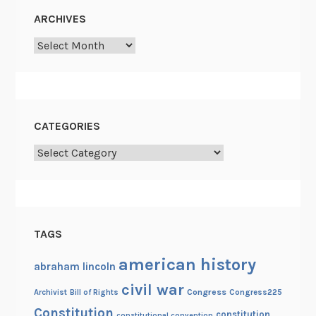
o
ARCHIVES
r
Archives
p
s
g
u
e
CATEGORIES
r
Categories
r
i
l
l
a
TAGS
s
american history
abraham lincoln
civil war
Congress
Congress225
Archivist
Bill of Rights
Constitution
constitution
constitutional convention