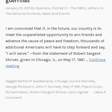
guerrillas
January 19, 2011
By
Hparkins
, Posted In
- The 1960s
,
Letters In
The National Archives
,
News And Events
I am convinced that if, in the future, our country is to
meet the unparalleled opportunity to win friends and
advance the cause of peace and freedom, thousands of
additional Americans will have to step forward and say,
"I will serve." —from the statement of Robert Sargent
Shriver, given in Chicago, IL, on May 17, 1961 …
Continue
S
reading
a
r
Tagged
Battle Of Guadalcanal
,
Chicago
,
Eunice Kennedy
,
g
George McGovern
,
John F. Kennedy
,
May 17 1961
,
Peace Corps
,
e
Richard Nixon
,
Robert Sargent Shriver
,
Spiro Agnew
Leave A
n
Comment
t
S