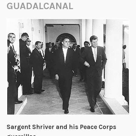
GUADALCANAL
Sargent Shriver and his Peace Corps