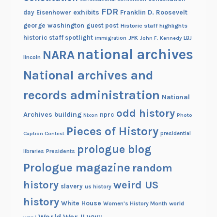
FDR
exhibits
Franklin D. Roosevelt
day
Eisenhower
george washington
guest post
Historic staff highlights
historic staff spotlight
JFK
immigration
John F. Kennedy
LBJ
national archives
NARA
lincoln
National archives and
records administration
National
odd history
Archives building
nprc
Nixon
Photo
Pieces of History
Caption Contest
presidential
prologue blog
Presidents
libraries
Prologue magazine
random
history
weird US
slavery
us history
history
White House
Women's History Month
world
World War II