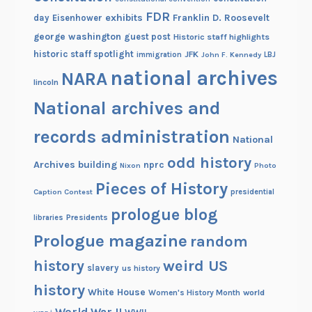
FDR
exhibits
Franklin D. Roosevelt
day
Eisenhower
george washington
guest post
Historic staff highlights
historic staff spotlight
JFK
immigration
John F. Kennedy
LBJ
national archives
NARA
lincoln
National archives and
records administration
National
odd history
Archives building
nprc
Nixon
Photo
Pieces of History
Caption Contest
presidential
prologue blog
Presidents
libraries
Prologue magazine
random
history
weird US
slavery
us history
history
White House
Women's History Month
world
World War II