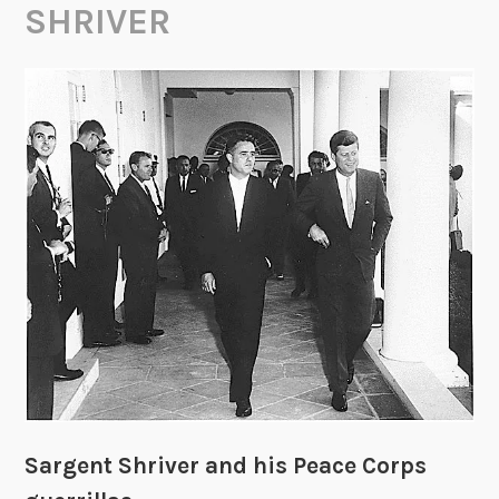
SHRIVER
Sargent Shriver and his Peace Corps