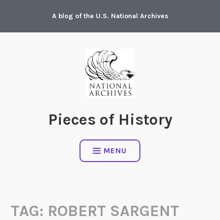
Skip
A blog of the U.S. National Archives
to
content
Pieces of History
MENU
TAG:
ROBERT SARGENT