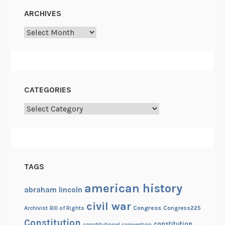
o
ARCHIVES
r
Archives
p
s
g
u
e
CATEGORIES
r
Categories
r
i
l
l
a
TAGS
s
american history
abraham lincoln
civil war
Congress
Congress225
Archivist
Bill of Rights
Constitution
constitution
constitutional convention