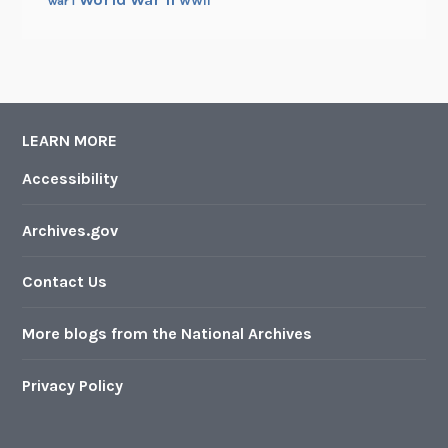
WWII
war i
LEARN MORE
Accessibility
Archives.gov
Contact Us
More blogs from the National Archives
Privacy Policy