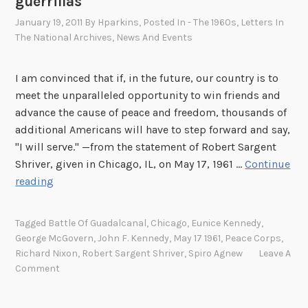
guerrillas
January 19, 2011
By
Hparkins
, Posted In
- The 1960s
,
Letters In
The National Archives
,
News And Events
I am convinced that if, in the future, our country is to
meet the unparalleled opportunity to win friends and
advance the cause of peace and freedom, thousands of
additional Americans will have to step forward and say,
"I will serve." —from the statement of Robert Sargent
Shriver, given in Chicago, IL, on May 17, 1961 …
Continue
S
reading
a
r
Tagged
Battle Of Guadalcanal
,
Chicago
,
Eunice Kennedy
,
g
George McGovern
,
John F. Kennedy
,
May 17 1961
,
Peace Corps
,
e
Richard Nixon
,
Robert Sargent Shriver
,
Spiro Agnew
Leave A
n
Comment
t
S