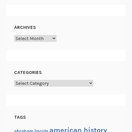
ARCHIVES
Archives
CATEGORIES
Categories
TAGS
american history
abraham lincoln