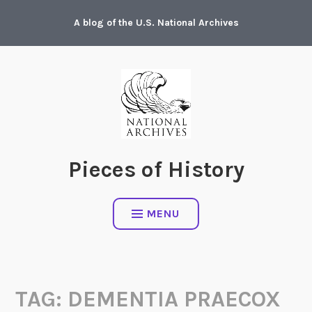
Skip
A blog of the U.S. National Archives
to
content
Pieces of History
MENU
TAG:
DEMENTIA PRAECOX