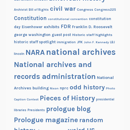
civil war
Congress
Congress225
Archivist
Bill of Rights
Constitution
constitution
constitutional convention
FDR
exhibits
Franklin D. Roosevelt
day
Eisenhower
george washington
guest post
Historic staff highlights
historic staff spotlight
JFK
immigration
John F. Kennedy
LBJ
national archives
NARA
lincoln
National archives and
records administration
National
odd history
Archives building
nprc
Nixon
Photo
Pieces of History
Caption Contest
presidential
prologue blog
Presidents
libraries
Prologue magazine
random