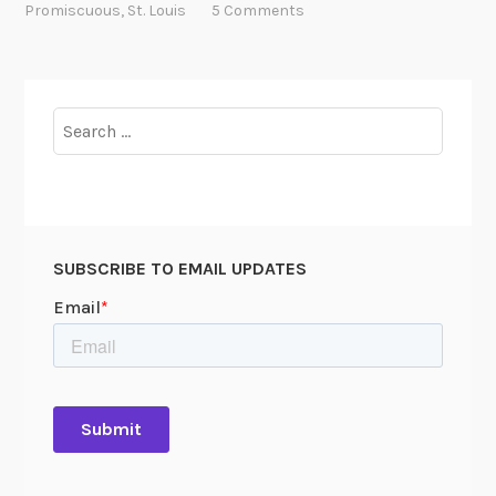
e
Promiscuous
,
St. Louis
5 Comments
R
o
a
d
Search
,
for:
J
a
c
k
SUBSCRIBE TO EMAIL UPDATES
!