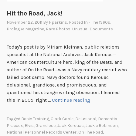
Hit the Road, Jack!
November 22, 2011
By
Hparkins
, Posted In
- The 1960s
,
Prologue Magazine
,
Rare Photos
,
Unusual Documents
Today's post is by Miriam Kleiman, public relations
specialist at the National Archives. Jack Kerouac—
American counterculture hero, king of the Beats, and
author of On the Road—was a Navy military recruit who
failed boot camp. Navy doctors found Kerouac
delusional, grandiose, and promiscuous, and
questioned his strange writing obsession. I learned
H
this in 2005, right …
Continue reading
i
t
Tagged
Basic Training
,
Clark Cable
,
Delusional
,
Dementia
t
Praecox
,
Elvis
,
Grandiose
,
Jack Kerouac
,
Jackie Robinson
,
h
National Personnel Records Center
,
On The Road
,