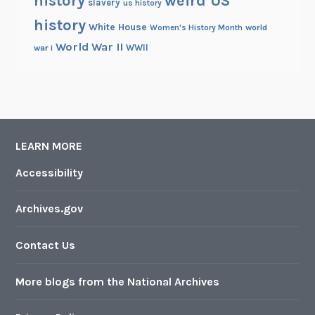
history
weird US
slavery
us history
history
White House
Women's History Month
world
World War II
WWII
war i
LEARN MORE
Accessibility
Archives.gov
Contact Us
More blogs from the National Archives