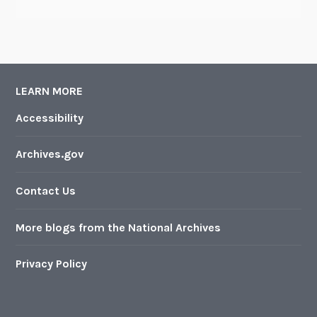
LEARN MORE
Accessibility
Archives.gov
Contact Us
More blogs from the National Archives
Privacy Policy