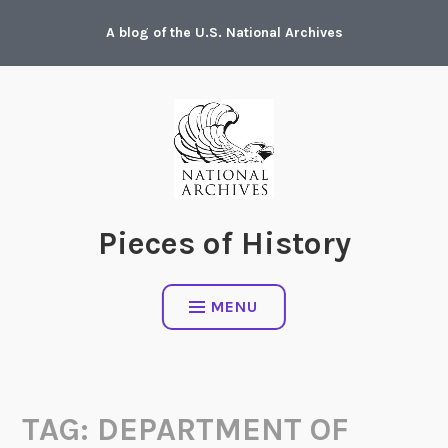
Skip
A blog of the U.S. National Archives
to
content
Pieces of History
MENU
TAG:
DEPARTMENT OF