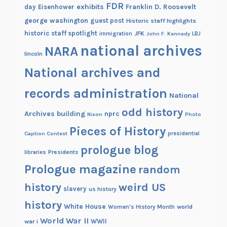
FDR
exhibits
Franklin D. Roosevelt
day
Eisenhower
george washington
guest post
Historic staff highlights
historic staff spotlight
JFK
immigration
John F. Kennedy
LBJ
national archives
NARA
lincoln
National archives and
records administration
National
odd history
Archives building
nprc
Nixon
Photo
Pieces of History
Caption Contest
presidential
prologue blog
Presidents
libraries
Prologue magazine
random
history
weird US
slavery
us history
history
White House
Women's History Month
world
World War II
WWII
war i