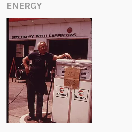
ENERGY