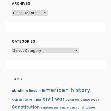
C
ARCHIVES
r
Archives
i
s
i
s
CATEGORIES
Categories
TAGS
american history
abraham lincoln
civil war
Congress
Congress225
Archivist
Bill of Rights
Constitution
constitution
constitutional convention