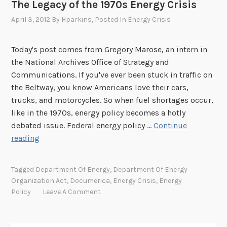
The Legacy of the 1970s Energy Crisis
April 3, 2012
By
Hparkins
, Posted In
Energy Crisis
Today's post comes from Gregory Marose, an intern in
the National Archives Office of Strategy and
Communications. If you've ever been stuck in traffic on
the Beltway, you know Americans love their cars,
trucks, and motorcycles. So when fuel shortages occur,
like in the 1970s, energy policy becomes a hotly
debated issue. Federal energy policy …
Continue
T
reading
h
e
Tagged
Department Of Energy
,
Department Of Energy
L
Organization Act
,
Documerica
,
Energy Crisis
,
Energy
e
Policy
Leave A Comment
g
a
c