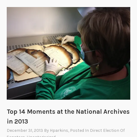
Top 14 Moments at the National Archives
in 2013
December 31, 2013
By
Hparkins
, Posted In
Direct Election Of