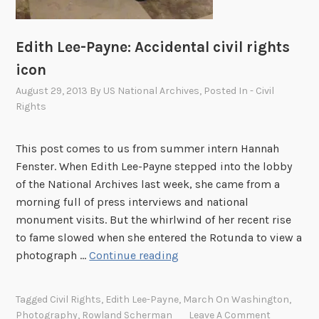
h
i
v
Edith Lee-Payne: Accidental civil rights
e
icon
s
August 29, 2013
By
US National Archives
, Posted In
- Civil
i
Rights
n
2
This post comes to us from summer intern Hannah
0
Fenster. When Edith Lee-Payne stepped into the lobby
1
of the National Archives last week, she came from a
3
morning full of press interviews and national
monument visits. But the whirlwind of her recent rise
to fame slowed when she entered the Rotunda to view a
E
photograph …
Continue reading
d
i
Tagged
Civil Rights
,
Edith Lee-Payne
,
March On Washington
,
t
Photography
,
Rowland Scherman
Leave A Comment