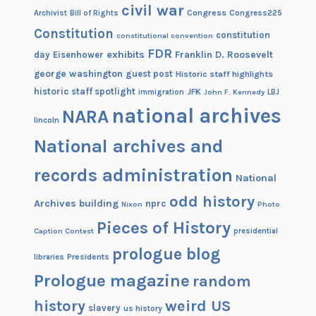
civil war
Congress
Congress225
Archivist
Bill of Rights
Constitution
constitution
constitutional convention
FDR
exhibits
Franklin D. Roosevelt
day
Eisenhower
george washington
guest post
Historic staff highlights
historic staff spotlight
JFK
immigration
John F. Kennedy
LBJ
national archives
NARA
lincoln
National archives and
records administration
National
odd history
Archives building
nprc
Nixon
Photo
Pieces of History
Caption Contest
presidential
prologue blog
Presidents
libraries
Prologue magazine
random
history
weird US
slavery
us history