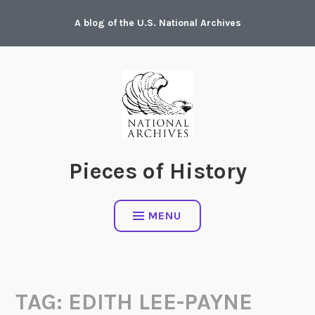
Skip
A blog of the U.S. National Archives
to
content
Pieces of History
MENU
TAG:
EDITH LEE-PAYNE