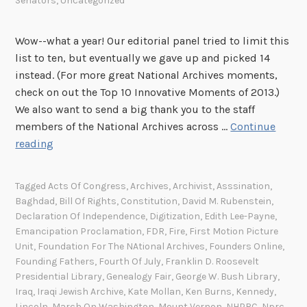
Senators
,
Uncategorized
Wow--what a year! Our editorial panel tried to limit this
list to ten, but eventually we gave up and picked 14
instead. (For more great National Archives moments,
check on out the Top 10 Innovative Moments of 2013.)
We also want to send a big thank you to the staff
members of the National Archives across …
Continue
T
reading
o
p
Tagged
Acts Of Congress
,
Archives
,
Archivist
,
Asssination
,
1
Baghdad
,
Bill Of Rights
,
Constitution
,
David M. Rubenstein
,
4
Declaration Of Independence
,
Digitization
,
Edith Lee-Payne
,
M
Emancipation Proclamation
,
FDR
,
Fire
,
First Motion Picture
o
Unit
,
Foundation For The NAtional Archives
,
Founders Online
,
Founding Fathers
,
Fourth Of July
,
Franklin D. Roosevelt
m
Presidential Library
,
Genealogy Fair
,
George W. Bush Library
,
e
Iraq
,
Iraqi Jewish Archive
,
Kate Mollan
,
Ken Burns
,
Kennedy
,
n
Lincoln
,
March On Washington
,
Mount Vernon
,
NHPRC
,
Nprc
,