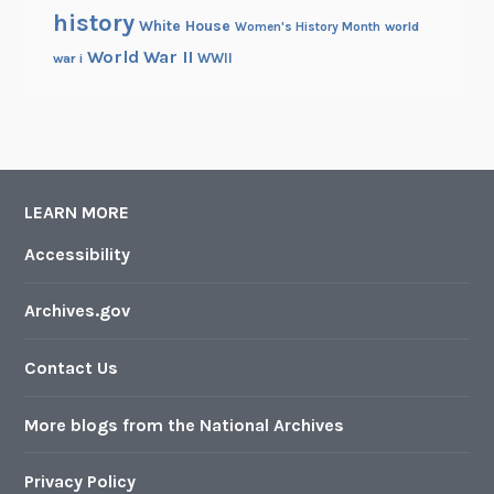
history
White House
Women's History Month
world
World War II
WWII
war i
LEARN MORE
Accessibility
Archives.gov
Contact Us
More blogs from the National Archives
Privacy Policy