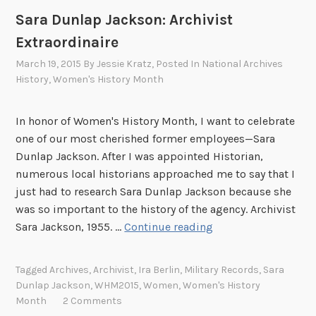
i
Sara Dunlap Jackson: Archivist
o
Extraordinaire
n
March 19, 2015
By
Jessie Kratz
, Posted In
National Archives
a
History
,
Women's History Month
l
A
r
In honor of Women's History Month, I want to celebrate
c
one of our most cherished former employees—Sara
h
Dunlap Jackson. After I was appointed Historian,
i
numerous local historians approached me to say that I
v
just had to research Sara Dunlap Jackson because she
e
was so important to the history of the agency. Archivist
s
S
Sara Jackson, 1955. …
Continue reading
!
a
r
Tagged
Archives
,
Archivist
,
Ira Berlin
,
Military Records
,
Sara
a
Dunlap Jackson
,
WHM2015
,
Women
,
Women's History
D
Month
2 Comments
u