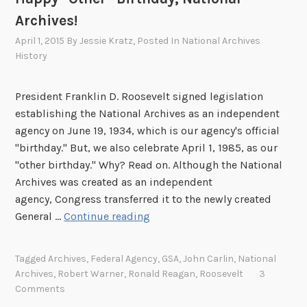
Archives!
April 1, 2015
By
Jessie Kratz
, Posted In
National Archives
History
President Franklin D. Roosevelt signed legislation
establishing the National Archives as an independent
agency on June 19, 1934, which is our agency's official
"birthday." But, we also celebrate April 1, 1985, as our
"other birthday." Why? Read on. Although the National
Archives was created as an independent
agency, Congress transferred it to the newly created
H
General …
Continue reading
a
p
Tagged
Archives
,
Federal Agency
,
GSA
,
John Carlin
,
National
p
Archives
,
Robert Warner
,
Ronald Reagan
,
Roosevelt
3
y
Comments
“