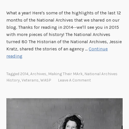
i
What a year! Here's some of the highlights of the last 12
s
months of the National Archives that we shared on our
t
blog. Thanks for reading in 2014--we'll see you in 2015
E
with more pieces of history! The National Archives
x
turned 80 The Historian of the National Archives, Jessie
t
Kratz, shared the stories of an agency …
Continue
r
A
reading
a
l
o
o
r
Tagged
2014
,
Archives
,
Making Their MArk
,
National Archives
o
d
History
,
Veterans
,
WASP
Leave A Comment
k
i
b
n
a
a
c
i
k
r
a
e
t