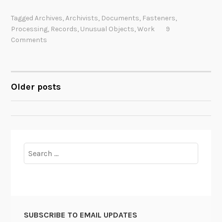
e
Tagged
Archives
,
Archivists
,
Documents
,
Fasteners
,
p
Processing
,
Records
,
Unusual Objects
,
Work
9
i
Comments
n
g
I
Older posts
t
POSTS
A
NAVIGATION
l
l
T
o
Search
g
for:
e
t
h
e
SUBSCRIBE TO EMAIL UPDATES