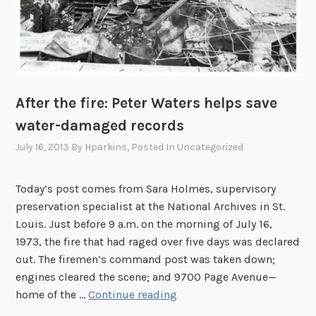
M
o
n
t
h
:
After the fire: Peter Waters helps save
V
water-damaged records
a
July 16, 2013
By
Hparkins
, Posted In
Uncategorized
l
o
i
Today’s post comes from Sara Holmes, supervisory
s
preservation specialist at the National Archives in St.
e
Louis. Just before 9 a.m. on the morning of July 16,
A
1973, the fire that had raged over five days was declared
r
out. The firemen’s command post was taken down;
m
engines cleared the scene; and 9700 Page Avenue—
s
A
home of the …
Continue reading
t
f