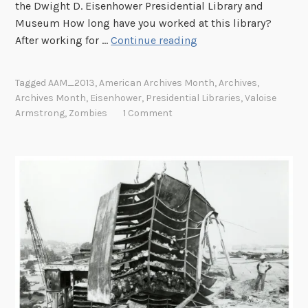
the Dwight D. Eisenhower Presidential Library and
Museum How long have you worked at this library?
A
After working for …
Continue reading
m
e
Tagged
AAM_2013
,
American Archives Month
,
Archives
,
r
Archives Month
,
Eisenhower
,
Presidential Libraries
,
Valoise
i
Armstrong
,
Zombies
1 Comment
c
a
n
A
r
c
h
i
v
e
s