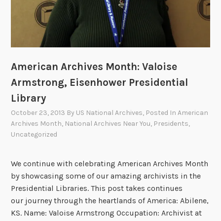
a
l
A
r
c
American Archives Month: Valoise
h
i
Armstrong, Eisenhower Presidential
v
Library
e
October 23, 2013
By
US National Archives
, Posted In
American
s
Archives Month
,
National Archives Near You
,
Presidents
,
i
Uncategorized
n
2
We continue with celebrating American Archives Month
0
by showcasing some of our amazing archivists in the
1
Presidential Libraries. This post takes continues
3
our journey through the heartlands of America: Abilene,
KS. Name: Valoise Armstrong Occupation: Archivist at