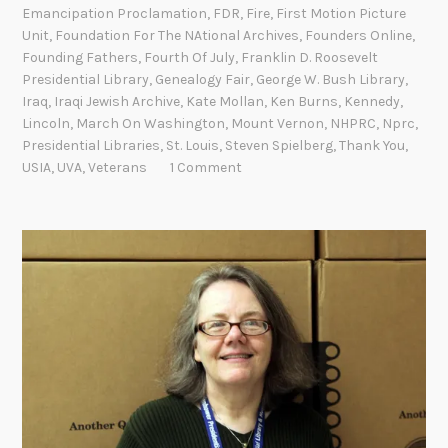
M
Emancipation Proclamation
,
FDR
,
Fire
,
First Motion Picture
o
Unit
,
Foundation For The NAtional Archives
,
Founders Online
,
Founding Fathers
,
Fourth Of July
,
Franklin D. Roosevelt
m
Presidential Library
,
Genealogy Fair
,
George W. Bush Library
,
e
Iraq
,
Iraqi Jewish Archive
,
Kate Mollan
,
Ken Burns
,
Kennedy
,
n
Lincoln
,
March On Washington
,
Mount Vernon
,
NHPRC
,
Nprc
,
t
Presidential Libraries
,
St. Louis
,
Steven Spielberg
,
Thank You
,
s
USIA
,
UVA
,
Veterans
1 Comment
a
t
t
h
e
N
a
t
i
o
n