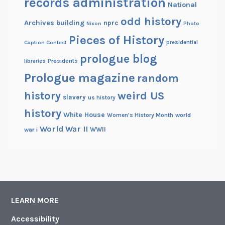
records administration
s
National
odd history
Archives building
nprc
Nixon
Photo
Pieces of History
Caption Contest
presidential
prologue blog
Presidents
libraries
Prologue magazine
random
history
weird US
slavery
us history
history
White House
Women's History Month
world
World War II
WWII
war i
LEARN MORE
Accessibility