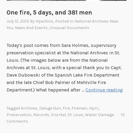
s
t
i
One fire, 5 days, and 381 men
e
d
r
July 12, 2013
By
Hparkins
, Posted In
National Archives Near
e
You
,
News And Events
,
Unusual Documents
s
n
h
t
e
Today’s post comes from Sara Holmes, supervisory
i
l
preservation specialist at the National Archives in St.
a
p
Louis. (The images below are from the National
l
s
Archives at St. Louis, with a special thank you to Capt.
L
s
Dave Dubowski of the Spanish Lake Fire Department
i
a
and the late Chief Bob Palmer of Mehlville Fire
b
v
O
Department.) What happened after …
Continue reading
r
e
n
a
w
e
r
Tagged
Archives
,
Deluge Gun
,
Fire
,
Firemen
,
Nprc
,
a
f
Preservation
,
Records
,
Snorkel
,
St. Louis
,
Water Damage
13
y
t
i
Comments
e
r
r