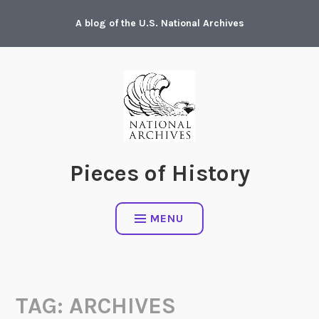
Skip
A blog of the U.S. National Archives
to
content
Pieces of History
MENU
TAG:
ARCHIVES