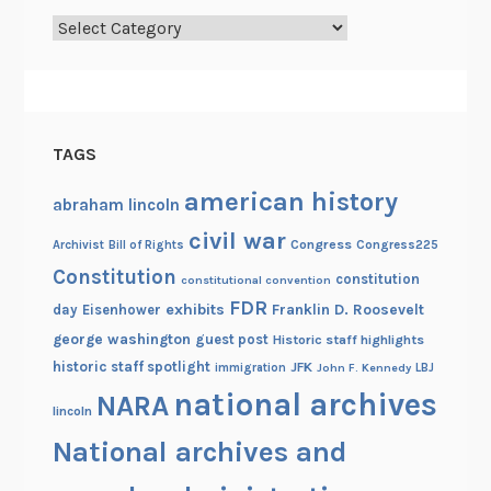
t
Categories
h
e
N
a
t
TAGS
i
o
american history
abraham lincoln
n
civil war
Congress
Congress225
Archivist
Bill of Rights
a
Constitution
l
constitution
constitutional convention
A
FDR
exhibits
Franklin D. Roosevelt
day
Eisenhower
r
george washington
guest post
Historic staff highlights
c
historic staff spotlight
JFK
immigration
John F. Kennedy
LBJ
h
national archives
NARA
lincoln
i
v
National archives and
e