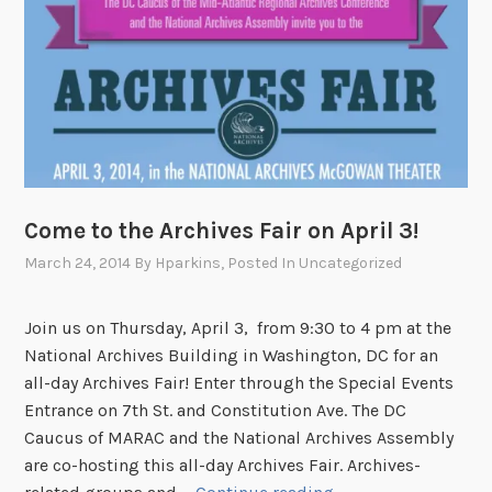
e
t
o
#
A
s
k
A
n
Come to the Archives Fair on April 3!
A
March 24, 2014
By
Hparkins
, Posted In
Uncategorized
r
c
Join us on Thursday, April 3, from 9:30 to 4 pm at the
h
National Archives Building in Washington, DC for an
i
all-day Archives Fair! Enter through the Special Events
v
Entrance on 7th St. and Constitution Ave. The DC
i
Caucus of MARAC and the National Archives Assembly
s
are co-hosting this all-day Archives Fair. Archives-
t
C