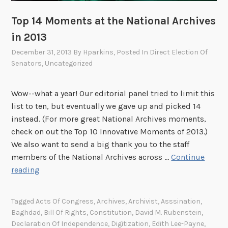
a
i
Top 14 Moments at the National Archives
r
in 2013
o
n
December 31, 2013
By
Hparkins
, Posted In
Direct Election Of
Senators
,
Uncategorized
A
p
r
Wow--what a year! Our editorial panel tried to limit this
i
list to ten, but eventually we gave up and picked 14
l
instead. (For more great National Archives moments,
3
check on out the Top 10 Innovative Moments of 2013.)
!
We also want to send a big thank you to the staff
members of the National Archives across …
Continue
T
reading
o
p
Tagged
Acts Of Congress
,
Archives
,
Archivist
,
Asssination
,
1
Baghdad
,
Bill Of Rights
,
Constitution
,
David M. Rubenstein
,
4
Declaration Of Independence
,
Digitization
,
Edith Lee-Payne
,