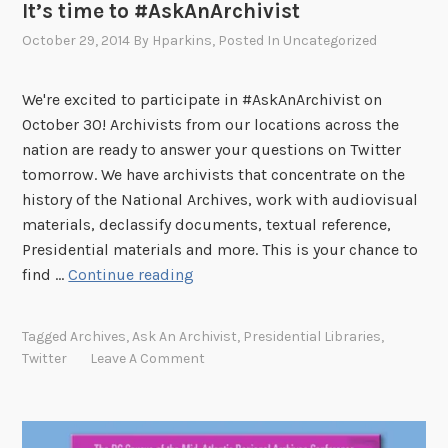
It’s time to #AskAnArchivist
October 29, 2014
By
Hparkins
, Posted In
Uncategorized
We're excited to participate in #AskAnArchivist on
October 30! Archivists from our locations across the
nation are ready to answer your questions on Twitter
tomorrow. We have archivists that concentrate on the
history of the National Archives, work with audiovisual
materials, declassify documents, textual reference,
Presidential materials and more. This is your chance to
I
find …
Continue reading
t
’
Tagged
Archives
,
Ask An Archivist
,
Presidential Libraries
,
s
Twitter
Leave A Comment
t
i
m