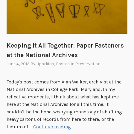
Keeping It All Together: Paper Fasteners
at the National Archives
June 4, 2013
By
Hparkins
, Posted In
Preservation
Today's post comes from Alan Walker, archivist at the
National Archives in College Park, Maryland. In my
reflective moments, I think about what has kept me
here at the National Archives for all this time. It
couldn’t be the bone-wearying monotony of shuffling
heavy cartons of records from here to there, or the
K
tedium of …
Continue reading
e