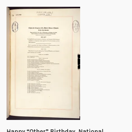
Happy “Other” Birthday, National