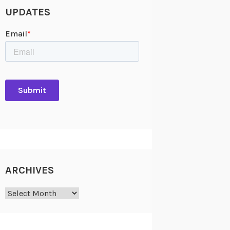
UPDATES
ARCHIVES
Archives