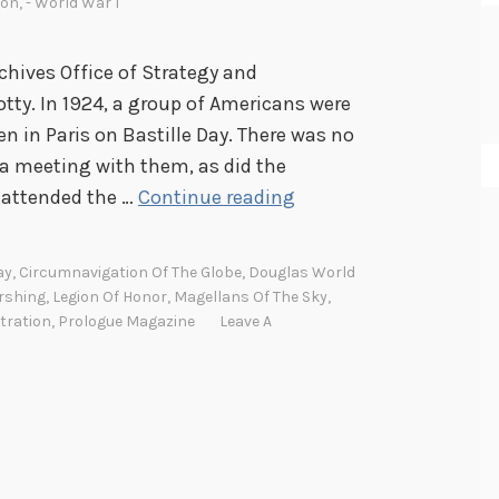
ion
,
- World War I
chives Office of Strategy and
tty. In 1924, a group of Americans were
in Paris on Bastille Day. There was no
 a meeting with them, as did the
A
 attended the …
Continue reading
m
e
ay
,
Circumnavigation Of The Globe
,
Douglas World
r
rshing
,
Legion Of Honor
,
Magellans Of The Sky
,
i
tration
,
Prologue Magazine
Leave A
c
a
n
f
l