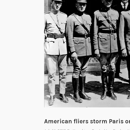
American fliers storm Paris on