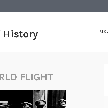
f History
ABO
RLD FLIGHT