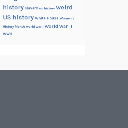
history
weird
slavery
us history
US history
White House
Women's
World War II
History Month
world war i
WWII