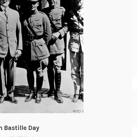
 Bastille Day