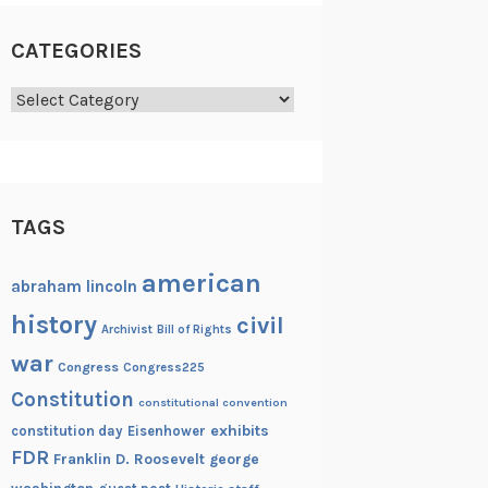
CATEGORIES
Categories
TAGS
american
abraham lincoln
history
civil
Archivist
Bill of Rights
war
Congress
Congress225
Constitution
constitutional convention
exhibits
constitution day
Eisenhower
FDR
Franklin D. Roosevelt
george