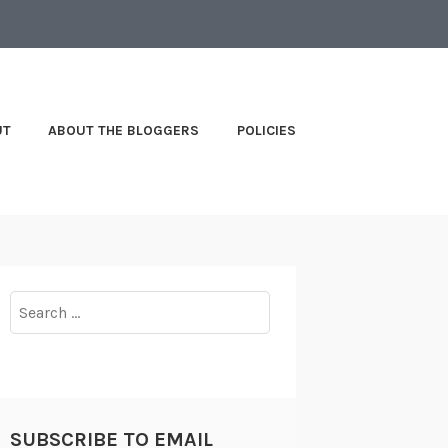
UT
ABOUT THE BLOGGERS
POLICIES
Search
for:
SUBSCRIBE TO EMAIL