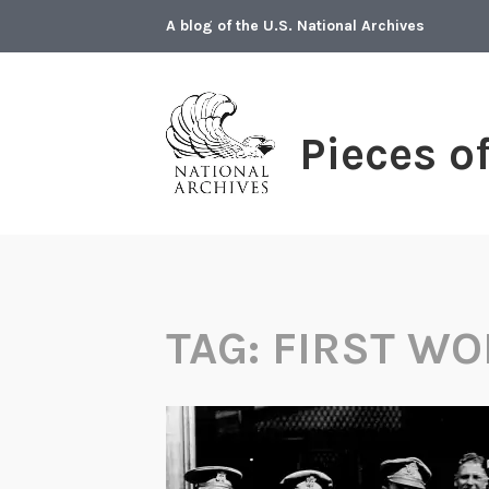
Skip
A blog of the U.S. National Archives
to
content
Pieces o
TAG:
FIRST WO