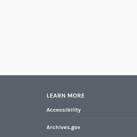
LEARN MORE
Accessibility
Archives.gov