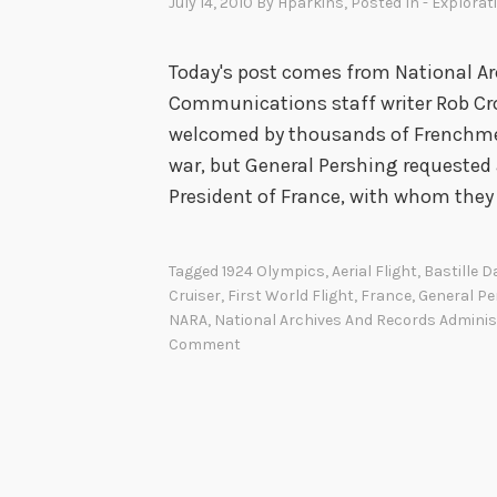
July 14, 2010
By
Hparkins
, Posted In
- Explorat
Today's post comes from National Ar
Communications staff writer Rob Cro
welcomed by thousands of Frenchmen 
war, but General Pershing requested
President of France, with whom they
Tagged
1924 Olympics
,
Aerial Flight
,
Bastille D
Cruiser
,
First World Flight
,
France
,
General Pe
NARA
,
National Archives And Records Adminis
Comment