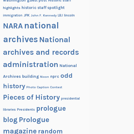
washington
guest post
Historic staff
historic staff spotlight
highlights
JFK
lincoln
immigration
John F. Kennedy
LBJ
national
NARA
archives
National
archives and records
administration
National
odd
Archives building
nprc
Nixon
history
Photo Caption Contest
Pieces of History
presidential
prologue
Presidents
libraries
blog
Prologue
magazine
random