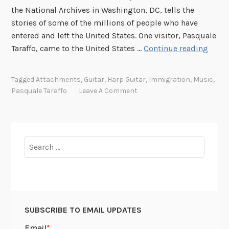
the National Archives in Washington, DC, tells the
stories of some of the millions of people who have
entered and left the United States. One visitor, Pasquale
P
Taraffo, came to the United States …
Continue reading
l
u
Tagged
Attachments
,
Guitar
,
Harp Guitar
,
Immigration
,
Music
,
c
Pasquale Taraffo
Leave A Comment
k
e
d
f
Search
r
for:
o
m
o
u
SUBSCRIBE TO EMAIL UPDATES
r
r