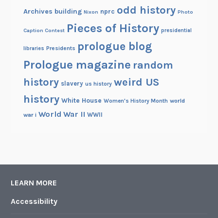
odd history
a
Archives building
nprc
Nixon
Photo
r
Pieces of History
Caption Contest
presidential
prologue blog
Presidents
libraries
Prologue magazine
random
history
weird US
slavery
us history
history
White House
Women's History Month
world
World War II
WWII
war i
LEARN MORE
Accessibility