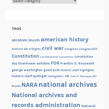
Categories
a
f
f
o
TAGS
a
n
american history
abraham lincoln
d
civil war
t
Congress
Congress225
Archivist
Bill of Rights
h
Constitution
constitution
constitutional convention
e
FDR
exhibits
Franklin D. Roosevelt
day
Eisenhower
H
george washington
guest post
Historic staff highlights
a
historic staff spotlight
JFK
immigration
John F. Kennedy
LBJ
r
national archives
NARA
p
lincoln
G
National archives and
u
i
records administration
National
t