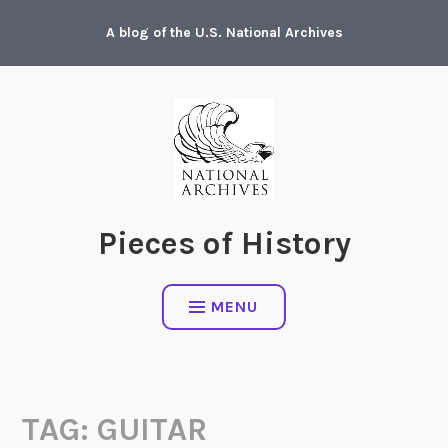
Skip
A blog of the U.S. National Archives
to
content
Pieces of History
MENU
TAG:
GUITAR