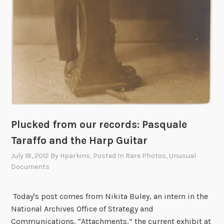
Plucked from our records: Pasquale
Taraffo and the Harp Guitar
July 18, 2012
By
Hparkins
, Posted In
Rare Photos
,
Unusual
Documents
Today's post comes from Nikita Buley, an intern in the
National Archives Office of Strategy and
Communications. “Attachments,” the current exhibit at