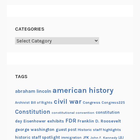
CATEGORIES
Categories
TAGS
american history
abraham lincoln
civil war
Congress
Congress225
Archivist
Bill of Rights
Constitution
constitution
constitutional convention
FDR
exhibits
Franklin D. Roosevelt
day
Eisenhower
george washington
guest post
Historic staff highlights
historic staff spotlight
JFK
immigration
John F. Kennedy
LBJ