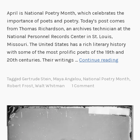
April is National Poetry Month, which celebrates the
importance of poets and poetry. Today’s post comes
from Thomas Richardson, an archives technician at the
National Personnel Records Center in St. Louis,
Missouri. The United States has a rich literary history
with some of the most prolific poets of the 19th and
P
20th centuries. Their writings …
Continue reading
o
e
Tagged
Gertrude Stein
,
Maya Angelou
,
National Poetry Month
,
t
Robert Frost
,
Walt Whitman
1 Comment
s
f
o
r
E
v
e