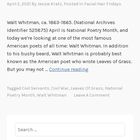
April 2, 2021
By
Jessie Kratz
, Posted In
Facial Hair Fridays
s
a
n
Walt Whitman, ca. 1863-1865. (National Archives
d
Identifier 525875) April is National Poetry Month, and
W
today we're looking at one of the most famous
r
American poets of all time: Walt Whitman. In addition
i
to his bushy beard, Walt Whitman is probably best
t
known as the American poet who wrote Leaves of Grass.
e
F
But you may not …
Continue reading
r
a
s
c
Tagged
Civil Servants
,
Civil War
,
Leaves Of Grass
,
National
i
Poetry Month
,
Walt Whitman
Leave A Comment
a
l
H
a
Search
i
for:
r