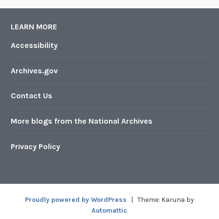
LEARN MORE
Accessibility
Archives.gov
Contact Us
More blogs from the National Archives
Privacy Policy
Proudly powered by WordPress
|
Theme: Karuna by
Automattic
.