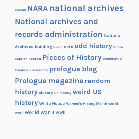
national archives
NARA
lincoln
National archives and
records administration
National
odd history
Archives building
nprc
Nixon
Photo
Pieces of History
Caption Contest
presidential
prologue blog
Presidents
libraries
Prologue magazine
random
history
weird US
slavery
us history
history
White House
Women's History Month
world
World War II
WWII
war i