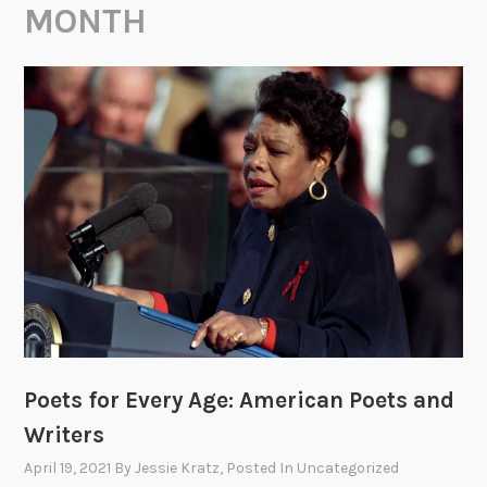
MONTH
Poets for Every Age: American Poets and
Writers
April 19, 2021
By
Jessie Kratz
, Posted In
Uncategorized