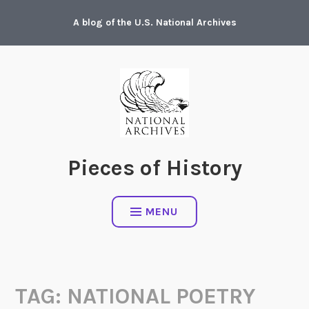
Skip
A blog of the U.S. National Archives
to
content
Pieces of History
MENU
TAG:
NATIONAL POETRY