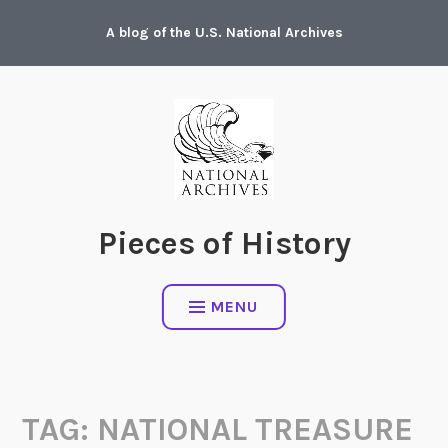
Skip
A blog of the U.S. National Archives
to
content
Pieces of History
MENU
TAG:
NATIONAL TREASURE