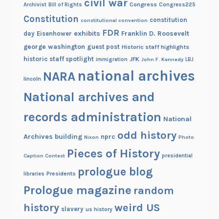
civil war
Congress
Congress225
Archivist
Bill of Rights
f
Constitution
constitution
constitutional convention
s
FDR
exhibits
Franklin D. Roosevelt
day
Eisenhower
e
george washington
guest post
p
Historic staff highlights
historic staff spotlight
a
JFK
immigration
John F. Kennedy
LBJ
national archives
r
NARA
lincoln
a
National archives and
t
i
records administration
National
o
n
odd history
Archives building
nprc
Nixon
Photo
Pieces of History
Caption Contest
presidential
prologue blog
Presidents
libraries
Prologue magazine
random
history
weird US
slavery
us history