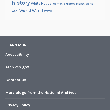
history
White House
Women's History Month
world
World War II
WWII
war i
LEARN MORE
Accessibility
Archives.gov
Contact Us
More blogs from the National Archives
Privacy Policy