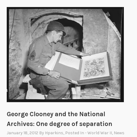
George Clooney and the National
Archives: One degree of separation
January 18, 2012
By
Hparkins
, Posted In
- World War II
,
News