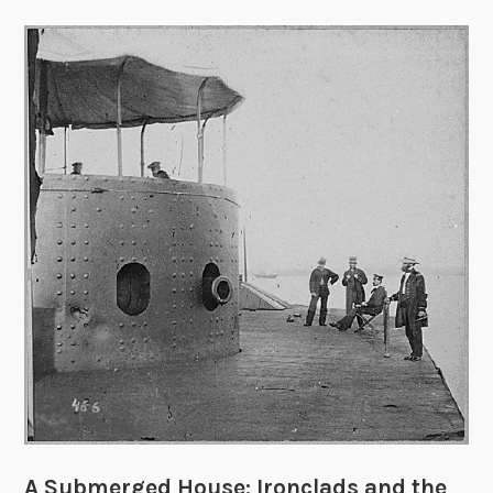
A Submerged House: Ironclads and the