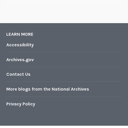
LEARN MORE
Accessibility
Archives.gov
Contact Us
More blogs from the National Archives
Privacy Policy