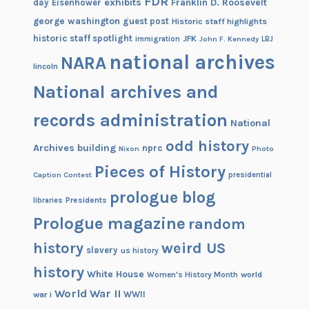
FDR
exhibits
Franklin D. Roosevelt
day
Eisenhower
george washington
guest post
Historic staff highlights
historic staff spotlight
JFK
immigration
John F. Kennedy
LBJ
national archives
NARA
lincoln
National archives and
records administration
National
odd history
Archives building
nprc
Nixon
Photo
Pieces of History
Caption Contest
presidential
prologue blog
Presidents
libraries
Prologue magazine
random
history
weird US
slavery
us history
history
White House
Women's History Month
world
World War II
WWII
war i