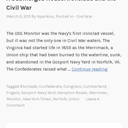
Civil War
March 9, 2011
By
Hparkins
, Posted In
- Civil War
The USS Monitor was the Navy's first ironclad vessel,
but it was not the only one in Civil War waters. The
Virginia had started life in 1855 as the Merrimack, a
Union ship that had been burned to the waterline, sunk,
and abandoned in the Gosport Navy Yard in Norfolk, VA.
A
The Confederates raised what …
Continue reading
S
u
Tagged
Blockade
,
Confederate
,
Congress
,
Cumberland
,
b
Frigate
,
Gosport Navy Yard
,
Hampton Roads
,
Merrimac
,
m
Monitor
,
New York Times
,
Norfolk
,
Union
Leave A
e
Comment
r
g
e