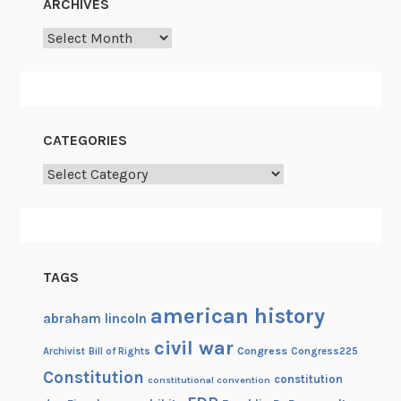
ARCHIVES
d
Archives
t
h
e
C
i
CATEGORIES
v
Categories
i
l
W
a
r
TAGS
american history
abraham lincoln
civil war
Congress
Congress225
Archivist
Bill of Rights
Constitution
constitution
constitutional convention