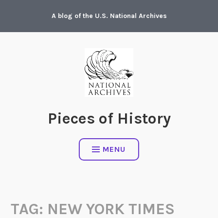
Skip
A blog of the U.S. National Archives
to
content
Pieces of History
MENU
TAG:
NEW YORK TIMES