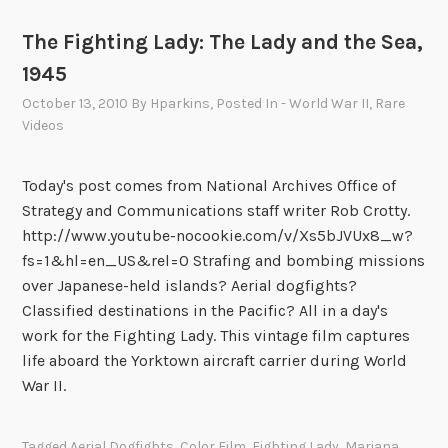
The Fighting Lady: The Lady and the Sea,
1945
October 13, 2010
By
Hparkins
, Posted In
- World War II
,
Rare
Videos
Today's post comes from National Archives Office of
Strategy and Communications staff writer Rob Crotty.
http://www.youtube-nocookie.com/v/Xs5bJVUx8_w?
fs=1&hl=en_US&rel=0 Strafing and bombing missions
over Japanese-held islands? Aerial dogfights?
Classified destinations in the Pacific? All in a day's
work for the Fighting Lady. This vintage film captures
life aboard the Yorktown aircraft carrier during World
War II.
Tagged
Aerial Dogfights
,
Color Film
,
Fighting Lady
,
Mariana