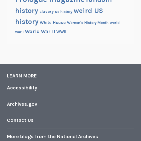
history
weird US
slavery
us history
history
White House
Women's History Month
world
World War II
WWII
war i
LEARN MORE
Accessibility
Archives.gov
Contact Us
More blogs from the National Archives