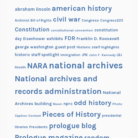
american history
abraham lincoln
civil war
Congress
Congress225
Archivist
Bill of Rights
Constitution
constitution
constitutional convention
FDR
exhibits
Franklin D. Roosevelt
day
Eisenhower
george washington
guest post
Historic staff highlights
historic staff spotlight
JFK
immigration
John F. Kennedy
LBJ
national archives
NARA
lincoln
National archives and
records administration
National
odd history
Archives building
nprc
Nixon
Photo
Pieces of History
Caption Contest
presidential
prologue blog
Presidents
libraries
Prologue magazine
random