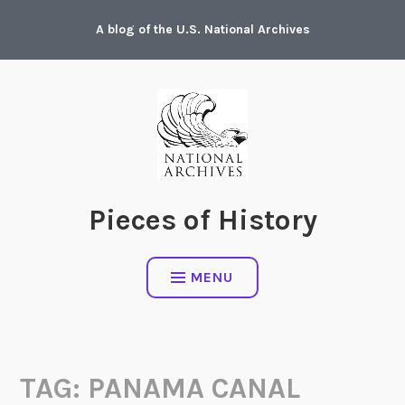
Skip
A blog of the U.S. National Archives
to
content
Pieces of History
MENU
TAG:
PANAMA CANAL