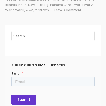
Islands
,
NARA
,
Naval History
,
Panama Canal
,
World War 2
,
World War II
,
Ww2
,
Yorktown
Leave A Comment
Search
for:
SUBSCRIBE TO EMAIL UPDATES