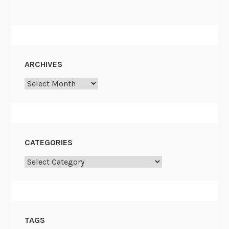
ARCHIVES
Archives
CATEGORIES
Categories
TAGS