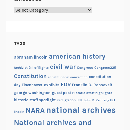
u
a
Categories
r
y
2
TAGS
american history
abraham lincoln
civil war
Congress
Congress225
Archivist
Bill of Rights
Constitution
constitution
constitutional convention
FDR
exhibits
Franklin D. Roosevelt
day
Eisenhower
george washington
guest post
Historic staff highlights
historic staff spotlight
JFK
immigration
John F. Kennedy
LBJ
national archives
NARA
lincoln
National archives and