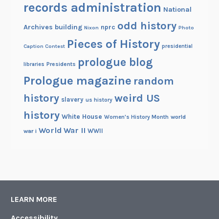
records administration
National
odd history
Archives building
nprc
Nixon
Photo
Pieces of History
Caption Contest
presidential
prologue blog
Presidents
libraries
Prologue magazine
random
history
weird US
slavery
us history
history
White House
Women's History Month
world
World War II
WWII
war i
LEARN MORE
Accessibility