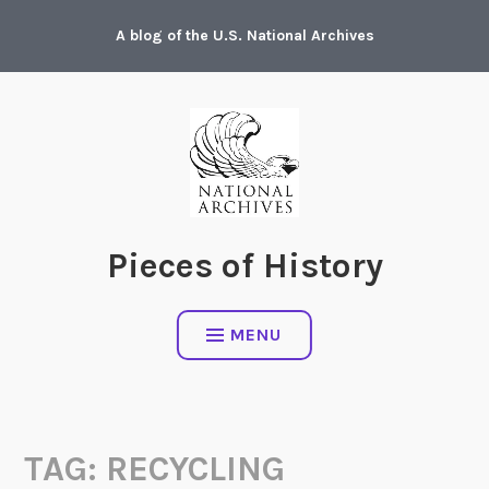
Skip
A blog of the U.S. National Archives
to
content
Pieces of History
MENU
TAG:
RECYCLING