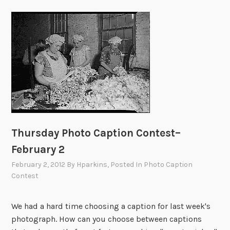
Thursday Photo Caption Contest–
February 2
February 2, 2012
By
Hparkins
, Posted In
Photo Caption
Contest
We had a hard time choosing a caption for last week's
photograph. How can you choose between captions