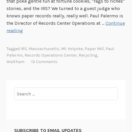
that poke gentle fun at fortune cookies, "rags to riches"
stories, and the IRS? We turned to a guest judge who
knows paper records really, really well. Paul Palermo is
the Director of Records Center Operations at …
Continue
T
reading
h
u
Tagged
IRS
,
Massachusetts
,
Mt. Holyoke
,
Paper Mill
,
Paul
r
Palermo
,
Records Operations Center
,
Recycling
,
s
Waltham
13 Comments
d
a
y
P
Search
h
for:
o
t
o
C
SUBSCRIBE TO EMAIL UPDATES