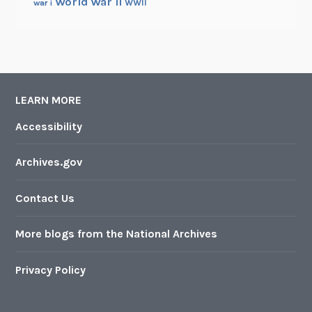
World War II
WWII
war i
LEARN MORE
Accessibility
Archives.gov
Contact Us
More blogs from the National Archives
Privacy Policy