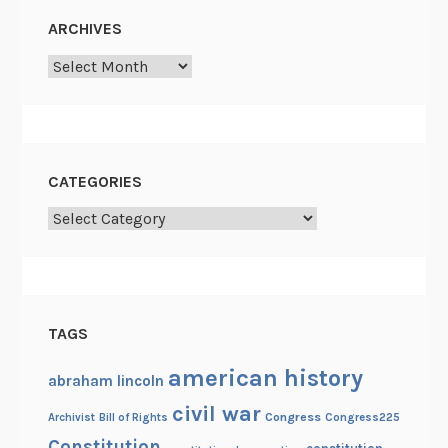
s
ARCHIVES
t
Archives
CATEGORIES
Categories
TAGS
american history
abraham lincoln
civil war
Congress
Congress225
Archivist
Bill of Rights
Constitution