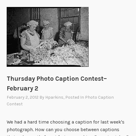
Thursday Photo Caption Contest–
February 2
February 2, 2012
By
Hparkins
, Posted In
Photo Caption
Contest
We had a hard time choosing a caption for last week's
photograph. How can you choose between captions