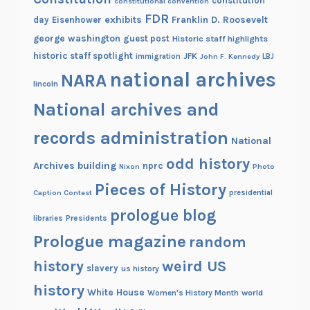
constitution
constitutional convention
FDR
exhibits
Franklin D. Roosevelt
day
Eisenhower
george washington
guest post
Historic staff highlights
historic staff spotlight
JFK
immigration
John F. Kennedy
LBJ
national archives
NARA
lincoln
National archives and
records administration
National
odd history
Archives building
nprc
Nixon
Photo
Pieces of History
Caption Contest
presidential
prologue blog
Presidents
libraries
Prologue magazine
random
history
weird US
slavery
us history
history
White House
Women's History Month
world