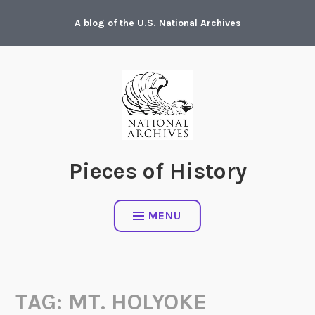
Skip
A blog of the U.S. National Archives
to
content
Pieces of History
MENU
TAG:
MT. HOLYOKE