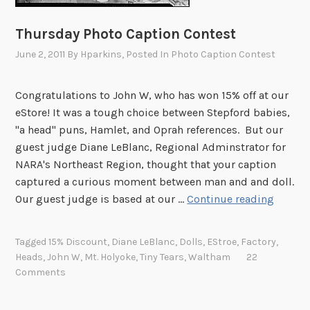
a
p
Thursday Photo Caption Contest
t
June 2, 2011
By
Hparkins
, Posted In
Photo Caption Contest
i
o
n
Congratulations to John W, who has won 15% off at our
C
eStore! It was a tough choice between Stepford babies,
o
"a head" puns, Hamlet, and Oprah references. But our
n
guest judge Diane LeBlanc, Regional Adminstrator for
t
NARA's Northeast Region, thought that your caption
e
captured a curious moment between man and and doll.
s
T
Our guest judge is based at our …
Continue reading
t
h
–
u
Tagged
15% Discount
,
Diane LeBlanc
,
Dolls
,
EStroe
,
Factory
,
F
r
Heads
,
John W
,
Mt. Holyoke
,
Tiny Tears
,
Waltham
22
e
s
Comments
b
d
r
a