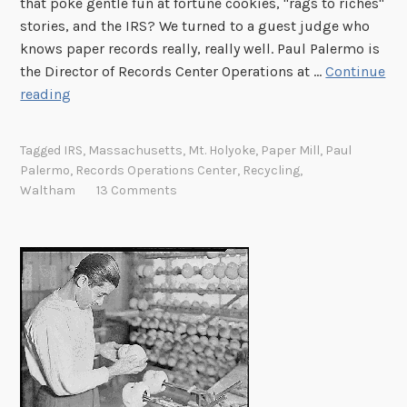
that poke gentle fun at fortune cookies, "rags to riches"
stories, and the IRS? We turned to a guest judge who
knows paper records really, really well. Paul Palermo is
the Director of Records Center Operations at …
Continue
T
reading
h
u
Tagged
IRS
,
Massachusetts
,
Mt. Holyoke
,
Paper Mill
,
Paul
r
Palermo
,
Records Operations Center
,
Recycling
,
s
Waltham
13 Comments
d
a
y
P
h
o
t
o
C