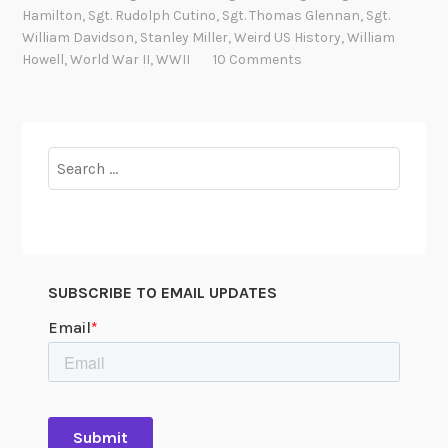
E
Hamilton
,
Sgt. Rudolph Cutino
,
Sgt. Thomas Glennan
,
Sgt.
v
William Davidson
,
Stanley Miller
,
Weird US History
,
William
a
Howell
,
World War II
,
WWII
10 Comments
s
i
o
n
Search
f
for:
i
l
e
s
SUBSCRIBE TO EMAIL UPDATES
a
t
t
h
e
N