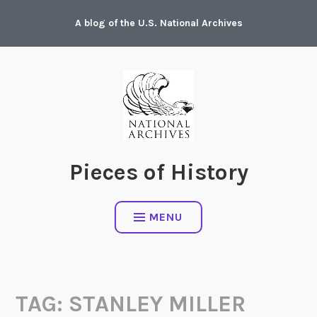
Skip
A blog of the U.S. National Archives
to
content
Pieces of History
MENU
TAG:
STANLEY MILLER