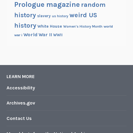
Prologue magazine
random
history
weird US
slavery
us history
history
White House
Women's History Month
world
World War II
WWII
war i
LEARN MORE
Accessibility
Archives.gov
Contact Us