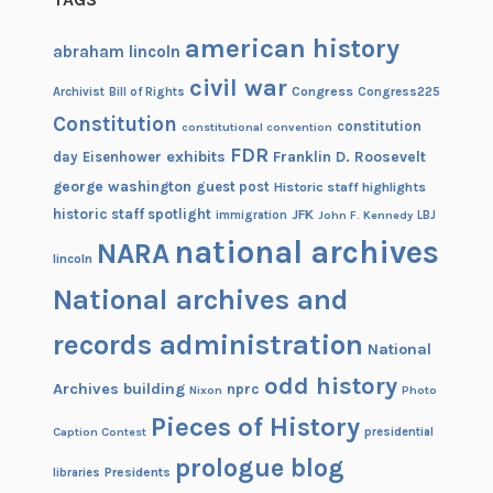
american history
abraham lincoln
civil war
Congress
Congress225
Archivist
Bill of Rights
Constitution
constitution
constitutional convention
FDR
exhibits
Franklin D. Roosevelt
day
Eisenhower
george washington
guest post
Historic staff highlights
historic staff spotlight
JFK
immigration
John F. Kennedy
LBJ
national archives
NARA
lincoln
National archives and
records administration
National
odd history
Archives building
nprc
Nixon
Photo
Pieces of History
Caption Contest
presidential
prologue blog
Presidents
libraries