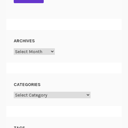
a
t
i
o
n
a
ARCHIVES
l
A
Archives
r
c
h
i
CATEGORIES
v
e
Categories
s
TAGS