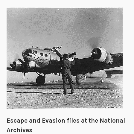
Escape and Evasion files at the National
Archives