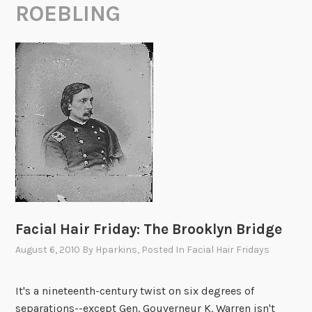
ROEBLING
Facial Hair Friday: The Brooklyn Bridge
August 6, 2010
By
Hparkins
, Posted In
Facial Hair Fridays
It's a nineteenth-century twist on six degrees of
separations--except Gen. Gouverneur K. Warren isn't