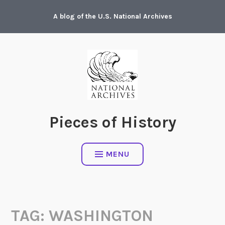
Skip
A blog of the U.S. National Archives
to
content
Pieces of History
MENU
TAG:
WASHINGTON