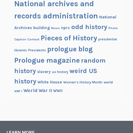
National archives and
records administration
National
odd history
Archives building
nprc
Nixon
Photo
Pieces of History
Caption Contest
presidential
prologue blog
Presidents
libraries
Prologue magazine
random
history
weird US
slavery
us history
history
White House
Women's History Month
world
World War II
WWII
war i
LEARN MORE