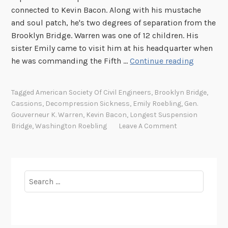
connected to Kevin Bacon. Along with his mustache
and soul patch, he's two degrees of separation from the
Brooklyn Bridge. Warren was one of 12 children. His
sister Emily came to visit him at his headquarter when
F
he was commanding the Fifth …
Continue reading
a
c
Tagged
American Society Of Civil Engineers
,
Brooklyn Bridge
,
i
Cassions
,
Decompression Sickness
,
Emily Roebling
,
Gen.
a
Gouverneur K. Warren
,
Kevin Bacon
,
Longest Suspension
l
Bridge
,
Washington Roebling
Leave A Comment
H
a
i
r
Search
F
for:
r
i
d