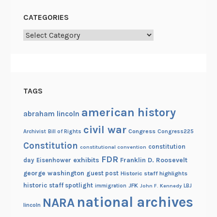
g
CATEGORIES
e
Categories
TAGS
american history
abraham lincoln
civil war
Congress
Congress225
Archivist
Bill of Rights
Constitution
constitution
constitutional convention
FDR
exhibits
Franklin D. Roosevelt
day
Eisenhower
george washington
guest post
Historic staff highlights
historic staff spotlight
JFK
immigration
John F. Kennedy
LBJ
national archives
NARA
lincoln