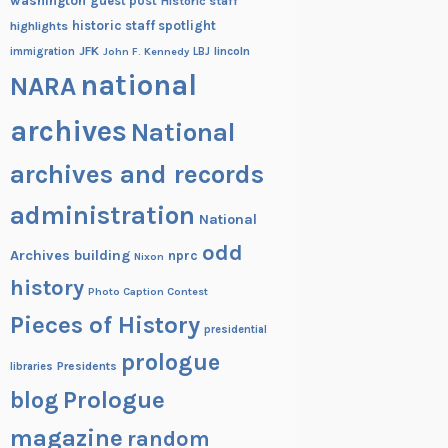
washington
guest post
Historic staff
historic staff spotlight
highlights
JFK
lincoln
immigration
John F. Kennedy
LBJ
national
NARA
archives
National
archives and records
administration
National
odd
Archives building
nprc
Nixon
history
Photo Caption Contest
Pieces of History
presidential
prologue
Presidents
libraries
blog
Prologue
magazine
random