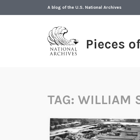
Skip
A blog of the U.S. National Archives
to
content
Pieces o
TAG:
WILLIAM 