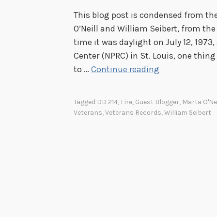
This blog post is condensed from the
O’Neill and William Seibert, from the
time it was daylight on July 12, 1973
Center (NPRC) in St. Louis, one thing 
B
to …
Continue reading
u
r
Tagged
DD 214
,
Fire
,
Guest Blogger
,
Marta O'Nei
n
Veterans
,
Veterans Records
,
William Seibert
t
i
n
m
e
m
o