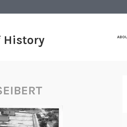
f History
ABO
SEIBERT