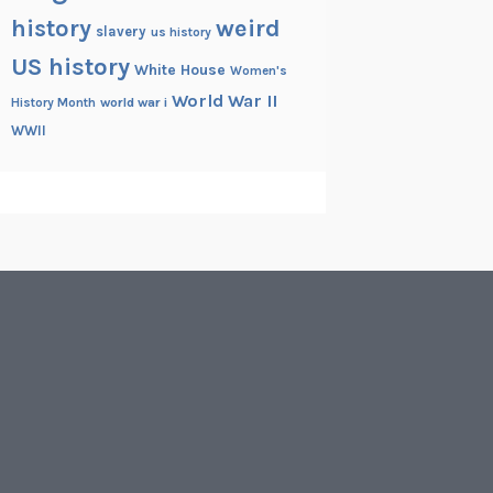
history
weird
slavery
us history
US history
White House
Women's
World War II
History Month
world war i
WWII