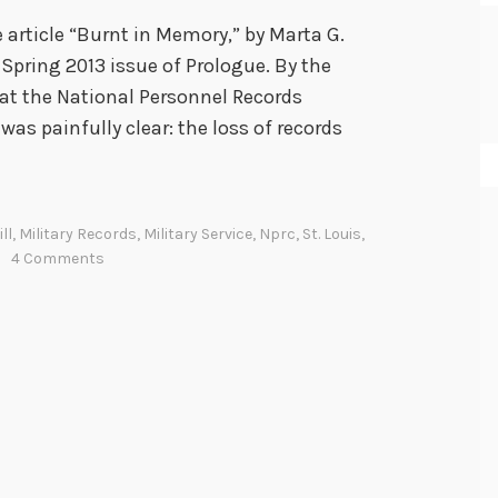
 article “Burnt in Memory,” by Marta G.
 Spring 2013 issue of Prologue. By the
, at the National Personnel Records
was painfully clear: the loss of records
ll
,
Military Records
,
Military Service
,
Nprc
,
St. Louis
,
4 Comments