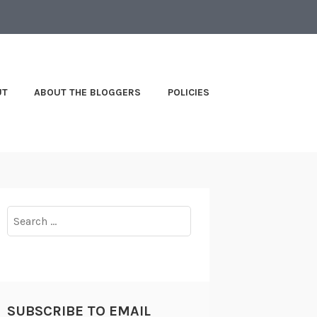
UT
ABOUT THE BLOGGERS
POLICIES
Search
for:
SUBSCRIBE TO EMAIL