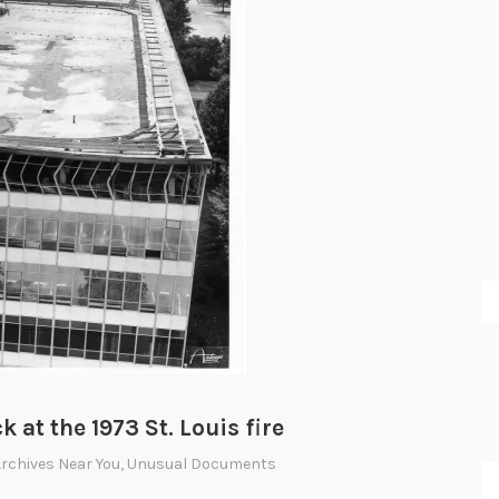
at the 1973 St. Louis fire
Archives Near You
,
Unusual Documents