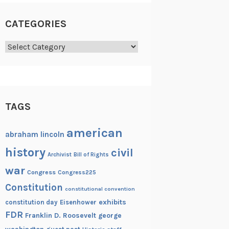
CATEGORIES
Categories
TAGS
american
abraham lincoln
history
civil
Archivist
Bill of Rights
war
Congress
Congress225
Constitution
constitutional convention
exhibits
constitution day
Eisenhower
FDR
Franklin D. Roosevelt
george