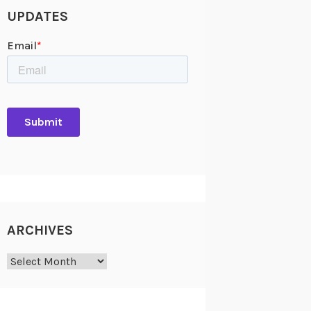
UPDATES
ARCHIVES
Archives