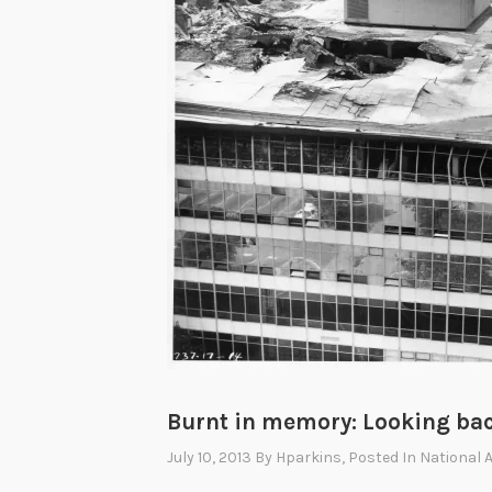
Burnt in memory: Looking back 
July 10, 2013
By
Hparkins
, Posted In
National 