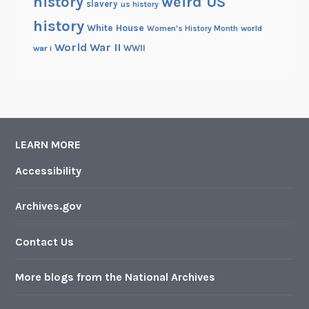
history
weird US
slavery
us history
history
White House
Women's History Month
world
World War II
WWII
war i
LEARN MORE
Accessibility
Archives.gov
Contact Us
More blogs from the National Archives