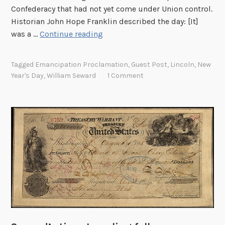
Confederacy that had not yet come under Union control.
Historian John Hope Franklin described the day: [It]
E
was a …
Continue reading
m
a
Tagged
Emancipation Proclamation
,
Guest Post
,
Lincoln
,
New
n
Year's Day
,
William Seward
1 Comment
c
i
p
a
t
i
o
n
P
r
o
c