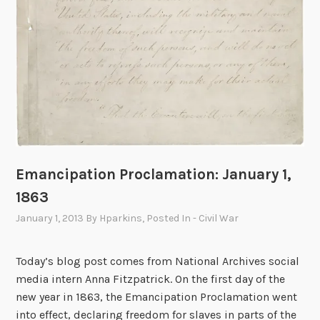
Emancipation Proclamation: January 1,
1863
January 1, 2013
By
Hparkins
, Posted In
- Civil War
Today’s blog post comes from National Archives social
media intern Anna Fitzpatrick. On the first day of the
new year in 1863, the Emancipation Proclamation went
into effect, declaring freedom for slaves in parts of the