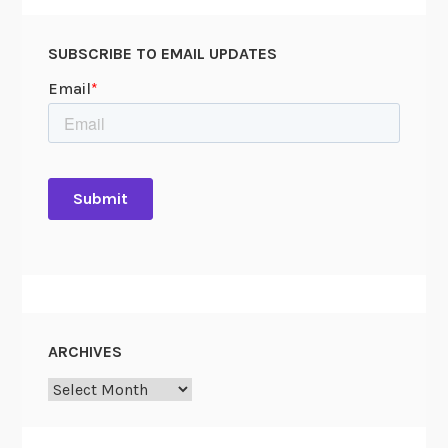
SUBSCRIBE TO EMAIL UPDATES
ARCHIVES
Archives