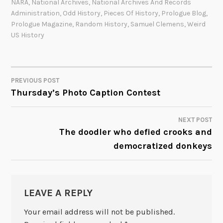
NARA
,
National Archives
,
National Archives And Records
Administration
,
Odd History
,
Pieces Of History
,
Prologue Blog
,
Prologue Magazine
,
Random History
,
Samuel Clemens
,
Weird
US History
PREVIOUS POST
POST
Thursday’s Photo Caption Contest
NAVIGATION
NEXT POST
The doodler who defied crooks and
democratized donkeys
LEAVE A REPLY
Your email address will not be published.