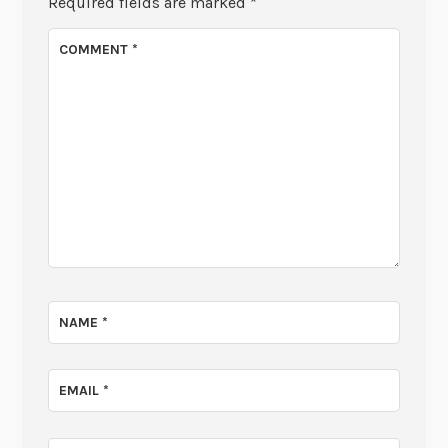
Required fields are marked
*
COMMENT
*
NAME
*
EMAIL
*