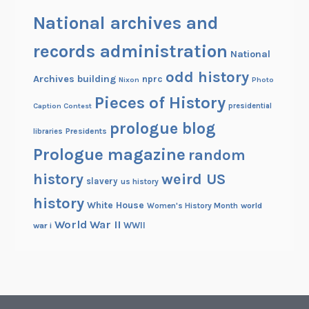
National archives and
records administration
National
odd history
Archives building
nprc
Nixon
Photo
Pieces of History
Caption Contest
presidential
prologue blog
Presidents
libraries
Prologue magazine
random
history
weird US
slavery
us history
history
White House
Women's History Month
world
World War II
WWII
war i