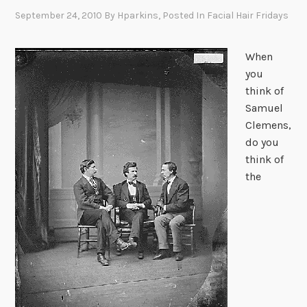
September 24, 2010
By
Hparkins
, Posted In
Facial Hair Fridays
When
you
think of
Samuel
Clemens,
do you
think of
the