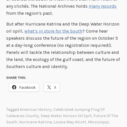
any clichés. The National Archives holds
many records
from the region’s past.
But after Hurricane Katrina and the Deep Water Horizon
oil spill,
what’s in store for the South
? Come hear
speakers discuss the future of the region on October 5
at a day-long conference (no registration required!).
Panels will tackle the relationship between culture and
the land, the ecology of the gulf coast, and the future of
Southern culture and identity.
SHARE THIS:
Facebook
X
Tagged
American History
,
Celebrated Jumping Frog Of
Calaveras County
,
Deep Water Horizon Oil Spill
,
Future Of The
South
,
Hurricane Katrina
,
Louisa May Alcott
,
Mississippi
,