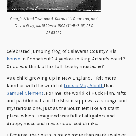
George Alfred Townsend, Samuel L. Clemens, and
David Gray, ca. 1860–ca. 1865 (111-B-2167; ARC
526362)
celebrated jumping frog of Calaveras County? His
house
in Conneticut? A yankee in King Arthur’s court?
Or do you think of his full, bushy mustache?
As a child growing up in New England, I felt more
familiar with the world of
Lousia May Alcott
than
Samuel Clemens
. For me, the world of Huck Finn, rafts,
and paddleboats on the Mississippi was a strange and
mysterious one, just as the South felt like a distant
place, which I imagined was full of alligators and
droopy moss and mysterious iced drinks.
Of course, the South is much more than Mark Twain or