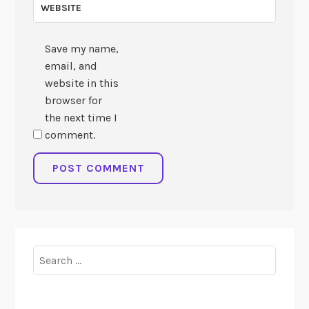
WEBSITE
Save my name,
email, and
website in this
browser for
the next time I
comment.
Search
for: