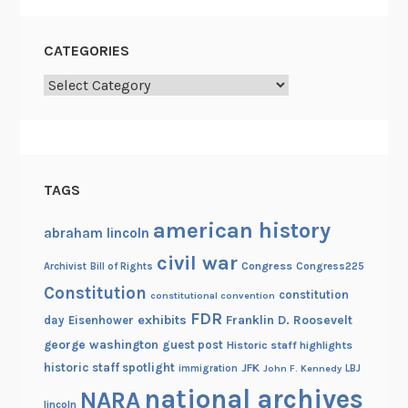
CATEGORIES
Categories
TAGS
american history
abraham lincoln
civil war
Congress
Congress225
Archivist
Bill of Rights
Constitution
constitution
constitutional convention
FDR
exhibits
Franklin D. Roosevelt
day
Eisenhower
george washington
guest post
Historic staff highlights
historic staff spotlight
JFK
immigration
John F. Kennedy
LBJ
national archives
NARA
lincoln