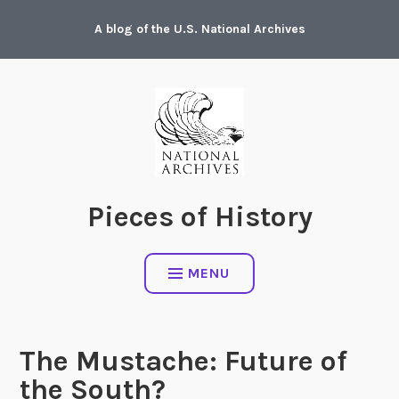
Skip
A blog of the U.S. National Archives
to
content
Pieces of History
MENU
The Mustache: Future of
the South?