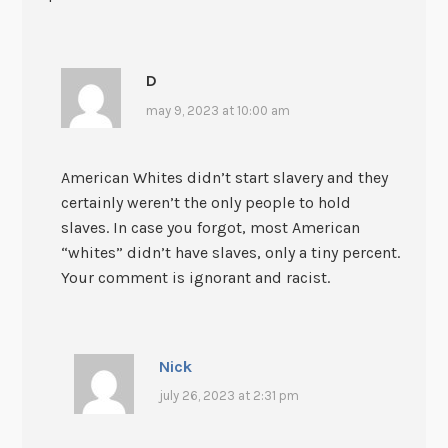
D
may 9, 2023 at 10:00 am
American Whites didn’t start slavery and they
certainly weren’t the only people to hold
slaves. In case you forgot, most American
“whites” didn’t have slaves, only a tiny percent.
Your comment is ignorant and racist.
Nick
july 26, 2023 at 2:31 pm