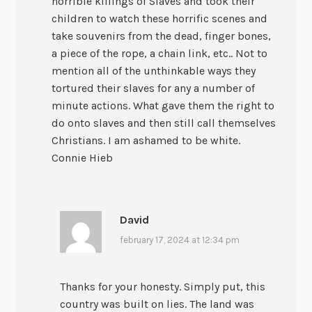
horrible killings of Slaves and took their
children to watch these horrific scenes and
take souvenirs from the dead, finger bones,
a piece of the rope, a chain link, etc.. Not to
mention all of the unthinkable ways they
tortured their slaves for any a number of
minute actions. What gave them the right to
do onto slaves and then still call themselves
Christians. I am ashamed to be white.
Connie Hieb
David
february 17, 2024 at 12:34 pm
Thanks for your honesty. Simply put, this
country was built on lies. The land was