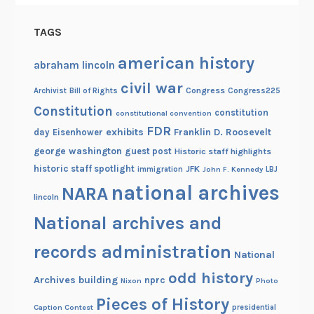
TAGS
american history
abraham lincoln
civil war
Congress
Congress225
Archivist
Bill of Rights
Constitution
constitution
constitutional convention
FDR
exhibits
Franklin D. Roosevelt
day
Eisenhower
george washington
guest post
Historic staff highlights
historic staff spotlight
JFK
immigration
John F. Kennedy
LBJ
national archives
NARA
lincoln
National archives and
records administration
National
odd history
Archives building
nprc
Nixon
Photo
Pieces of History
Caption Contest
presidential