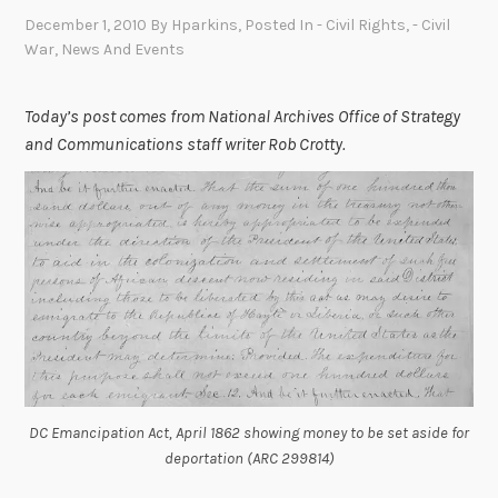
December 1, 2010
By
Hparkins
, Posted In
- Civil Rights
,
- Civil
War
,
News And Events
Today’s post comes from National Archives Office of Strategy
and Communications staff writer Rob Crotty.
DC Emancipation Act, April 1862 showing money to be set aside for
deportation (ARC 299814)