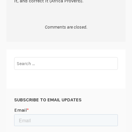
it, and correct it (Africa Proverb).
Comments are closed.
Search
for:
SUBSCRIBE TO EMAIL UPDATES