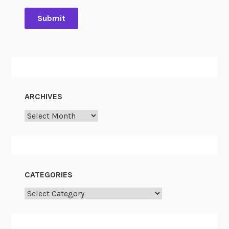
ARCHIVES
Archives
CATEGORIES
Categories