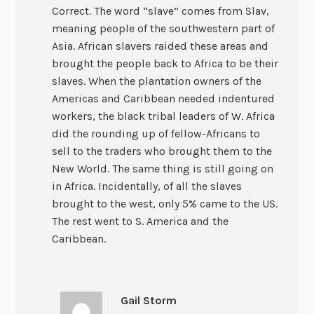
Correct. The word “slave” comes from Slav,
meaning people of the southwestern part of
Asia. African slavers raided these areas and
brought the people back to Africa to be their
slaves. When the plantation owners of the
Americas and Caribbean needed indentured
workers, the black tribal leaders of W. Africa
did the rounding up of fellow-Africans to
sell to the traders who brought them to the
New World. The same thing is still going on
in Africa. Incidentally, of all the slaves
brought to the west, only 5% came to the US.
The rest went to S. America and the
Caribbean.
Gail Storm