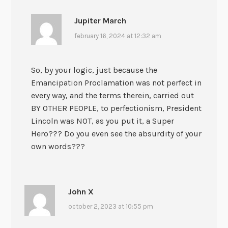
Jupiter March
february 16, 2024 at 12:32 am
So, by your logic, just because the
Emancipation Proclamation was not perfect in
every way, and the terms therein, carried out
BY OTHER PEOPLE, to perfectionism, President
Lincoln was NOT, as you put it, a Super
Hero??? Do you even see the absurdity of your
own words???
John X
october 2, 2023 at 10:55 pm