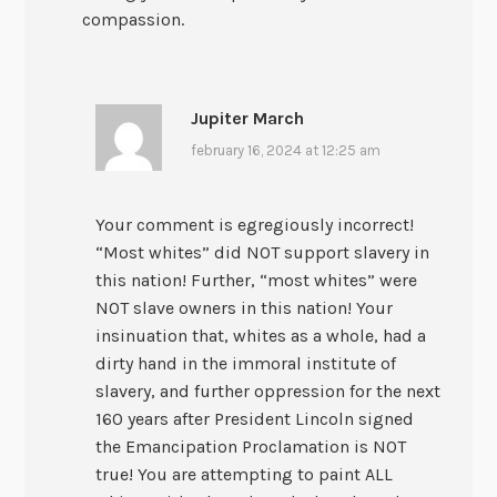
compassion.
Jupiter March
february 16, 2024 at 12:25 am
Your comment is egregiously incorrect!
“Most whites” did NOT support slavery in
this nation! Further, “most whites” were
NOT slave owners in this nation! Your
insinuation that, whites as a whole, had a
dirty hand in the immoral institute of
slavery, and further oppression for the next
160 years after President Lincoln signed
the Emancipation Proclamation is NOT
true! You are attempting to paint ALL