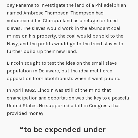
day Panama to investigate the land of a Philadelphian
named Ambrose Thompson. Thompson had
volunteered his Chiriqui land as a refuge for freed
slaves. The slaves would work in the abundant coal
mines on his property, the coal would be sold to the
Navy, and the profits would go to the freed slaves to
further build up their new land.
Lincoln sought to test the idea on the small slave
population in Delaware, but the idea met fierce
opposition from abolitionists when it went public.
In April 1862, Lincoln was still of the mind that
emancipation
and
deportation was the key to a peaceful
United States. He supported a bill in Congress that
provided money
“to be expended under