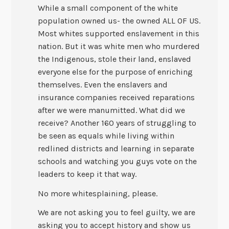
While a small component of the white
population owned us- the owned ALL OF US.
Most whites supported enslavement in this
nation. But it was white men who murdered
the Indigenous, stole their land, enslaved
everyone else for the purpose of enriching
themselves. Even the enslavers and
insurance companies received reparations
after we were manumitted. What did we
receive? Another 160 years of struggling to
be seen as equals while living within
redlined districts and learning in separate
schools and watching you guys vote on the
leaders to keep it that way.
No more whitesplaining, please.
We are not asking you to feel guilty, we are
asking you to accept history and show us