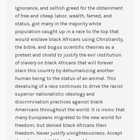
Ignorance, and selfish greed for the obtainment
of free and cheap labor, wealth, famed, and
status, got many in the majority white
population caught up in a race to the top that
would enslave black Africans using Christianity,
the bible, and bogus scientific theories as a
pretext and shield to justify the evil institution
of slavery on black Africans that will forever
stain this country by dehumanizing another
human being to the status of an animal. This
devaluing of a race continues to drive the racist
superior nationalistic ideology and
discrimination practices against black
Americans throughout the world. It is ironic that
many Europeans migrated to the new world for
freedom, but denied black Africans their
freedom. Never justify unrighteousness. Accept