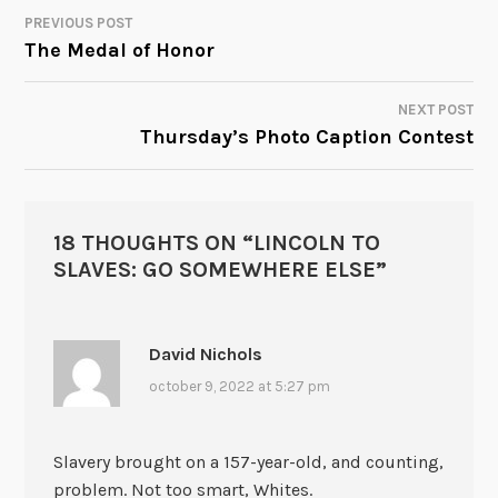
PREVIOUS POST
POST
The Medal of Honor
NAVIGATION
NEXT POST
Thursday’s Photo Caption Contest
18 THOUGHTS ON “
LINCOLN TO
SLAVES: GO SOMEWHERE ELSE
”
David Nichols
october 9, 2022 at 5:27 pm
Slavery brought on a 157-year-old, and counting,
problem. Not too smart, Whites.