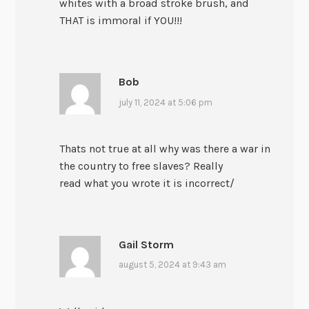
whites with a broad stroke brush, and
THAT is immoral if YOU!!!
Bob
july 11, 2024 at 5:06 pm
Thats not true at all why was there a war in
the country to free slaves? Really
read what you wrote it is incorrect/
Gail Storm
august 5, 2024 at 9:43 am