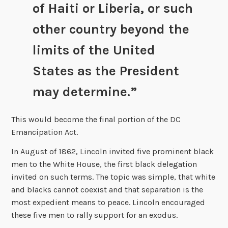
of Haiti or Liberia, or such
other country beyond the
limits of the United
States as the President
may determine.”
This would become the final portion of the DC
Emancipation Act.
In August of 1862, Lincoln invited five prominent black
men to the White House, the first black delegation
invited on such terms. The topic was simple, that white
and blacks cannot coexist and that separation is the
most expedient means to peace. Lincoln encouraged
these five men to rally support for an exodus.