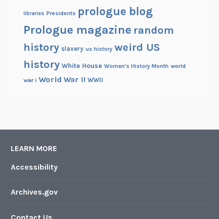
prologue blog
Presidents
libraries
Prologue magazine
random
history
weird US
slavery
us history
history
White House
Women's History Month
world
World War II
WWII
war i
LEARN MORE
Accessibility
Archives.gov
Contact Us