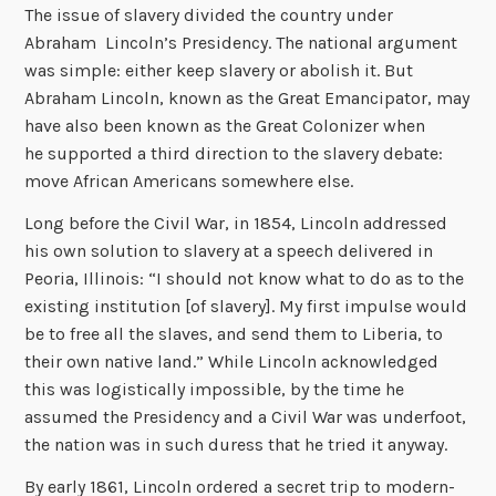
The issue of slavery divided the country under
Abraham Lincoln’s Presidency. The national argument
was simple: either keep slavery or abolish it. But
Abraham Lincoln, known as the Great Emancipator, may
have also been known as the Great Colonizer when
he supported a third direction to the slavery debate:
move African Americans somewhere else.
Long before the Civil War, in 1854, Lincoln addressed
his own solution to slavery at a speech delivered in
Peoria, Illinois: “I should not know what to do as to the
existing institution [of slavery]. My first impulse would
be to free all the slaves, and send them to Liberia, to
their own native land.” While Lincoln acknowledged
this was logistically impossible, by the time he
assumed the Presidency and a Civil War was underfoot,
the nation was in such duress that he tried it anyway.
By early 1861, Lincoln ordered a secret trip to modern-