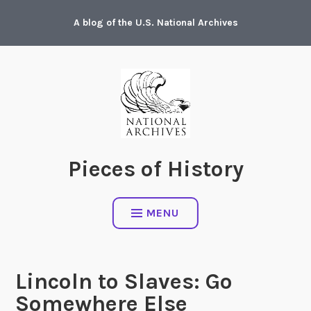
Skip
A blog of the U.S. National Archives
to
content
Pieces of History
MENU
Lincoln to Slaves: Go
Somewhere Else