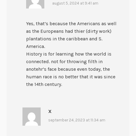
august 5, 2024 at 9:41 am
Yes, that’s because the Americans as well
as the Europeans had thier (dirty work)
plantations in the caribbean and S.
America.
History is for learning how the world is
connected. not for throwing filth in
anotehr’s face because even today, the
human race is no better that it was since
the 14th century.
X
september 24, 2023 at 11:34 am