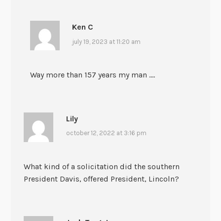
Ken C
july 19, 2023 at 11:20 am
Way more than 157 years my man ….
Lily
october 12, 2022 at 3:16 pm
What kind of a solicitation did the southern
President Davis, offered President, Lincoln?