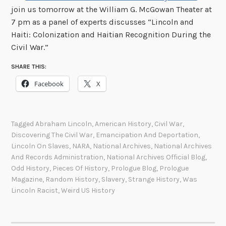
join us tomorrow at the William G. McGowan Theater at
7 pm as a panel of experts discusses “Lincoln and
Haiti: Colonization and Haitian Recognition During the
Civil War.”
SHARE THIS:
Facebook
X
Tagged
Abraham Lincoln
,
American History
,
Civil War
,
Discovering The Civil War
,
Emancipation And Deportation
,
Lincoln On Slaves
,
NARA
,
National Archives
,
National Archives
And Records Administration
,
National Archives Official Blog
,
Odd History
,
Pieces Of History
,
Prologue Blog
,
Prologue
Magazine
,
Random History
,
Slavery
,
Strange History
,
Was
Lincoln Racist
,
Weird US History