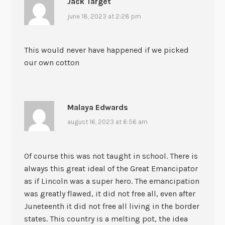
Jack Target
june 18, 2023 at 2:28 pm
This would never have happened if we picked
our own cotton
Malaya Edwards
august 16, 2023 at 6:56 am
Of course this was not taught in school. There is
always this great ideal of the Great Emancipator
as if Lincoln was a super hero. The emancipation
was greatly flawed, it did not free all, even after
Juneteenth it did not free all living in the border
states. This country is a melting pot, the idea