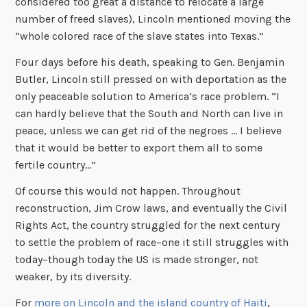
considered too great a distance to relocate a large
number of freed slaves), Lincoln mentioned moving the
“whole colored race of the slave states into Texas.”
Four days before his death, speaking to Gen. Benjamin
Butler, Lincoln still pressed on with deportation as the
only peaceable solution to America’s race problem. “I
can hardly believe that the South and North can live in
peace, unless we can get rid of the negroes … I believe
that it would be better to export them all to some
fertile country…”
Of course this would not happen. Throughout
reconstruction, Jim Crow laws, and eventually the Civil
Rights Act, the country struggled for the next century
to settle the problem of race–one it still struggles with
today–though today the US is made stronger, not
weaker, by its diversity.
For
more on Lincoln and the island country of Haiti
,