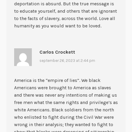
deportation is absurd. But the true message is
to educate yourself, and others that are ignorant
to the facts of slavery, across the world. Love all
humanity as you would want to be loved.
Carlos Crockett
september 26, 2023 at 2:44 pm
America is the “empire of lies”. We black
Americans were brought to America as slaves
and there was never any intentions of making us
free men what the same rights and privilege’s as
white Americans. Black soldiers from the north
who enlisted to fight during the Civil War were
wrong in their analysis; they wanted to fight to
show that blacks were deserving of citizenship