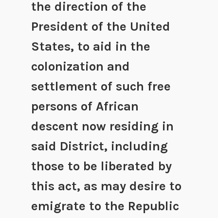
the direction of the
President of the United
States, to aid in the
colonization and
settlement of such free
persons of African
descent now residing in
said District, including
those to be liberated by
this act, as may desire to
emigrate to the Republic