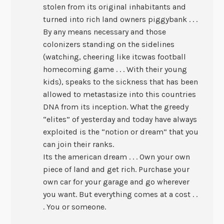
stolen from its original inhabitants and
turned into rich land owners piggybank . . .
By any means necessary and those
colonizers standing on the sidelines
(watching, cheering like itcwas football
homecoming game . . . With their young
kids), speaks to the sickness that has been
allowed to metastasize into this countries
DNA from its inception. What the greedy
“elites” of yesterday and today have always
exploited is the “notion or dream” that you
can join their ranks.
Its the american dream . . . Own your own
piece of land and get rich. Purchase your
own car for your garage and go wherever
you want. But everything comes at a cost . .
. You or someone.