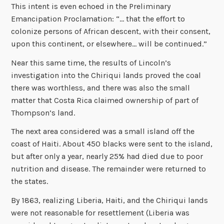
This intent is even echoed in the Preliminary
Emancipation Proclamation: “… that the effort to
colonize persons of African descent, with their consent,
upon this continent, or elsewhere… will be continued.”
Near this same time, the results of Lincoln’s
investigation into the Chiriqui lands proved the coal
there was worthless, and there was also the small
matter that Costa Rica claimed ownership of part of
Thompson’s land.
The next area considered was a small island off the
coast of Haiti. About 450 blacks were sent to the island,
but after only a year, nearly 25% had died due to poor
nutrition and disease. The remainder were returned to
the states.
By 1863, realizing Liberia, Haiti, and the Chiriqui lands
were not reasonable for resettlement (Liberia was