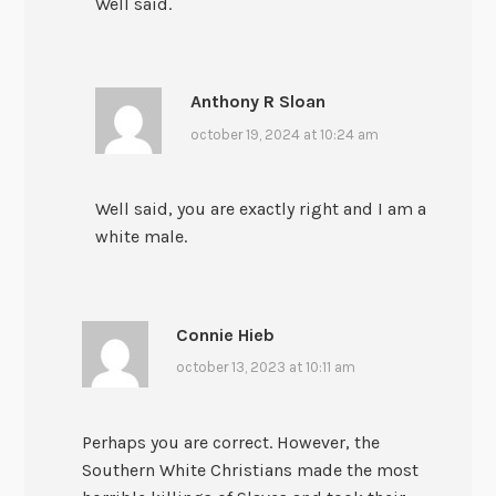
Well said.
Anthony R Sloan
october 19, 2024 at 10:24 am
Well said, you are exactly right and I am a
white male.
Connie Hieb
october 13, 2023 at 10:11 am
Perhaps you are correct. However, the
Southern White Christians made the most