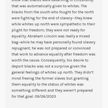
that was automatically given to whites. The
blacks from the south who fought for the north
were fighting for the end of slavery—they knew
while whites up north were sympathetic to their
plight for freedom; they were not ready for
equality. Abraham Lincoln was really a mixed
bag–while he may have personally found slavery
repugnant; he was not prepared or convinced
that work to advance equality after freedom was
worth the cause. Consequently, his desire to
deport blacks was not a surprise given the
general feelings of whites up north. They didn’t
mind freeing the former slaves but granting
them equality to the status of whites was
something different and they weren’t prepared
for that goal. 09/26/2023