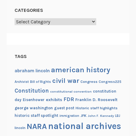
CATEGORIES
Categories
TAGS
american history
abraham lincoln
civil war
Congress
Congress225
Archivist
Bill of Rights
Constitution
constitution
constitutional convention
FDR
exhibits
Franklin D. Roosevelt
day
Eisenhower
george washington
guest post
Historic staff highlights
historic staff spotlight
JFK
immigration
John F. Kennedy
LBJ
national archives
NARA
lincoln