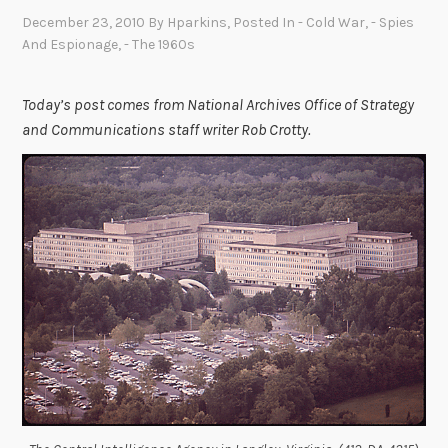
December 23, 2010
By
Hparkins
, Posted In
- Cold War
,
- Spies
And Espionage
,
- The 1960s
Today’s post comes from National Archives Office of Strategy
and Communications staff writer Rob Crotty.