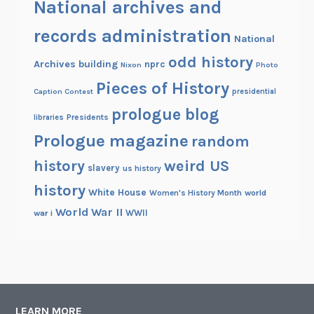
National archives and
records administration
National
odd history
Archives building
nprc
Nixon
Photo
Pieces of History
Caption Contest
presidential
prologue blog
Presidents
libraries
Prologue magazine
random
history
weird US
slavery
us history
history
White House
Women's History Month
world
World War II
WWII
war i
LEARN MORE