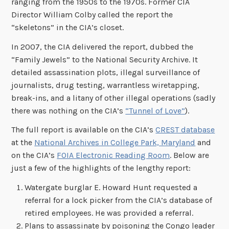
ranging from the 1950s to the 1970s. Former CIA
Director William Colby called the report the
“skeletons” in the CIA’s closet.
In 2007, the CIA delivered the report, dubbed the
“Family Jewels” to the National Security Archive. It
detailed assassination plots, illegal surveillance of
journalists, drug testing, warrantless wiretapping,
break-ins, and a litany of other illegal operations (sadly
there was nothing on the CIA’s
“Tunnel of Love”
).
The full report is available on the CIA’s
CREST database
at the
National Archives in College Park, Maryland
and
on the CIA’s
FOIA Electronic Reading Room
. Below are
just a few of the highlights of the lengthy report:
Watergate burglar E. Howard Hunt requested a
referral for a lock picker from the CIA’s database of
retired employees. He was provided a referral.
Plans to assassinate by poisoning the Congo leader