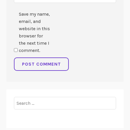
Save my name,
email, and
website in this
browser for
the next time I
comment.
Search
for: