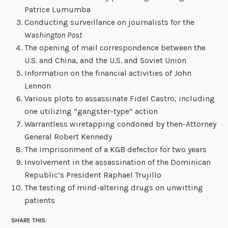
Patrice Lumumba
Conducting surveillance on journalists for the
Washington Post
The opening of mail correspondence between the
U.S. and China, and the U.S. and Soviet Union
Information on the financial activities of John
Lennon
Various plots to assassinate Fidel Castro, including
one utilizing “gangster-type” action
Warrantless wiretapping condoned by then-Attorney
General Robert Kennedy
The imprisonment of a KGB defector for two years
Involvement in the assassination of the Dominican
Republic’s President Raphael Trujillo
The testing of mind-altering drugs on unwitting
patients
SHARE THIS: