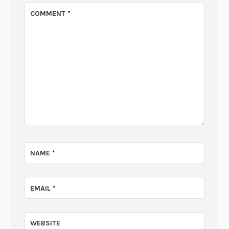
COMMENT
*
NAME
*
EMAIL
*
WEBSITE