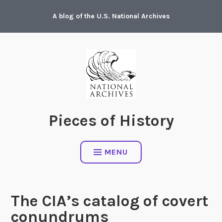
Skip
A blog of the U.S. National Archives
to
content
Pieces of History
MENU
The CIA’s catalog of covert
conundrums