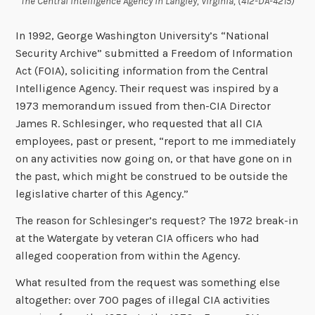
The Central Intelligence Agency in Langley, Virginia, (412-DA-4215)
In 1992, George Washington University’s “National
Security Archive” submitted a Freedom of Information
Act (FOIA), soliciting information from the Central
Intelligence Agency. Their request was inspired by a
1973 memorandum issued from then-CIA Director
James R. Schlesinger, who requested that all CIA
employees, past or present, “report to me immediately
on any activities now going on, or that have gone on in
the past, which might be construed to be outside the
legislative charter of this Agency.”
The reason for Schlesinger’s request? The 1972 break-in
at the Watergate by veteran CIA officers who had
alleged cooperation from within the Agency.
What resulted from the request was something else
altogether: over 700 pages of illegal CIA activities