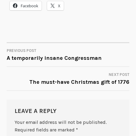
Facebook
X
PREVIOUS POST
POST
A temporarily insane Congressman
NAVIGATION
NEXT POST
The must-have Christmas gift of 1776
LEAVE A REPLY
Your email address will not be published.
Required fields are marked
*