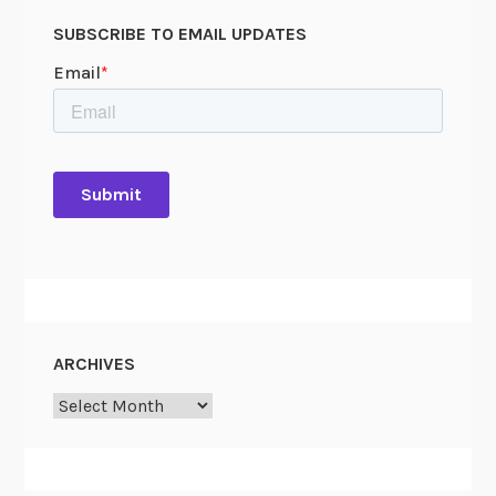
SUBSCRIBE TO EMAIL UPDATES
ARCHIVES
Archives