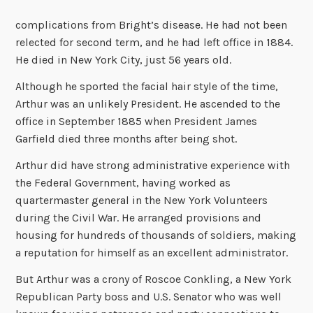
complications from Bright’s disease. He had not been
relected for second term, and he had left office in 1884.
He died in New York City, just 56 years old.
Although he sported the facial hair style of the time,
Arthur was an unlikely President. He ascended to the
office in September 1885 when President James
Garfield died three months after being shot.
Arthur did have strong administrative experience with
the Federal Government, having worked as
quartermaster general in the New York Volunteers
during the Civil War. He arranged provisions and
housing for hundreds of thousands of soldiers, making
a reputation for himself as an excellent administrator.
But Arthur was a crony of Roscoe Conkling, a New York
Republican Party boss and U.S. Senator who was well