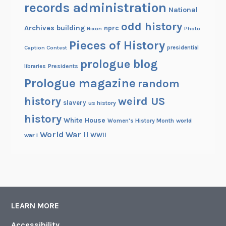
records administration
National
odd history
Archives building
nprc
Nixon
Photo
Pieces of History
Caption Contest
presidential
prologue blog
Presidents
libraries
Prologue magazine
random
history
weird US
slavery
us history
history
White House
Women's History Month
world
World War II
WWII
war i
LEARN MORE
Accessibility