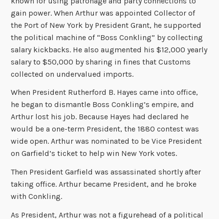
known for using patronage and party connections to
gain power. When Arthur was appointed Collector of
the Port of New York by President Grant, he supported
the political machine of “Boss Conkling” by collecting
salary kickbacks. He also augmented his $12,000 yearly
salary to $50,000 by sharing in fines that Customs
collected on undervalued imports.
When President Rutherford B. Hayes came into office,
he began to dismantle Boss Conkling’s empire, and
Arthur lost his job. Because Hayes had declared he
would be a one-term President, the 1880 contest was
wide open. Arthur was nominated to be Vice President
on Garfield’s ticket to help win New York votes.
Then President Garfield was assassinated shortly after
taking office. Arthur became President, and he broke
with Conkling.
As President, Arthur was not a figurehead of a political