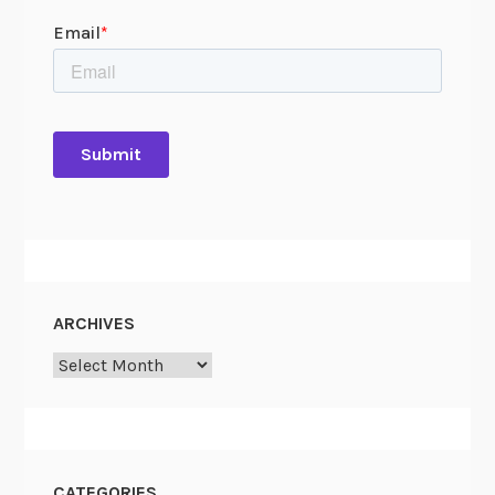
ARCHIVES
Archives
CATEGORIES