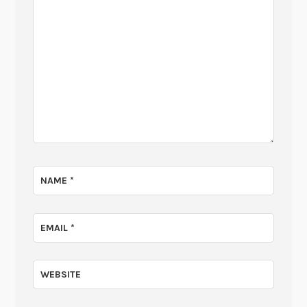
NAME
*
EMAIL
*
WEBSITE