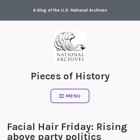
Skip
A blog of the U.S. National Archives
to
content
Pieces of History
MENU
Facial Hair Friday: Rising
above party politics