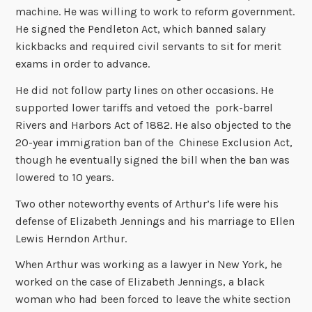
machine. He was willing to work to reform government.
He signed the Pendleton Act, which banned salary
kickbacks and required civil servants to sit for merit
exams in order to advance.
He did not follow party lines on other occasions. He
supported lower tariffs and vetoed the pork-barrel
Rivers and Harbors Act of 1882. He also objected to the
20-year immigration ban of the Chinese Exclusion Act,
though he eventually signed the bill when the ban was
lowered to 10 years.
Two other noteworthy events of Arthur’s life were his
defense of Elizabeth Jennings and his marriage to Ellen
Lewis Herndon Arthur.
When Arthur was working as a lawyer in New York, he
worked on the case of Elizabeth Jennings, a black
woman who had been forced to leave the white section