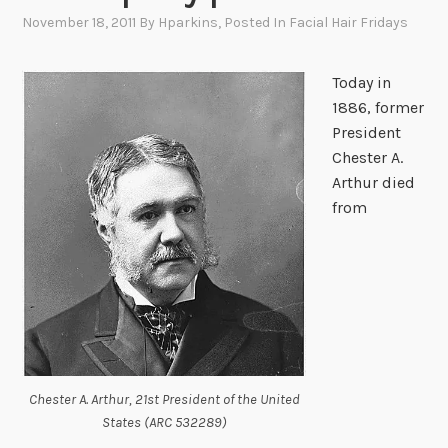
November 18, 2011
By
Hparkins
, Posted In
Facial Hair Fridays
Today in
1886, former
President
Chester A.
Arthur died
from
Chester A. Arthur, 21st President of the United
States (ARC 532289)