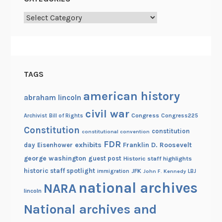
Categories
TAGS
american history
abraham lincoln
civil war
Congress
Congress225
Archivist
Bill of Rights
Constitution
constitution
constitutional convention
FDR
exhibits
Franklin D. Roosevelt
day
Eisenhower
george washington
guest post
Historic staff highlights
historic staff spotlight
JFK
immigration
John F. Kennedy
LBJ
national archives
NARA
lincoln
National archives and