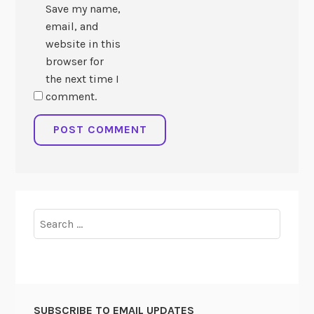
Save my name,
email, and
website in this
browser for
the next time I
comment.
Search
for:
SUBSCRIBE TO EMAIL UPDATES