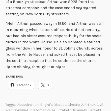
of a Brooklyn streetcar. Arthur won $225 from the
streetcar company, and the case ended segregated
seating on New York City streetcars.
“Nell” Arthur passed away in 1880, and Arthur was still
in mourning when he took office. He did not remarry,
but had his sister assume responsibility for the social
duties in the White House. He also donated a stained
glass window in her honor to St. John’s Church, across
from the White House, and asked that it be placed in
the south transept so that he could see the church
lights shining through it at night.
SHARE THIS:
Facebook
X
Tagged
Assasination
,
Bright's Disease
,
Chester A. Arthur
,
Civil
War
,
Conkling
,
Customs House
,
Elizabeth Jennings
,
Garfield
,