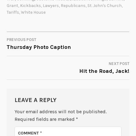
Grant
,
Kickbacks
,
Lawyers
,
Republicans
,
St. John's Church
,
Tariffs
,
White House
PREVIOUS POST
POST
Thursday Photo Caption
NAVIGATION
NEXT POST
Hit the Road, Jack!
LEAVE A REPLY
Your email address will not be published.
Required fields are marked
*
COMMENT
*