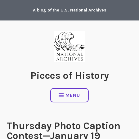
Skip
A blog of the U.S. National Archives
to
content
Pieces of History
MENU
Thursday Photo Caption
Contest—January 19