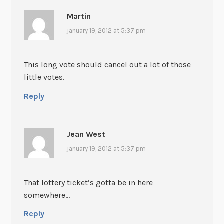
Martin
january 19, 2012 at 5:37 pm
This long vote should cancel out a lot of those
little votes.
Reply
Jean West
january 19, 2012 at 5:37 pm
That lottery ticket’s gotta be in here
somewhere…
Reply