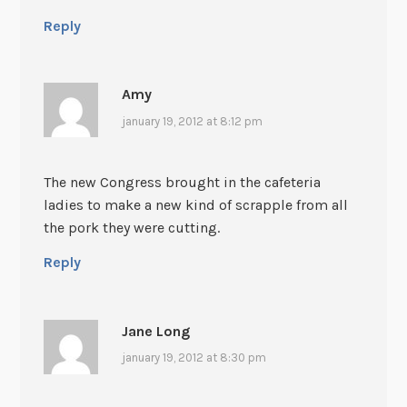
Reply
Amy
january 19, 2012 at 8:12 pm
The new Congress brought in the cafeteria
ladies to make a new kind of scrapple from all
the pork they were cutting.
Reply
Jane Long
january 19, 2012 at 8:30 pm