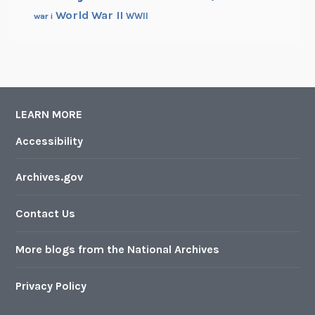
World War II
WWII
war i
LEARN MORE
Accessibility
Archives.gov
Contact Us
More blogs from the National Archives
Privacy Policy