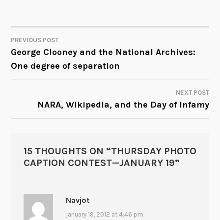
PREVIOUS POST
POST
George Clooney and the National Archives:
One degree of separation
NAVIGATION
NEXT POST
NARA, Wikipedia, and the Day of Infamy
15 THOUGHTS ON “
THURSDAY PHOTO
CAPTION CONTEST—JANUARY 19
”
Navjot
january 19, 2012 at 4:46 pm