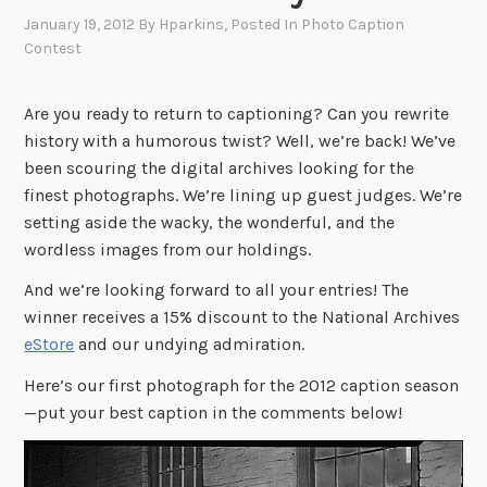
January 19, 2012
By
Hparkins
, Posted In
Photo Caption
Contest
Are you ready to return to captioning? Can you rewrite
history with a humorous twist? Well, we’re back! We’ve
been scouring the digital archives looking for the
finest photographs. We’re lining up guest judges. We’re
setting aside the wacky, the wonderful, and the
wordless images from our holdings.
And we’re looking forward to all your entries! The
winner receives a 15% discount to the National Archives
eStore
and our undying admiration.
Here’s our first photograph for the 2012 caption season
—put your best caption in the comments below!