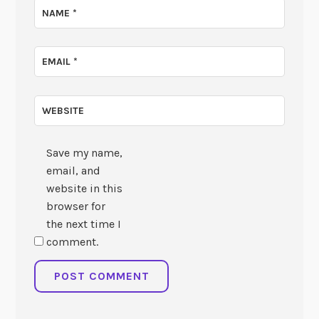
NAME
*
EMAIL
*
WEBSITE
Save my name,
email, and
website in this
browser for
the next time I
comment.