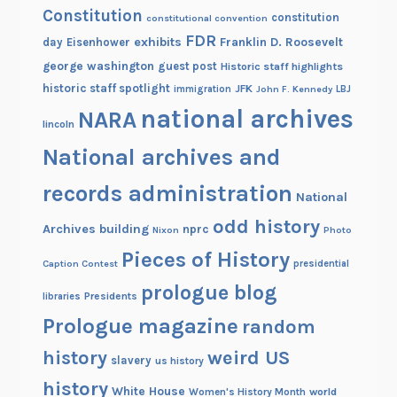
Constitution
constitution
constitutional convention
FDR
exhibits
Franklin D. Roosevelt
day
Eisenhower
george washington
guest post
Historic staff highlights
historic staff spotlight
JFK
immigration
John F. Kennedy
LBJ
national archives
NARA
lincoln
National archives and
records administration
National
odd history
Archives building
nprc
Nixon
Photo
Pieces of History
Caption Contest
presidential
prologue blog
Presidents
libraries
Prologue magazine
random
history
weird US
slavery
us history
history
White House
Women's History Month
world