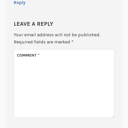
Reply
LEAVE A REPLY
Your email address will not be published.
Required fields are marked
*
COMMENT
*