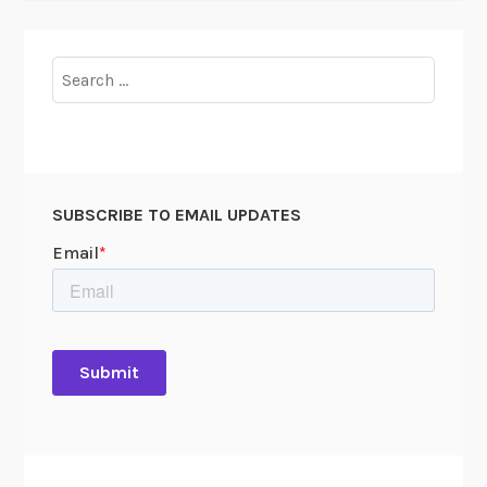
Search
for:
SUBSCRIBE TO EMAIL UPDATES