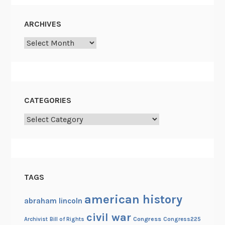
ARCHIVES
Archives
CATEGORIES
Categories
TAGS
american history
abraham lincoln
civil war
Congress
Congress225
Archivist
Bill of Rights