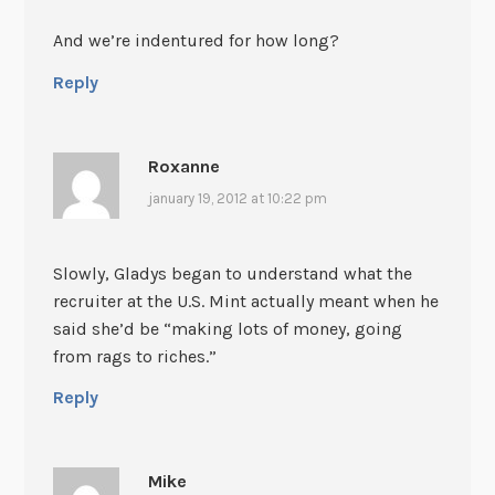
And we’re indentured for how long?
Reply
Roxanne
january 19, 2012 at 10:22 pm
Slowly, Gladys began to understand what the
recruiter at the U.S. Mint actually meant when he
said she’d be “making lots of money, going
from rags to riches.”
Reply
Mike