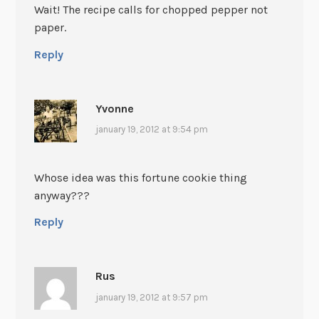
Wait! The recipe calls for chopped pepper not
paper.
Reply
Yvonne
january 19, 2012 at 9:54 pm
Whose idea was this fortune cookie thing
anyway???
Reply
Rus
january 19, 2012 at 9:57 pm