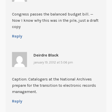
Congress passes the balanced budget bill. —
Now I know why this was in the pile, just a draft
copy
Reply
Deirdre Black
january 19, 2012 at 5:06 pm
Caption: Catalogers at the National Archives
prepare for the transition to electronic records
management.
Reply