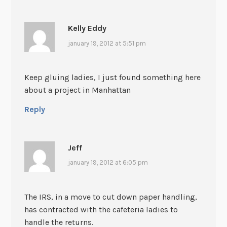
Kelly Eddy
january 19, 2012 at 5:51 pm
Keep gluing ladies, I just found something here
about a project in Manhattan
Reply
Jeff
january 19, 2012 at 6:05 pm
The IRS, in a move to cut down paper handling,
has contracted with the cafeteria ladies to
handle the returns.