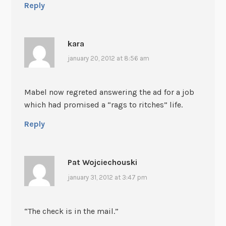
Reply
kara
january 20, 2012 at 8:56 am
Mabel now regreted answering the ad for a job
which had promised a “rags to ritches” life.
Reply
Pat Wojciechouski
january 31, 2012 at 3:47 pm
“The check is in the mail.”