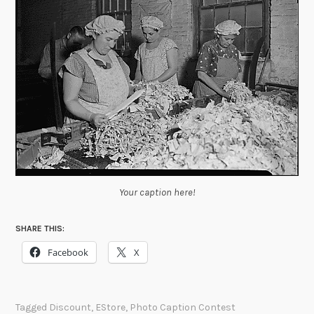
Your caption here!
SHARE THIS:
Facebook
X
Tagged
Discount
,
EStore
,
Photo Caption Contest