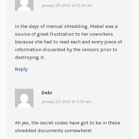
january 20, 2012 at 12:34 am
In the days of manual shredding, Mabel was a
source of great frustration to her coworkers
because she had to read each and every piece of
information discarded by the censors prior to
destroying it.
Reply
Debi
january 20, 2012 at 3:39 am
Ah yes, the secret codes have got to be in these
shredded documents somewhere!