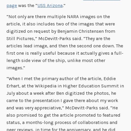
page
was the “
USS Arizona
.”
“Not only are there multiple NARA images on the
article, it also includes two of the images that were
digitized on request by Benjamin Christensen from
Still Pictures,” McDevitt-Parks said. “They are the
articles lead image, and then the second one down. The
first one is really useful because it actually gives a full-
length side view of the ship, unlike most other
images.”
“When I met the primary author of the article, Eddie
Erhart, at the Wikipedia in Higher Education Summit in
July about a week after Ben digitized the photos, he
came to the presentation I gave there about my work
and was very appreciative,” McDevitt-Parks said. “He
also promised to get the article promoted to featured
status, a months-long process of collaborations and
peer reviews, in time for the anniversary, and he did