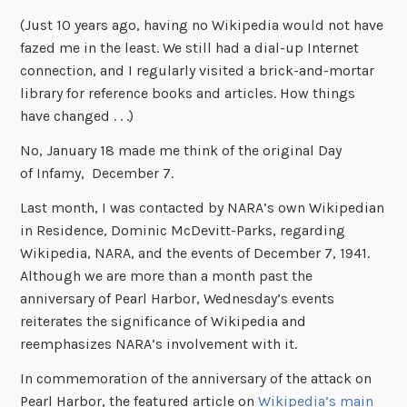
(Just 10 years ago, having no Wikipedia would not have
fazed me in the least. We still had a dial-up Internet
connection, and I regularly visited a brick-and-mortar
library for reference books and articles. How things
have changed . . .)
No, January 18 made me think of the original Day
of Infamy, December 7.
Last month, I was contacted by NARA’s own Wikipedian
in Residence, Dominic McDevitt-Parks, regarding
Wikipedia, NARA, and the events of December 7, 1941.
Although we are more than a month past the
anniversary of Pearl Harbor, Wednesday’s events
reiterates the significance of Wikipedia and
reemphasizes NARA’s involvement with it.
In commemoration of the anniversary of the attack on
Pearl Harbor, the featured article on
Wikipedia’s main