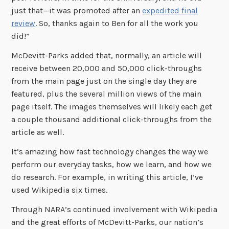
just that—it was promoted after an
expedited final
review
. So, thanks again to Ben for all the work you
did!”
McDevitt-Parks added that, normally, an article will
receive between 20,000 and 50,000 click-throughs
from the main page just on the single day they are
featured, plus the several million views of the main
page itself. The images themselves will likely each get
a couple thousand additional click-throughs from the
article as well.
It’s amazing how fast technology changes the way we
perform our everyday tasks, how we learn, and how we
do research. For example, in writing this article, I’ve
used Wikipedia six times.
Through NARA’s continued involvement with Wikipedia
and the great efforts of McDevitt-Parks, our nation’s