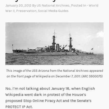
January 20, 2012
By
US National Archives
, Posted In
- World
War II
,
Preservation
,
Social Media Guides
This image of the USS Arizona from the National Archives appeared
on the front page of Wikipedia on December 7, 2011. (ARC 5900075)
No, I’m not talking about January 18, when English
Wikipedia went dark in protest of the House’s
proposed Stop Online Piracy Act and the Senate’s
PROTECT IP Act.