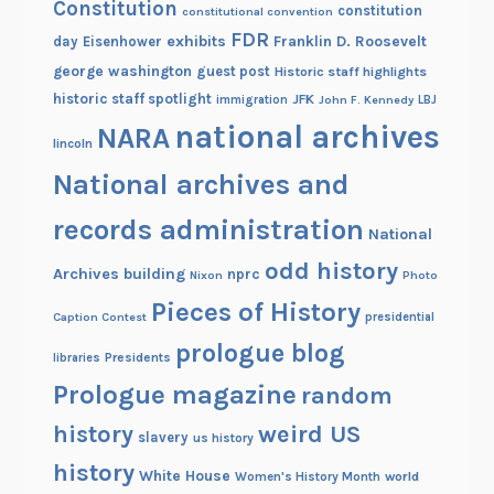
Constitution
constitution
constitutional convention
FDR
exhibits
Franklin D. Roosevelt
day
Eisenhower
george washington
guest post
Historic staff highlights
historic staff spotlight
JFK
immigration
John F. Kennedy
LBJ
national archives
NARA
lincoln
National archives and
records administration
National
odd history
Archives building
nprc
Nixon
Photo
Pieces of History
Caption Contest
presidential
prologue blog
Presidents
libraries
Prologue magazine
random
history
weird US
slavery
us history
history
White House
Women's History Month
world