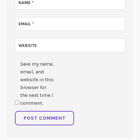
NAME
*
EMAIL
*
WEBSITE
Save my name,
email, and
website in this
browser for
the next time I
comment.