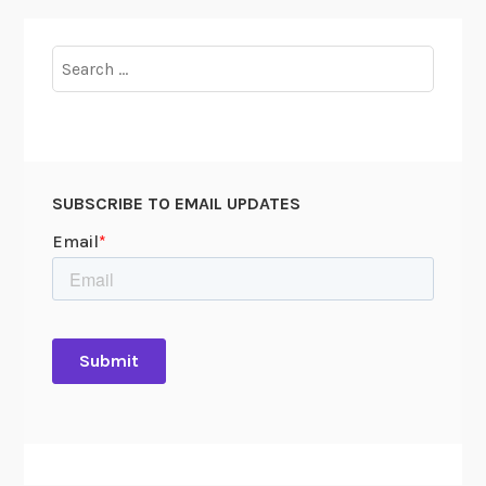
Search
for:
SUBSCRIBE TO EMAIL UPDATES