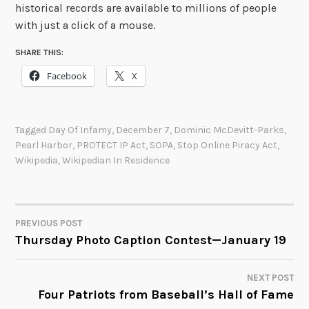
historical records are available to millions of people
with just a click of a mouse.
SHARE THIS:
Facebook
X
Tagged
Day Of Infamy
,
December 7
,
Dominic McDevitt-Parks
,
Pearl Harbor
,
PROTECT IP Act
,
SOPA
,
Stop Online Piracy Act
,
Wikipedia
,
Wikipedian In Residence
PREVIOUS POST
POST
Thursday Photo Caption Contest—January 19
NAVIGATION
NEXT POST
Four Patriots from Baseball’s Hall of Fame