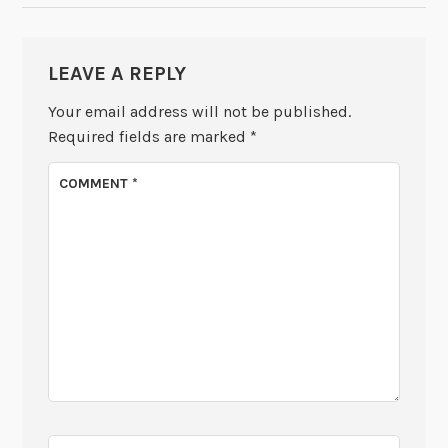
LEAVE A REPLY
Your email address will not be published.
Required fields are marked
*
COMMENT
*