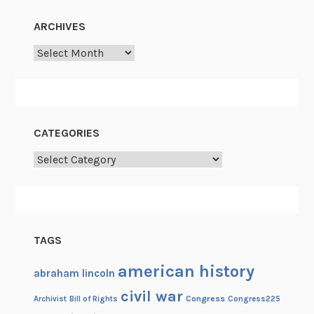
ARCHIVES
Archives
CATEGORIES
Categories
TAGS
american history
abraham lincoln
civil war
Congress
Congress225
Archivist
Bill of Rights