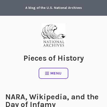
Skip
A blog of the U.S. National Archives
to
content
Pieces of History
MENU
NARA, Wikipedia, and the
Day of Infamy