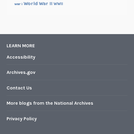
World War II
WWII
war i
LEARN MORE
Accessibility
Archives.gov
Contact Us
More blogs from the National Archives
Privacy Policy