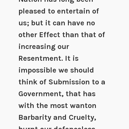
pleased to entertain of
us; but it can have no
other Effect than that of
increasing our
Resentment. It is
impossible we should
think of Submission to a
Government, that has
with the most wanton
Barbarity and Cruelty,