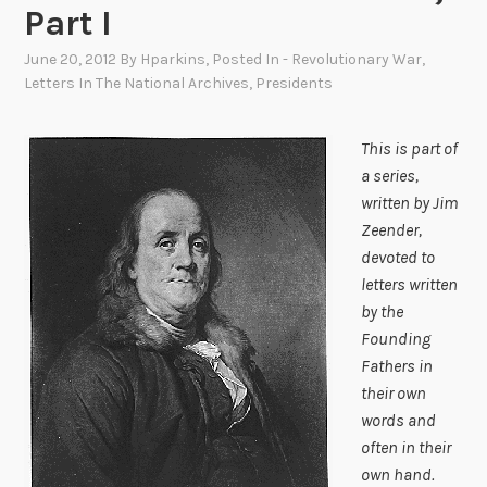
Part I
June 20, 2012
By
Hparkins
, Posted In
- Revolutionary War
,
Letters In The National Archives
,
Presidents
This is part of
a series,
written by Jim
Zeender,
devoted to
letters written
by the
Founding
Fathers in
their own
words and
often in their
own hand.