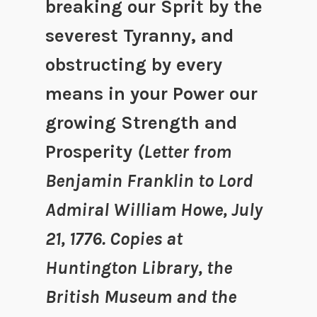
breaking our Sprit by the
severest Tyranny, and
obstructing by every
means in your Power our
growing Strength and
Prosperity
(Letter from
Benjamin Franklin to Lord
Admiral William Howe, July
21, 1776. Copies at
Huntington Library, the
British Museum and the