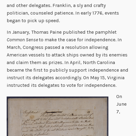
and other delegates. Franklin, a sly and crafty
politician, counseled patience. In early 1776, events
began to pick up speed.
In January, Thomas Paine published the pamphlet
Common Sense
to make the case for independence. In
March, Congress passed a resolution allowing
American vessels to attack ships owned by its enemies
and claim them as prizes. In April, North Carolina
became the first to publicly support independence and
instruct its delegates accordingly. On May 15, Virginia
instructed its delegates to vote for independence.
On
June
7,