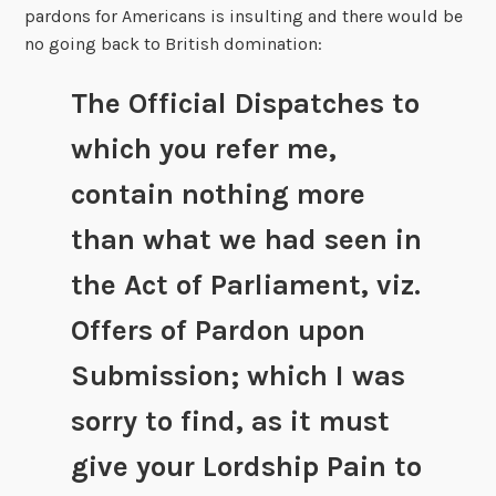
pardons for Americans is insulting and there would be
no going back to British domination:
The Official Dispatches to
which you refer me,
contain nothing more
than what we had seen in
the Act of Parliament, viz.
Offers of Pardon upon
Submission; which I was
sorry to find, as it must
give your Lordship Pain to