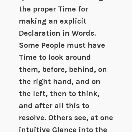
the proper Time for
making an explicit
Declaration in Words.
Some People must have
Time to look around
them, before, behind, on
the right hand, and on
the left, then to think,
and after all this to
resolve. Others see, at one
intuitive Glance into the