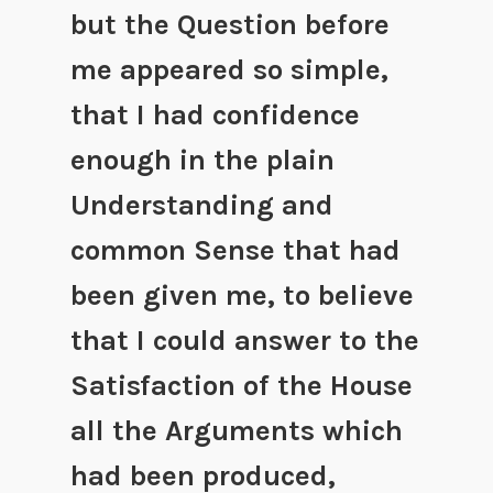
but
the Question before
me appeared so simple,
that I had confidence
enough in the plain
Understanding and
common Sense that had
been given me, to believe
that I could answer to the
Satisfaction of the House
all the Arguments which
had been produced,