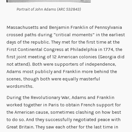
Portrait of John Adams (ARC 532843)
Massachusetts and Benjamin Franklin of Pennsylvania
crossed paths during “critical moments” in the earliest
days of the republic. They met for the first time at the
First Continental Congress at Philadelphia in 1774, the
first joint meeting of 12 American colonies (Georgia did
not attend). Both were supporters of independence,
Adams most publicly and Franklin more behind the
scenes, though both were equally masterful
wordsmiths.
During the Revolutionary War, Adams and Franklin
worked together in Paris to obtain French support for
the American cause, sometimes clashing on how best
to do so. ­And they successfully negotiated peace with
Great Britain. They saw each other for the last time in