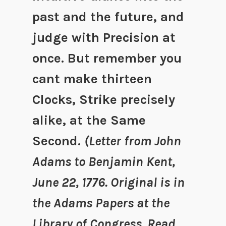
past and the future, and
judge with Precision at
once. But remember you
cant make thirteen
Clocks, Strike precisely
alike, at the Same
Second.
(Letter from John
Adams to Benjamin Kent,
June 22, 1776. Original is in
the Adams Papers at the
Library of Congress. Read