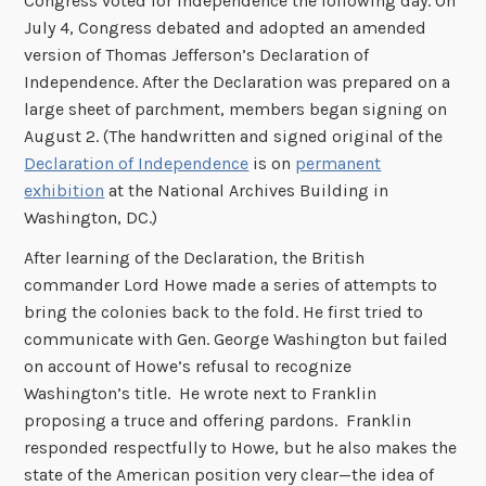
Congress voted for independence the following day. On
July 4, Congress debated and adopted an amended
version of Thomas Jefferson’s Declaration of
Independence. After the Declaration was prepared on a
large sheet of parchment, members began signing on
August 2. (The handwritten and signed original of the
Declaration of Independence
is on
permanent
exhibition
at the National Archives Building in
Washington, DC.)
After learning of the Declaration, the British
commander Lord Howe made a series of attempts to
bring the colonies back to the fold. He first tried to
communicate with Gen. George Washington but failed
on account of Howe’s refusal to recognize
Washington’s title. He wrote next to Franklin
proposing a truce and offering pardons. Franklin
responded respectfully to Howe, but he also makes the
state of the American position very clear—the idea of