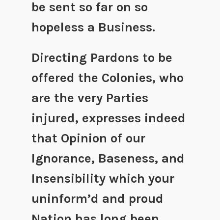
be sent so far on so
hopeless a Business.
Directing Pardons to be
offered the Colonies, who
are the very Parties
injured, expresses indeed
that Opinion of our
Ignorance, Baseness, and
Insensibility which your
uninform’d and proud
Nation has long been