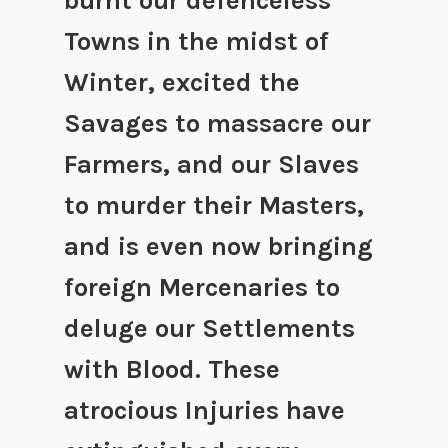
burnt our defenceless
Towns in the midst of
Winter, excited the
Savages to massacre our
Farmers, and our Slaves
to murder their Masters,
and is even now bringing
foreign Mercenaries to
deluge our Settlements
with Blood. These
atrocious Injuries have