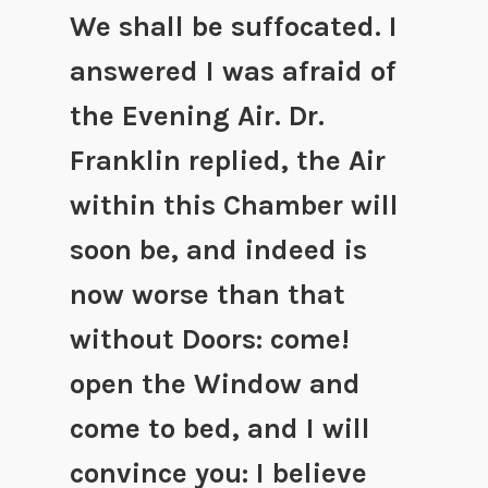
We shall be suffocated. I
answered I was afraid of
the Evening Air. Dr.
Franklin replied, the Air
within this Chamber will
soon be, and indeed is
now worse than that
without Doors: come!
open the Window and
come to bed, and I will
convince you: I believe