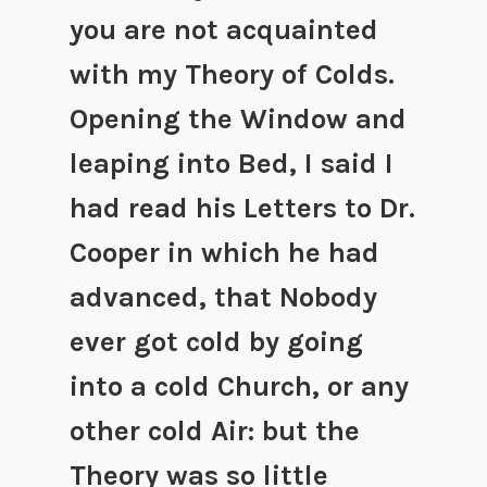
you are not acquainted
with my Theory of Colds.
Opening the Window and
leaping into Bed, I said I
had read his Letters to Dr.
Cooper in which he had
advanced, that Nobody
ever got cold by going
into a cold Church, or any
other cold Air: but the
Theory was so little