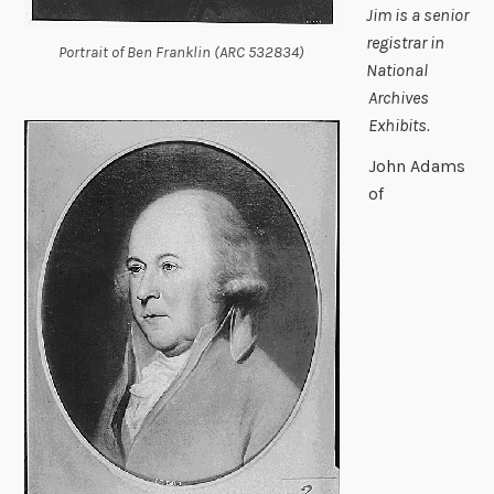
Jim is a senior
registrar in
Portrait of Ben Franklin (ARC 532834)
National
Archives
Exhibits.
John Adams
of