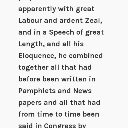
apparently with great
Labour and ardent Zeal,
and in a Speech of great
Length, and all his
Eloquence, he combined
together all that had
before been written in
Pamphlets and News
papers and all that had
from time to time been
said in Congress by