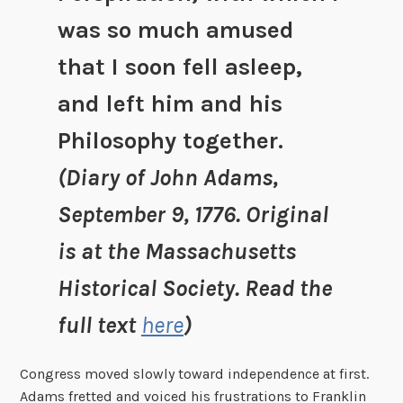
was so much amused
that I soon fell asleep,
and left him and his
Philosophy together.
(Diary of John Adams,
September 9, 1776. Original
is at the Massachusetts
Historical Society. Read the
full text
here
)
Congress moved slowly toward independence at first.
Adams fretted and voiced his frustrations to Franklin