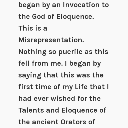
began by an Invocation to
the God of Eloquence.
This is a
Misrepresentation.
Nothing so puerile as this
fell from me. I began by
saying that this was the
first time of my Life that I
had ever wished for the
Talents and Eloquence of
the ancient Orators of