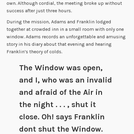
own. Although cordial, the meeting broke up without
success after just three hours.
During the mission, Adams and Franklin lodged
together at crowded inn in a small room with only one
window. Adams records an unforgettable and amusing
story in his diary about that evening and hearing
Franklin’s theory of colds.
The Window was open,
and I, who was an invalid
and afraid of the Air in
the night . . . , shut it
close. Oh! says Franklin
dont shut the Window.