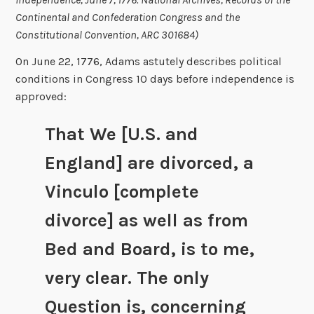
Continental and Confederation Congress and the
Constitutional Convention, ARC 301684)
On June 22, 1776, Adams astutely describes political
conditions in Congress 10 days before independence is
approved:
That We [U.S. and
England] are divorced, a
Vinculo [complete
divorce] as well as from
Bed and Board, is to me,
very clear. The only
Question is, concerning