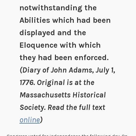
notwithstanding the
Abilities which had been
displayed and the
Eloquence with which
they had been enforced.
(Diary of John Adams, July 1,
1776. Original is at the
Massachusetts Historical
Society. Read the full text
online
)