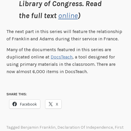
Library of Congress. Read
the full text
online
)
The next part in this series will feature the relationship
of Franklin and Adams during their service in France.
Many of the documents featured in this series are
duplicated online at
DocsTeach
, a tool designed for
using primary materials in the classroom. There are
now almost 6,000 items in DocsTeach.
SHARE THIS:
Facebook
X
Tagged
Benjamin Franklin
,
Declaration Of Independence
,
First