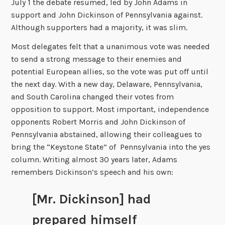
July 1 the debate resumed, led by John Adams in
support and John Dickinson of Pennsylvania against.
Although supporters had a majority, it was slim.
Most delegates felt that a unanimous vote was needed
to send a strong message to their enemies and
potential European allies, so the vote was put off until
the next day. With a new day, Delaware, Pennsylvania,
and South Carolina changed their votes from
opposition to support. Most important, independence
opponents Robert Morris and John Dickinson of
Pennsylvania abstained, allowing their colleagues to
bring the “Keystone State” of Pennsylvania into the yes
column. Writing almost 30 years later, Adams
remembers Dickinson’s speech and his own:
[Mr. Dickinson] had
prepared himself