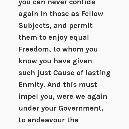
you can never confide
again in those as Fellow
Subjects, and permit
them to enjoy equal
Freedom, to whom you
know you have given
such just Cause of lasting
Enmity. And this must
impel you, were we again
under your Government,
to endeavour the