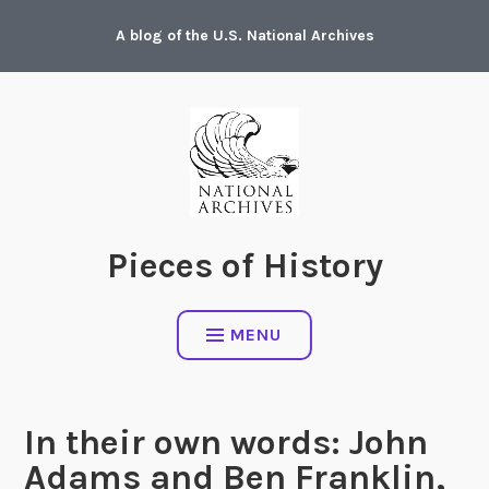
Skip
A blog of the U.S. National Archives
to
content
Pieces of History
MENU
In their own words: John
Adams and Ben Franklin,