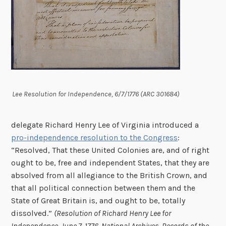
Lee Resolution for Independence, 6/7/1776 (ARC 301684)
delegate Richard Henry Lee of Virginia introduced a
pro-independence resolution to the Congress
:
“Resolved, That these United Colonies are, and of right
ought to be, free and independent States, that they are
absolved from all allegiance to the British Crown, and
that all political connection between them and the
State of Great Britain is, and ought to be, totally
dissolved.”
(Resolution of Richard Henry Lee for
Independence, June 7, 1776. National Archives, Records of the