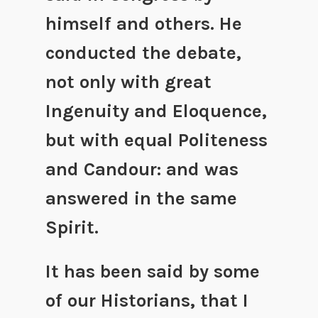
himself and others. He
conducted the debate,
not only with great
Ingenuity and Eloquence,
but with equal Politeness
and Candour: and was
answered in the same
Spirit.
It has been said by some
of our Historians, that I