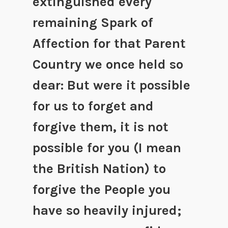
extinguished every
remaining Spark of
Affection for that Parent
Country we once held so
dear: But were it possible
for us to forget and
forgive them, it is not
possible for you (I mean
the British Nation) to
forgive the People you
have so heavily injured;