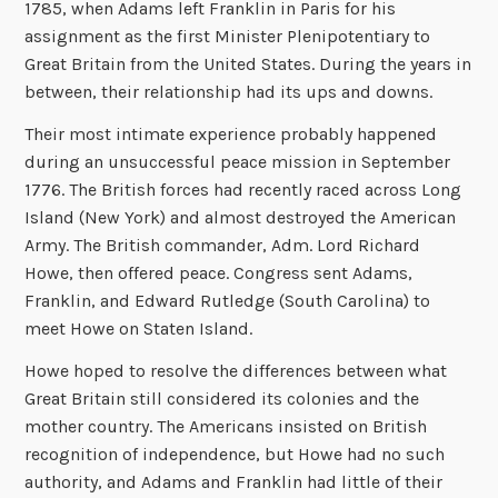
1785, when Adams left Franklin in Paris for his
assignment as the first Minister Plenipotentiary to
Great Britain from the United States. During the years in
between, their relationship had its ups and downs.
Their most intimate experience probably happened
during an unsuccessful peace mission in September
1776. The British forces had recently raced across Long
Island (New York) and almost destroyed the American
Army. The British commander, Adm. Lord Richard
Howe, then offered peace. Congress sent Adams,
Franklin, and Edward Rutledge (South Carolina) to
meet Howe on Staten Island.
Howe hoped to resolve the differences between what
Great Britain still considered its colonies and the
mother country. The Americans insisted on British
recognition of independence, but Howe had no such
authority, and Adams and Franklin had little of their