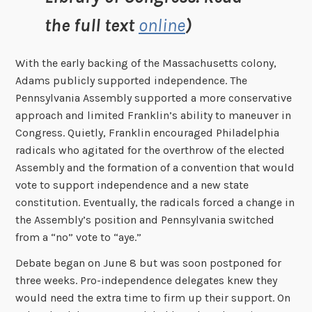
the full text
online
)
With the early backing of the Massachusetts colony,
Adams publicly supported independence. The
Pennsylvania Assembly supported a more conservative
approach and limited Franklin’s ability to maneuver in
Congress. Quietly, Franklin encouraged Philadelphia
radicals who agitated for the overthrow of the elected
Assembly and the formation of a convention that would
vote to support independence and a new state
constitution. Eventually, the radicals forced a change in
the Assembly’s position and Pennsylvania switched
from a “no” vote to “aye.”
Debate began on June 8 but was soon postponed for
three weeks. Pro-independence delegates knew they
would need the extra time to firm up their support. On