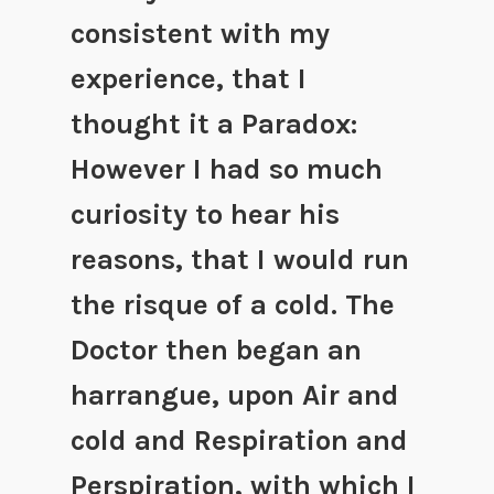
consistent with my
experience, that I
thought it a Paradox:
However I had so much
curiosity to hear his
reasons, that I would run
the risque of a cold.
The
Doctor then began an
harrangue, upon Air and
cold and Respiration and
Perspiration, with which I