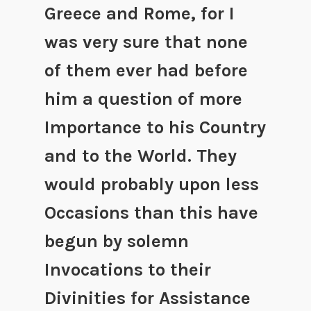
Greece and Rome, for I
was very sure that none
of them ever had before
him a question of more
Importance to his Country
and to the World. They
would probably upon less
Occasions than this have
begun by solemn
Invocations to their
Divinities for Assistance