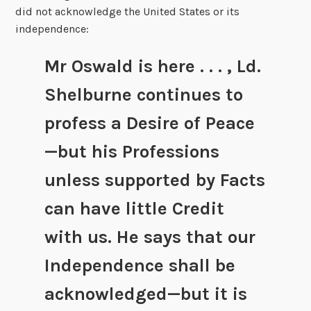
did not acknowledge the United States or its
independence:
Mr Oswald is here . . . , Ld.
Shelburne continues to
profess a Desire of Peace
—but his Professions
unless supported by Facts
can have little Credit
with us. He says that our
Independence shall be
acknowledged—but it is