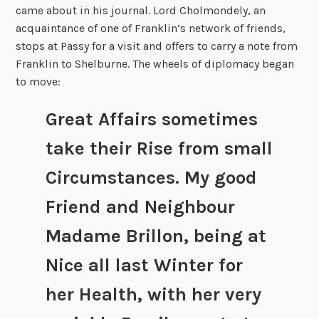
came about in his journal. Lord Cholmondely, an
acquaintance of one of Franklin’s network of friends,
stops at Passy for a visit and offers to carry a note from
Franklin to Shelburne. The wheels of diplomacy began
to move:
Great Affairs sometimes
take their Rise from small
Circumstances. My good
Friend and Neighbour
Madame Brillon, being at
Nice all last Winter for
her Health, with her very