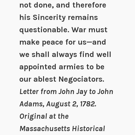
not done, and therefore
his Sincerity remains
questionable. War must
make peace for us—and
we shall always find well
appointed armies to be
our ablest Negociators.
Letter from John Jay to John
Adams, August 2, 1782.
Original at the
Massachusetts Historical