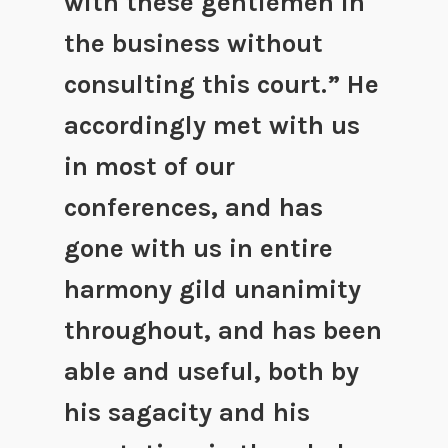
with these gentlemen in
the business without
consulting this court.” He
accordingly met with us
in most of our
conferences, and has
gone with us in entire
harmony gild unanimity
throughout, and has been
able and useful, both by
his sagacity and his