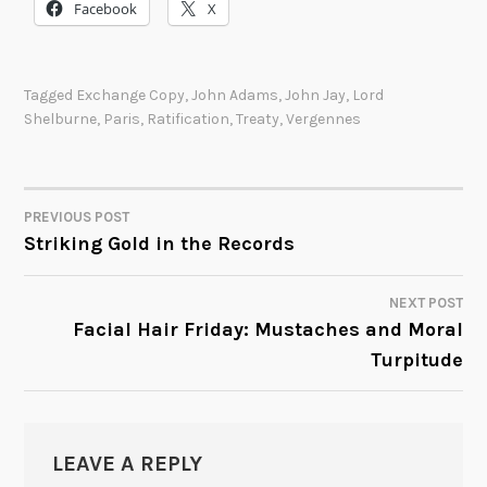
Facebook
X
Tagged
Exchange Copy
,
John Adams
,
John Jay
,
Lord
Shelburne
,
Paris
,
Ratification
,
Treaty
,
Vergennes
PREVIOUS POST
POST
Striking Gold in the Records
NAVIGATION
NEXT POST
Facial Hair Friday: Mustaches and Moral
Turpitude
LEAVE A REPLY