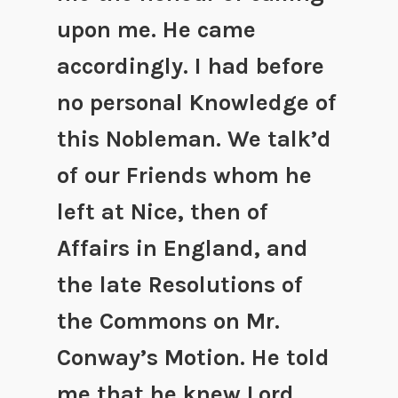
upon me. He came
accordingly. I had before
no personal Knowledge of
this Nobleman. We talk’d
of our Friends whom he
left at Nice, then of
Affairs in England, and
the late Resolutions of
the Commons on Mr.
Conway’s Motion. He told
me that he knew Lord