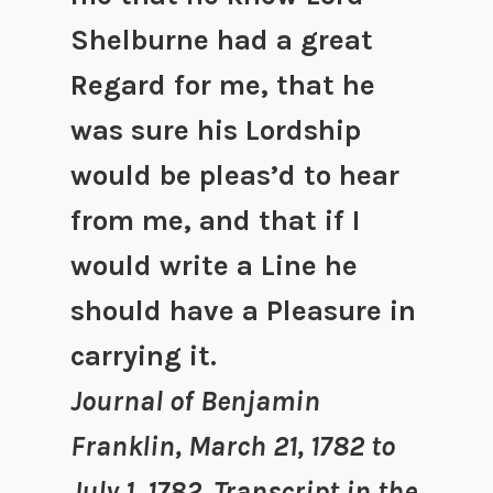
Shelburne had a great
Regard for me, that he
was sure his Lordship
would be pleas’d to hear
from me, and that if I
would write a Line he
should have a Pleasure in
carrying it.
Journal of Benjamin
Franklin, March 21, 1782 to
July 1, 1782. Transcript in the