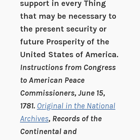
support in every Thing
that may be necessary to
the present security or
future Prosperity of the
United States of America.
Instructions from Congress
to American Peace
Commissioners, June 15,
1781.
Original in the National
Archives
, Records of the
Continental and