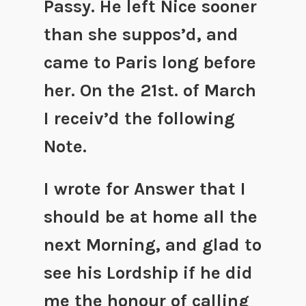
Passy. He left Nice sooner
than she suppos’d, and
came to Paris long before
her. On the 21st. of March
I receiv’d the following
Note.
I wrote for Answer that I
should be at home all the
next Morning, and glad to
see his Lordship if he did
me the honour of calling