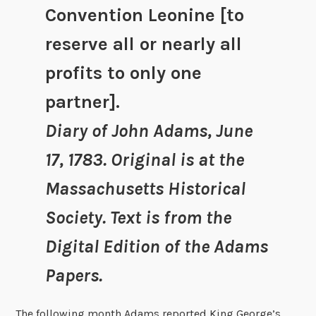
Convention Leonine [to
reserve all or nearly all
profits to only one
partner].
Diary of John Adams, June
17, 1783. Original is at the
Massachusetts Historical
Society. Text is from the
Digital Edition of the Adams
Papers.
The following month Adams reported King George’s