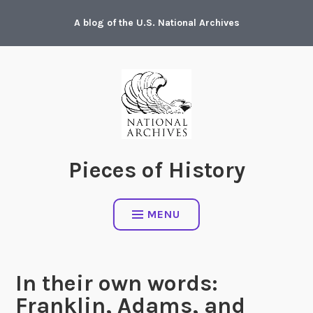
Skip
A blog of the U.S. National Archives
to
content
Pieces of History
MENU
In their own words:
Franklin, Adams, and