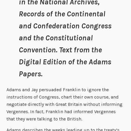
in the National Archives,
Records of the Continental
and Confederation Congress
and the Constitutional
Convention. Text from the
Digital Edition of the Adams
Papers.
Adams and Jay persuaded Franklin to ignore the
instructions of Congress, chart their own course, and
negotiate directly with Great Britain without informing
Vergennes. In fact, Franklin had informed Vergennes
that they were talking to the British.
Adams describes the weeks leading up to the treaty’s