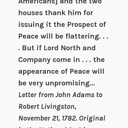
Americans] and the two
houses thank him for
issuing it the Prospect of
Peace will be flattering. . .
. But if Lord North and
Company come in . . . the
appearance of Peace will
be very unpromising…
Letter from John Adams to
Robert Livingston,
November 21, 1782. Original