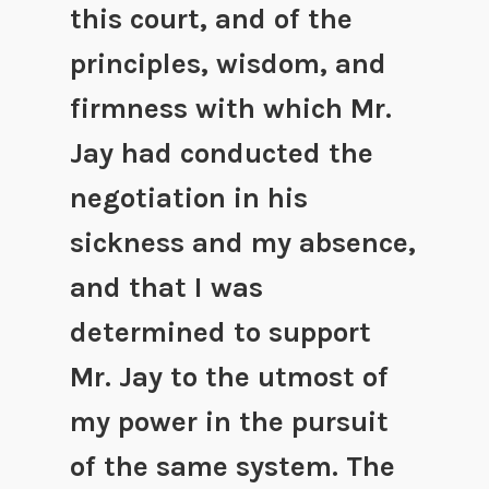
this court, and of the
principles, wisdom, and
firmness with which Mr.
Jay had conducted the
negotiation in his
sickness and my absence,
and that I was
determined to support
Mr. Jay to the utmost of
my power in the pursuit
of the same system. The