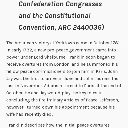
Confederation Congresses
and the Constitutional
Convention, ARC 2440036)
The American victory at Yorktown came in October 1781.
In early 1782, a new pro-peace government came into
power under Lord Shelburne. Franklin soon began to
receive overtures from London, and he summoned his
fellow peace commissioners to join him in Paris. John
Jay was the first to arrive in June and John Laurens the
last in November. Adams returned to Paris at the end of
October. He and Jay would play the key roles in
concluding the Preliminary Articles of Peace. Jefferson,
however, turned down his appointment because his
wife had recently died.
Franklin describes how the initial peace overtures