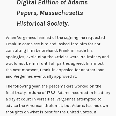
Digital Edition of Adams
Papers, Massachusetts
Historical Society.
When Vergennes learned of the signing, he requested
Franklin come see him and lashed into him for not
consulting him beforehand. Franklin made his
apologies, explaining the Articles were Preliminary and
would not be final until all parties agreed. In almost
the next moment, Franklin appealed for another loan
and Vergennes eventually approved it.
The following year, the peacemakers worked on the
final treaty. In June of 1783, Adams recorded in his diary
a day at court in Versailles. Vergennes attempted to
advise the American diplomat, but Adams has his own
thoughts on what is best for the United States. If