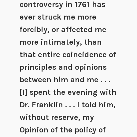
controversy in 1761 has
ever struck me more
forcibly, or affected me
more intimately, than
that entire coincidence of
principles and opinions
between him and me . . .
[I] spent the evening with
Dr. Franklin . . . I told him,
without reserve, my
Opinion of the policy of