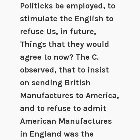
Politicks be employed, to
stimulate the English to
refuse Us, in future,
Things that they would
agree to now? The C.
observed, that to insist
on sending British
Manufactures to America,
and to refuse to admit
American Manufactures
in England was the