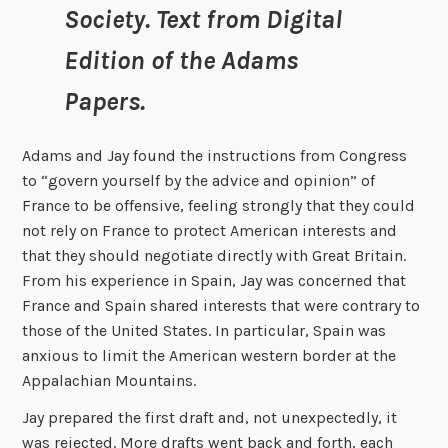
Society. Text from Digital
Edition of the Adams
Papers.
Adams and Jay found the instructions from Congress
to “govern yourself by the advice and opinion” of
France to be offensive, feeling strongly that they could
not rely on France to protect American interests and
that they should negotiate directly with Great Britain.
From his experience in Spain, Jay was concerned that
France and Spain shared interests that were contrary to
those of the United States. In particular, Spain was
anxious to limit the American western border at the
Appalachian Mountains.
Jay prepared the first draft and, not unexpectedly, it
was rejected. More drafts went back and forth, each