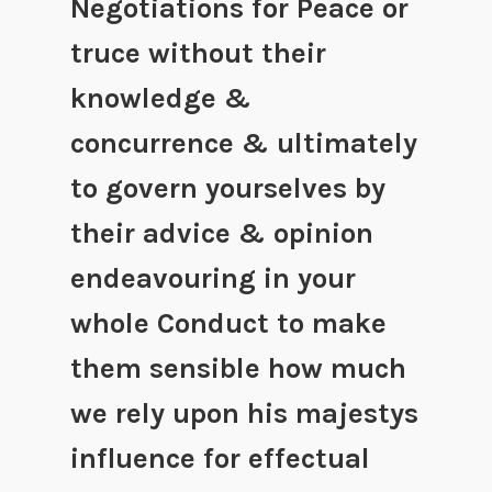
Negotiations for Peace or
truce without their
knowledge &
concurrence & ultimately
to govern yourselves by
their advice & opinion
endeavouring in your
whole Conduct to make
them sensible how much
we rely upon his majestys
influence for effectual