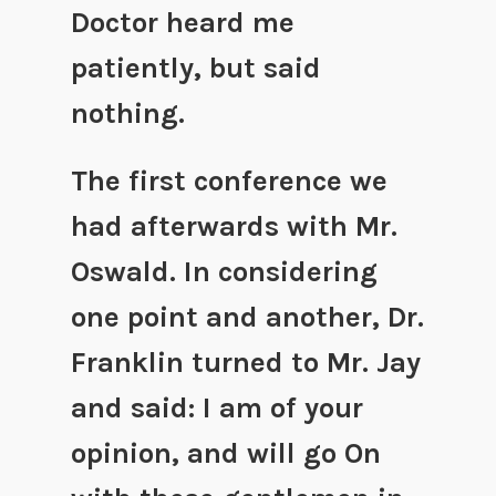
Doctor heard me
patiently, but said
nothing.
The first conference we
had afterwards with Mr.
Oswald. In considering
one point and another, Dr.
Franklin turned to Mr. Jay
and said: I am of your
opinion, and will go On