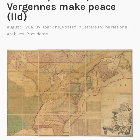
Vergennes make peace
(IId)
August 1, 2012
By
Hparkins
, Posted In
Letters In The National
Archives
,
Presidents