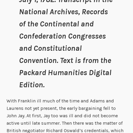
National Archives, Records
of the Continental and
Confederation Congresses
and Constitutional
Convention. Text is from the
Packard Humanities Digital
Edition.
With Franklin ill much of the time and Adams and
Laurens not yet present, the early bargaining fell to
John Jay. At first, Jay too was ill and did not become
active until late summer. Then there was the matter of
British negotiator Richard Oswald’s credentials, which