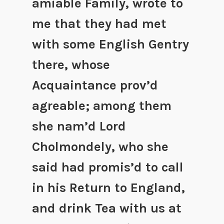
amiable Family, wrote to
me that they had met
with some English Gentry
there, whose
Acquaintance prov’d
agreable; among them
she nam’d Lord
Cholmondely, who she
said had promis’d to call
in his Return to England,
and drink Tea with us at