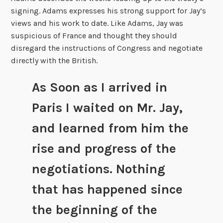
signing. Adams expresses his strong support for Jay’s
views and his work to date. Like Adams, Jay was
suspicious of France and thought they should
disregard the instructions of Congress and negotiate
directly with the British.
As Soon as I arrived in
Paris I waited on Mr. Jay,
and learned from him the
rise and progress of the
negotiations. Nothing
that has happened since
the beginning of the