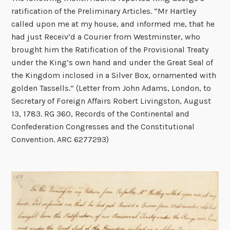
ratification of the Preliminary Articles. “Mr Hartley
called upon me at my house, and informed me, that he
had just Receiv’d a Courier from Westminster, who
brought him the Ratification of the Provisional Treaty
under the King’s own hand and under the Great Seal of
the Kingdom inclosed in a Silver Box, ornamented with
golden Tassells.” (Letter from John Adams, London, to
Secretary of Foreign Affairs Robert Livingston, August
13, 1783. RG 360, Records of the Continental and
Confederation Congresses and the Constitutional
Convention. ARC 6277293)