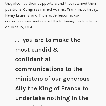
they also had their supporters and they retained their
positions. Congress named Adams, Franklin, John Jay,
Henry Laurens, and Thomas Jefferson as co-
commissioners and issued the following instructions
on June 15, 1781:
. . .you are to make the
most candid &
confidential
communications to the
ministers of our generous
Ally the King of France to
undertake nothing in the