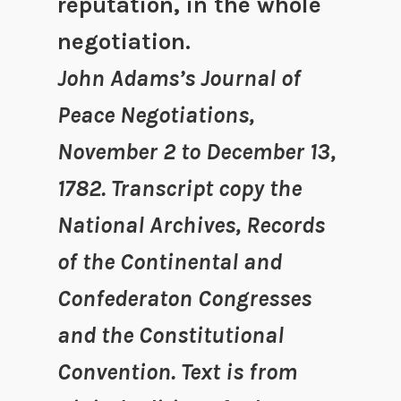
reputation, in the whole
negotiation.
John Adams’s Journal of
Peace Negotiations,
November 2 to December 13,
1782. Transcript copy the
National Archives, Records
of the Continental and
Confederaton Congresses
and the Constitutional
Convention. Text is from