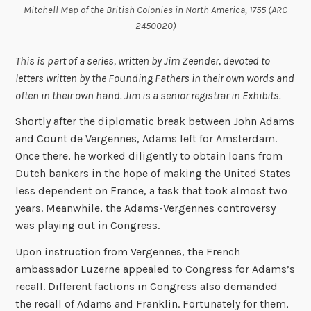
Mitchell Map of the British Colonies in North America, 1755 (ARC
2450020)
This is part of a series, written by Jim Zeender, devoted to
letters written by the Founding Fathers in their own words and
often in their own hand. Jim is a senior registrar in Exhibits.
Shortly after the diplomatic break between John Adams
and Count de Vergennes, Adams left for Amsterdam.
Once there, he worked diligently to obtain loans from
Dutch bankers in the hope of making the United States
less dependent on France, a task that took almost two
years. Meanwhile, the Adams-Vergennes controversy
was playing out in Congress.
Upon instruction from Vergennes, the French
ambassador Luzerne appealed to Congress for Adams’s
recall. Different factions in Congress also demanded
the recall of Adams and Franklin. Fortunately for them,