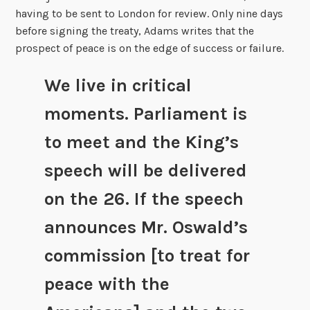
having to be sent to London for review. Only nine days
before signing the treaty, Adams writes that the
prospect of peace is on the edge of success or failure.
We live in critical
moments. Parliament is
to meet and the King’s
speech will be delivered
on the 26. If the speech
announces Mr. Oswald’s
commission [to treat for
peace with the