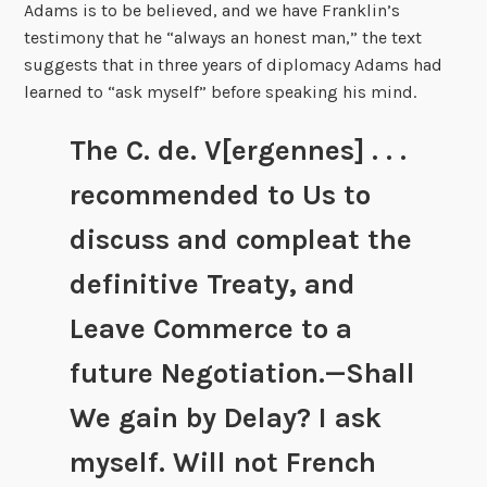
Adams is to be believed, and we have Franklin’s
testimony that he “always an honest man,” the text
suggests that in three years of diplomacy Adams had
learned to “ask myself” before speaking his mind.
The C. de. V[ergennes] . . .
recommended to Us to
discuss and compleat the
definitive Treaty, and
Leave Commerce to a
future Negotiation.—Shall
We gain by Delay? I ask
myself. Will not French