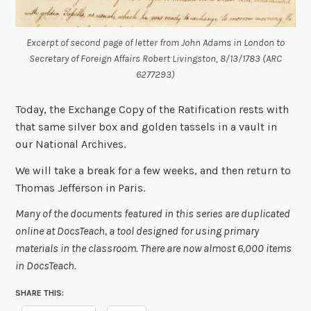
Excerpt of second page of letter from John Adams in London to
Secretary of Foreign Affairs Robert Livingston, 8/13/1783 (ARC
6277293)
Today, the Exchange Copy of the Ratification rests with
that same silver box and golden tassels in a vault in
our National Archives.
We will take a break for a few weeks, and then return to
Thomas Jefferson in Paris.
Many of the documents featured in this series are duplicated
online at DocsTeach, a tool designed for using primary
materials in the classroom. There are now almost 6,000 items
in DocsTeach.
SHARE THIS: