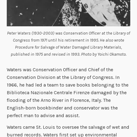
Peter Waters (1930-2003) was Conservation Officer at the Library of
Congress from 1971 until his retirement in 1995. He also wrote
Procedure for Salvage of Water Damaged Library Materials,
published in 1975 and revised in 1993. Photo by Yoichi Okamoto.
Waters was Conservation Officer and Chief of the
Conservation Division at the Library of Congress. In
1966, he had led a team to save books belonging to the
Biblioteca Nazionale Centrale Firenze damaged by the
flooding of the Arno River in Florence, Italy. The
English-born bookbinder and conservator was the
perfect man to advise and assist.
Waters came St. Louis to oversee the salvage of wet and
burned records. Waters first set up environmental