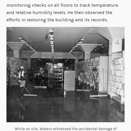
monitoring checks on all floors to track temperature
and relative humidity levels. He then observed the
efforts in restoring the building and its records.
While on site, Waters witnessed the accidental damage of