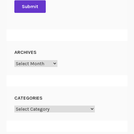
ARCHIVES
Archives
CATEGORIES
Categories