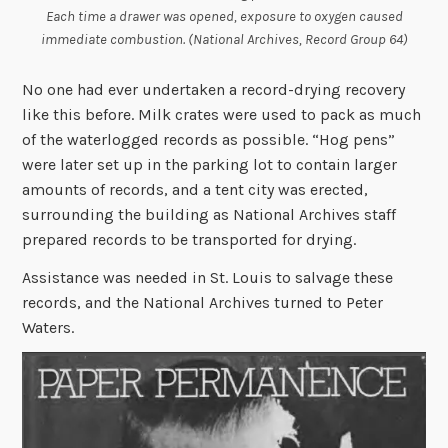
Each time a drawer was opened, exposure to oxygen caused
immediate combustion. (National Archives, Record Group 64)
No one had ever undertaken a record-drying recovery
like this before. Milk crates were used to pack as much
of the waterlogged records as possible. “Hog pens”
were later set up in the parking lot to contain larger
amounts of records, and a tent city was erected,
surrounding the building as National Archives staff
prepared records to be transported for drying.
Assistance was needed in St. Louis to salvage these
records, and the National Archives turned to Peter
Waters.