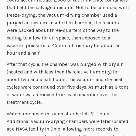
that held the salvaged records. Not to be confused with
freeze-drying, the vacuum-drying chamber used a
purged air system. Inside the chamber, the records
were packed about three-quarters of the way to the
ceiling to allow for air space, then exposed to a
vacuum pressure of 45 mm of mercury for about an
hour and a half.
After that cycle, the chamber was purged with dry air
(heated and with less than 1% relative humidity) for
about two and a half hours. The vacuum and dry heat
cycles were continued over five days. As much as 8 tons
of water was removed from each chamber over the
treatment cycle.
Waters remained in touch after he left St. Louis.
Additional vacuum-drying chambers were later located
at a NASA facility in Ohio, allowing more records to