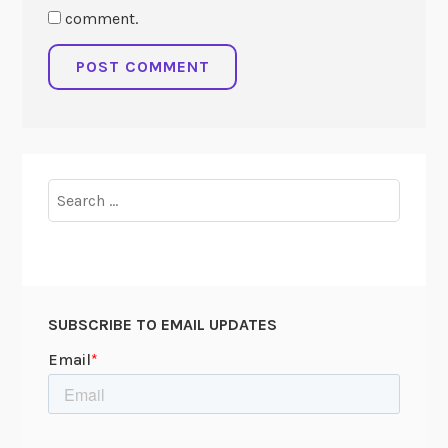
comment.
Search
for:
SUBSCRIBE TO EMAIL UPDATES