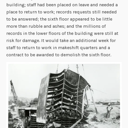
building; staff had been placed on leave and needed a
place to return to work; records requests still needed
to be answered; the sixth floor appeared to be little
more than rubble and ashes; and the millions of
records in the lower floors of the building were still at
risk for damage. It would take an additional week for
staff to return to work in makeshift quarters and a
contract to be awarded to demolish the sixth floor.