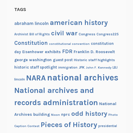
TAGS
american history
abraham lincoln
civil war
Congress
Congress225
Archivist
Bill of Rights
Constitution
constitution
constitutional convention
FDR
exhibits
Franklin D. Roosevelt
day
Eisenhower
george washington
guest post
Historic staff highlights
historic staff spotlight
JFK
immigration
John F. Kennedy
LBJ
national archives
NARA
lincoln
National archives and
records administration
National
odd history
Archives building
nprc
Nixon
Photo
Pieces of History
Caption Contest
presidential