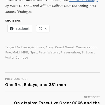
by Marta G. O’Neill and William Seibert, from the Spring 2013
issue of Prologue.
SHARE THIS:
Facebook
X
Tagged
Air Force
,
Archives
,
Army
,
Coast Guard.
,
Conservation
,
Fire
,
Mold
,
MPR
,
Nprc
,
Peter Waters
,
Preservation
,
St. Louis
,
Water Damage
PREVIOUS POST
POST
One fire, 5 days, and 381 men
NAVIGATION
NEXT POST
On display: Executive Order 9066 and the