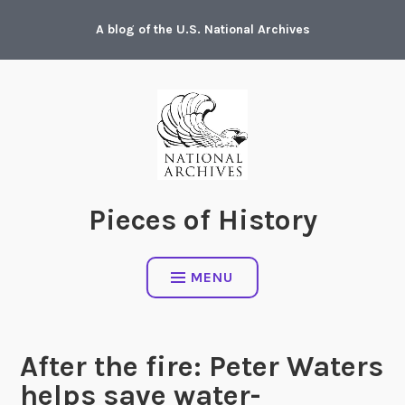
Skip
A blog of the U.S. National Archives
to
content
Pieces of History
MENU
After the fire: Peter Waters
helps save water-