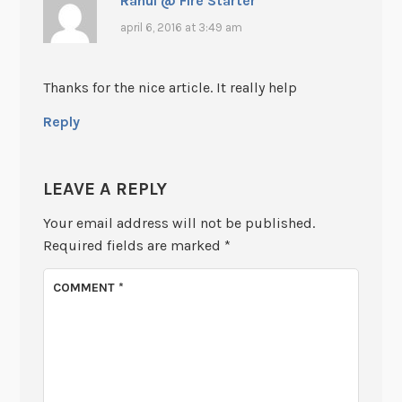
Rahul @ Fire Starter
april 6, 2016 at 3:49 am
Thanks for the nice article. It really help
Reply
LEAVE A REPLY
Your email address will not be published.
Required fields are marked
*
COMMENT
*