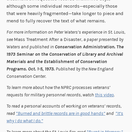
although some individual records—especially those
that were heavily fragmented—take longer to piece and
mend to fully recover the text of what remains.
For more information on Peter Waters’s experience in St. Louis,
see
Mass Treatment After a Disaster,
a paper presented by
Waters and published in
Conservation Administration. The
1973 Seminar on the Conservation of Library and Archival
Materials and the Establishment of Conservation
Programs. Oct. 1-5, 1973.
Published by the New England
Conservation Center.
To learn more about how the NPRC processes veterans’
requests for military personnel records, watch
this video
.
To read a personal accounts of working on veterans’ records,
read
“Burned and brittle records are in good hands”
and
“It’s
why I do what I do.”
To learn more about the St. Louis fire, read
“Burnt in Memory,”