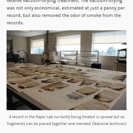
receive vacuum-drying treatment. The vacuum-drying
was not only economical, estimated at just a penny per
record, but also removed the odor of smoke from the
records.
A record in the Paper Lab currently being treated is spread out so
fragments can be pieced together and mended. (National Archives)