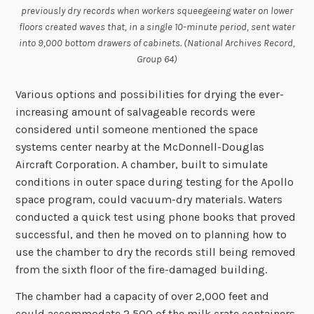
previously dry records when workers squeegeeing water on lower
floors created waves that, in a single 10-minute period, sent water
into 9,000 bottom drawers of cabinets. (National Archives Record,
Group 64)
Various options and possibilities for drying the ever-
increasing amount of salvageable records were
considered until someone mentioned the space
systems center nearby at the McDonnell-Douglas
Aircraft Corporation. A chamber, built to simulate
conditions in outer space during testing for the Apollo
space program, could vacuum-dry materials. Waters
conducted a quick test using phone books that proved
successful, and then he moved on to planning how to
use the chamber to dry the records still being removed
from the sixth floor of the fire-damaged building.
The chamber had a capacity of over 2,000 feet and
could accommodate 2,500 of the milk crate containers