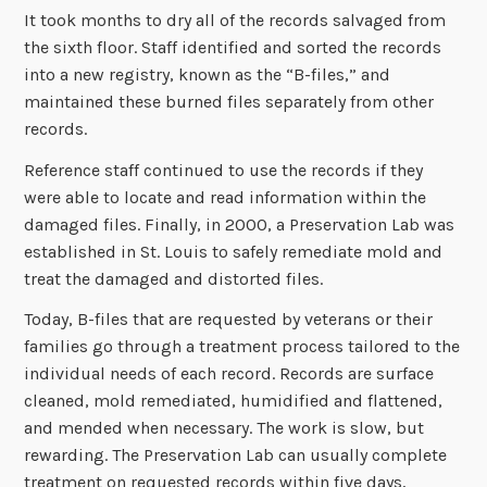
It took months to dry all of the records salvaged from
the sixth floor. Staff identified and sorted the records
into a new registry, known as the “B-files,” and
maintained these burned files separately from other
records.
Reference staff continued to use the records if they
were able to locate and read information within the
damaged files. Finally, in 2000, a Preservation Lab was
established in St. Louis to safely remediate mold and
treat the damaged and distorted files.
Today, B-files that are requested by veterans or their
families go through a treatment process tailored to the
individual needs of each record. Records are surface
cleaned, mold remediated, humidified and flattened,
and mended when necessary. The work is slow, but
rewarding. The Preservation Lab can usually complete
treatment on requested records within five days,