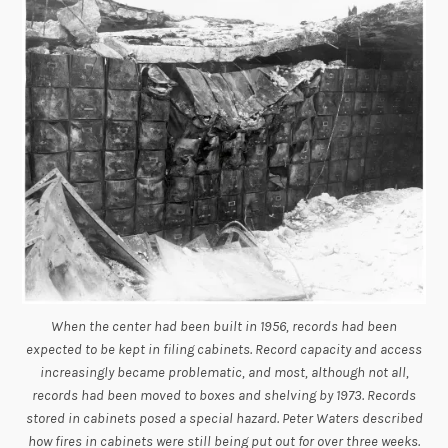
When the center had been built in 1956, records had been
expected to be kept in filing cabinets. Record capacity and access
increasingly became problematic, and most, although not all,
records had been moved to boxes and shelving by 1973. Records
stored in cabinets posed a special hazard. Peter Waters described
how fires in cabinets were still being put out for over three weeks.