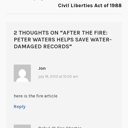
Civil Liberties Act of 1988
2 THOUGHTS ON “
AFTER THE FIRE:
PETER WATERS HELPS SAVE WATER-
DAMAGED RECORDS
”
Jon
july 18, 2013 at 10:05 am
here is the fire article
Reply