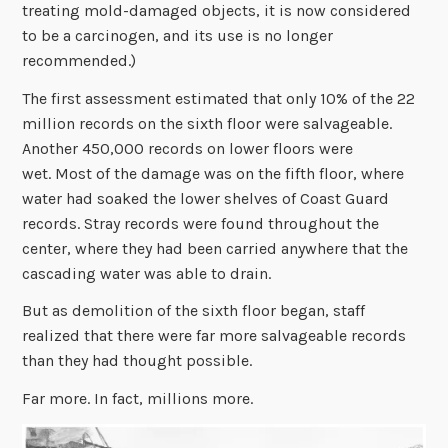
treating mold-damaged objects, it is now considered
to be a carcinogen, and its use is no longer
recommended.)
The first assessment estimated that only 10% of the 22
million records on the sixth floor were salvageable.
Another 450,000 records on lower floors were
wet. Most of the damage was on the fifth floor, where
water had soaked the lower shelves of Coast Guard
records. Stray records were found throughout the
center, where they had been carried anywhere that the
cascading water was able to drain.
But as demolition of the sixth floor began, staff
realized that there were far more salvageable records
than they had thought possible.
Far more. In fact, millions more.