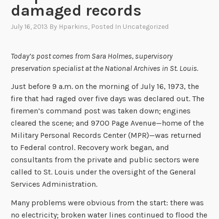
damaged records
July 16, 2013
By
Hparkins
, Posted In
Uncategorized
Today’s post comes from Sara Holmes, supervisory
preservation specialist at the National Archives in St. Louis.
Just before 9 a.m. on the morning of July 16, 1973, the
fire that had raged over five days was declared out. The
firemen’s command post was taken down; engines
cleared the scene; and 9700 Page Avenue—home of the
Military Personal Records Center (MPR)—was returned
to Federal control. Recovery work began, and
consultants from the private and public sectors were
called to St. Louis under the oversight of the General
Services Administration.
Many problems were obvious from the start: there was
no electricity; broken water lines continued to flood the