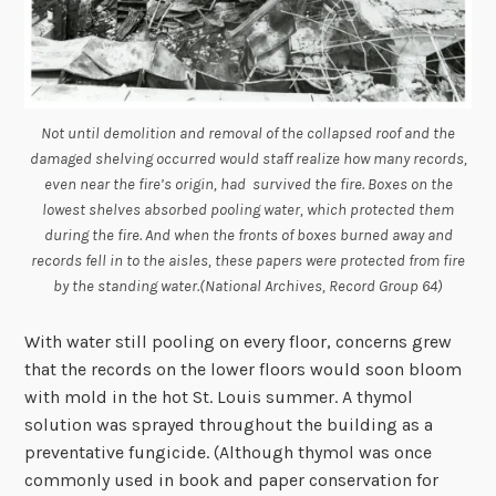
Not until demolition and removal of the collapsed roof and the
damaged shelving occurred would staff realize how many records,
even near the fire’s origin, had survived the fire. Boxes on the
lowest shelves absorbed pooling water, which protected them
during the fire. And when the fronts of boxes burned away and
records fell in to the aisles, these papers were protected from fire
by the standing water.(National Archives, Record Group 64)
With water still pooling on every floor, concerns grew
that the records on the lower floors would soon bloom
with mold in the hot St. Louis summer. A thymol
solution was sprayed throughout the building as a
preventative fungicide. (Although thymol was once
commonly used in book and paper conservation for