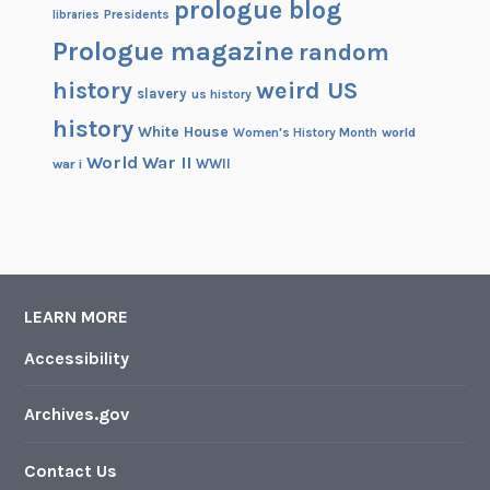
prologue blog
Presidents
libraries
Prologue magazine
random
history
weird US
slavery
us history
history
White House
Women's History Month
world
World War II
WWII
war i
LEARN MORE
Accessibility
Archives.gov
Contact Us