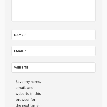
NAME
*
EMAIL
*
WEBSITE
Save my name,
email, and
website in this
browser for
the next time I