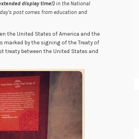
extended display time!)
in the National
Today’s post comes from education and
een the United States of America and the
marked by the signing of the Treaty of
t treaty between the United States and