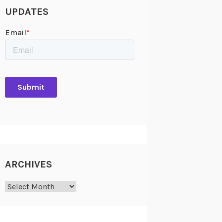
UPDATES
ARCHIVES
Archives