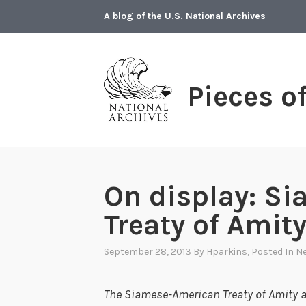
Skip
A blog of the U.S. National Archives
to
content
Pieces o
On display: S
Treaty of Ami
September 28, 2013
By
Hparkins
, Posted In
Ne
The Siamese-American Treaty of Amity 