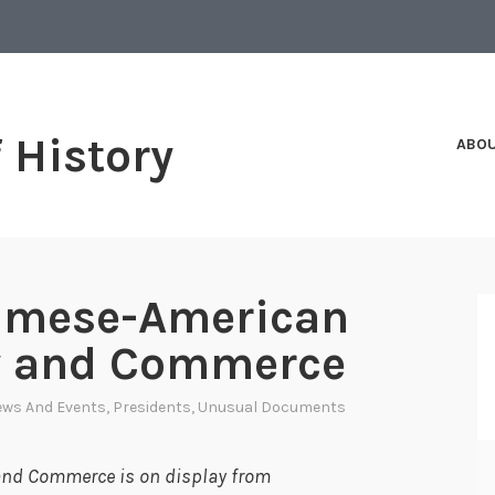
f History
ABO
iamese-American
ty and Commerce
ws And Events
,
Presidents
,
Unusual Documents
and Commerce is on display from