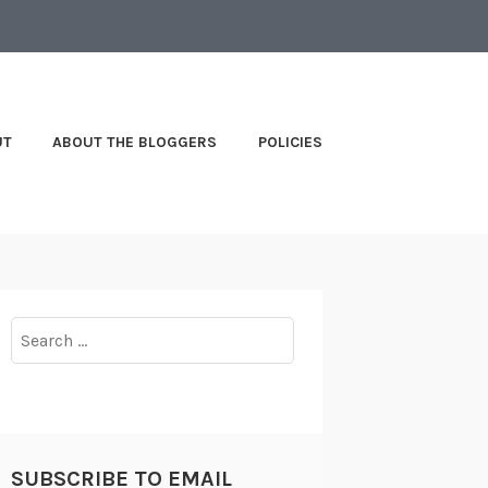
UT
ABOUT THE BLOGGERS
POLICIES
Search
for:
SUBSCRIBE TO EMAIL