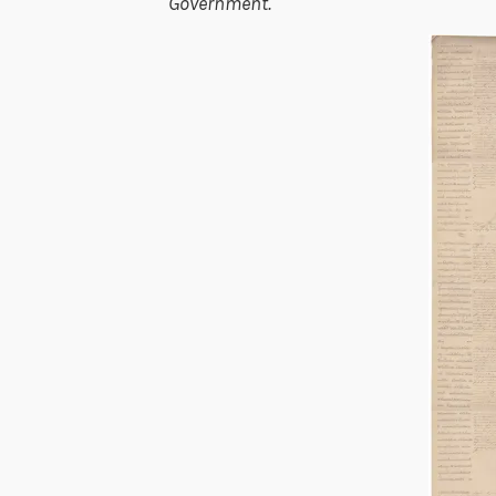
Government.