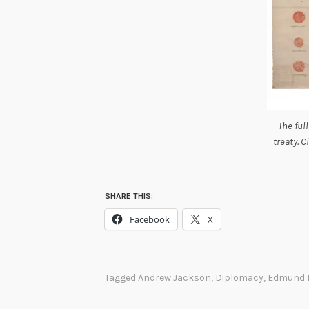
The full
treaty. C
SHARE THIS:
Facebook
X
Tagged
Andrew Jackson
,
Diplomacy
,
Edmund 