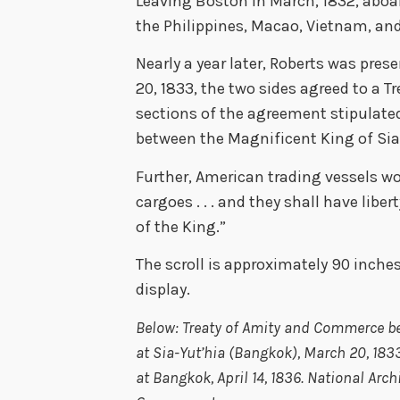
Leaving Boston in March, 1832, aboar
the Philippines, Macao, Vietnam, and
Nearly a year later, Roberts was pres
20, 1833, the two sides agreed to a 
sections of the agreement stipulated
between the Magnificent King of Sia
Further, American trading vessels wou
cargoes . . . and they shall have libe
of the King.”
The scroll is approximately 90 inches 
display.
Below: Treaty of Amity and Commerce b
at Sia-Yut’hia (Bangkok), March 20, 183
at Bangkok, April 14, 1836. National Arc