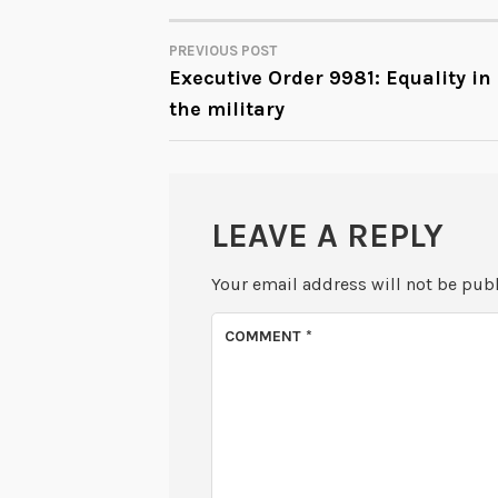
PREVIOUS POST
POST
Executive Order 9981: Equality in
the military
NAVIGATION
LEAVE A REPLY
Your email address will not be pub
COMMENT
*