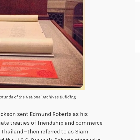
Rotunda of the National Archives Building.
Jackson sent Edmund Roberts as his
iate treaties of friendship and commerce
g Thailand—then referred to as Siam.