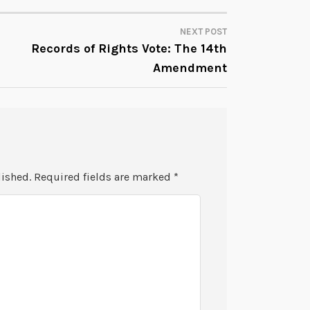
NEXT POST
Records of Rights Vote: The 14th
Amendment
lished.
Required fields are marked
*