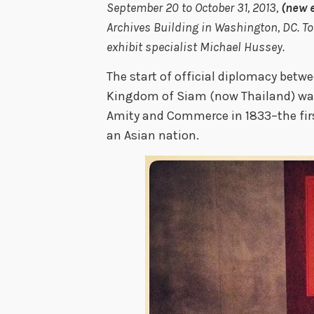
September 20 to October 31, 2013,
(new 
Archives Building in Washington, DC. 
exhibit specialist Michael Hussey.
The start of official diplomacy betw
Kingdom of Siam (now Thailand) was 
Amity and Commerce in 1833–the firs
an Asian nation.