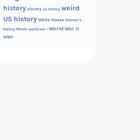
history
weird
slavery
us history
US history
White House
Women's
World War II
History Month
world war i
WWII