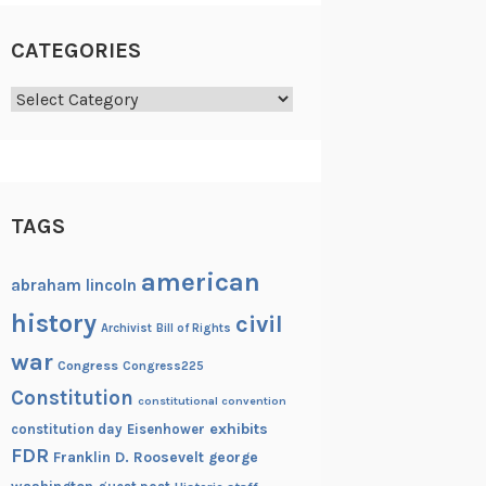
CATEGORIES
Categories
TAGS
american
abraham lincoln
history
civil
Archivist
Bill of Rights
war
Congress
Congress225
Constitution
constitutional convention
exhibits
constitution day
Eisenhower
FDR
Franklin D. Roosevelt
george