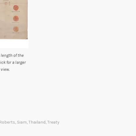
 length of the
lick for a larger
view.
Roberts
,
Siam
,
Thailand
,
Treaty