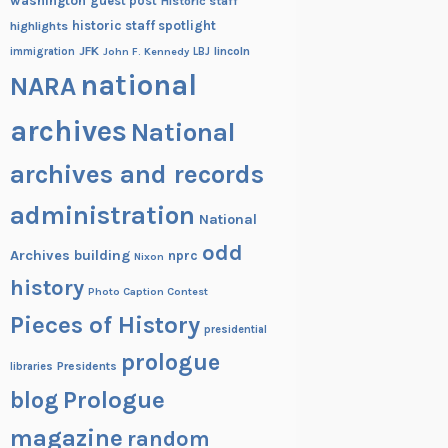
washington
guest post
Historic staff
historic staff spotlight
highlights
JFK
lincoln
immigration
John F. Kennedy
LBJ
national
NARA
archives
National
archives and records
administration
National
odd
Archives building
nprc
Nixon
history
Photo Caption Contest
Pieces of History
presidential
prologue
Presidents
libraries
blog
Prologue
magazine
random