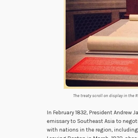
The treaty scroll on display in the 
In February 1832, President Andrew 
emissary to Southeast Asia to negot
with nations in the region, includin