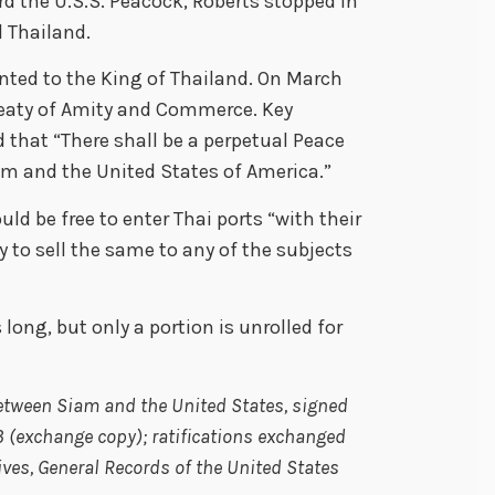
d the U.S.S. Peacock, Roberts stopped in
 Thailand.
ented to the King of Thailand. On March
Treaty of Amity and Commerce. Key
 that “There shall be a perpetual Peace
m and the United States of America.”
ld be free to enter Thai ports “with their
rty to sell the same to any of the subjects
long, but only a portion is unrolled for
etween Siam and the United States,
signed
3 (exchange copy); ratifications exchanged
hives, General Records of the United States