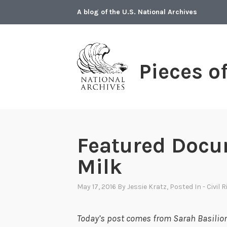
Skip
A blog of the U.S. National Archives
to
content
Pieces o
Featured Docu
Milk
May 17, 2016
By
Jessie Kratz
, Posted In
- Civil 
Today’s post comes from Sarah Basilion 