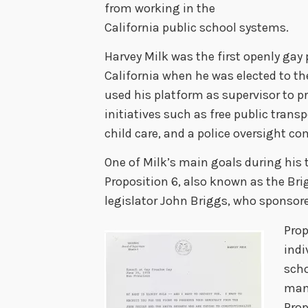
from working in the
California public school systems.
Harvey Milk was the first openly gay p
California when he was elected to th
used his platform as supervisor to p
initiatives such as free public trans
child care, and a police oversight c
One of Milk’s main goals during his 
Proposition 6, also known as the Bri
legislator John Briggs, who sponsore
Prop
indi
scho
man
Prop