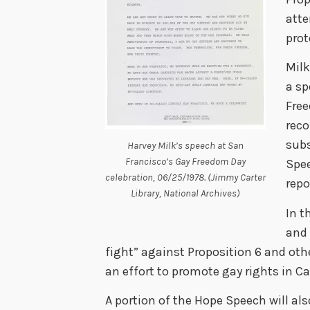
atte
prot
Milk
a sp
Free
reco
subs
Harvey Milk’s speech at San
Francisco’s Gay Freedom Day
Spe
celebration, 06/25/1978. (Jimmy Carter
repo
Library, National Archives)
In t
and
fight” against Proposition 6 and othe
an effort to promote gay rights in Ca
A portion of the Hope Speech will als