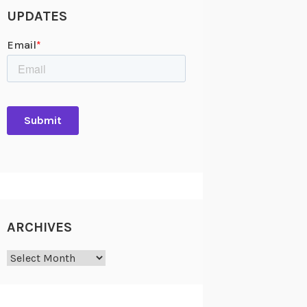
UPDATES
ARCHIVES
Archives