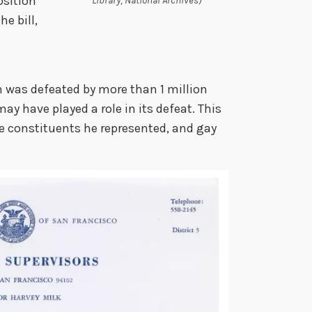
osition
Library, National Archives)
e bill,
n was defeated by more than 1 million
ay have played a role in its defeat. This
he constituents he represented, and gay