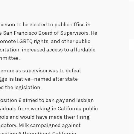
erson to be elected to public office in
e San Francisco Board of Supervisors. He
romote LGBTQ rights, and other public
portation, increased access to affordable
ommittee.
tenure as supervisor was to defeat
ggs Initiative—named after state
d the legislation.
osition 6 aimed to ban gay and lesbian
viduals from working in California public
ols and would have made their firing
datory. Milk campaigned against
osition 6 throughout California,