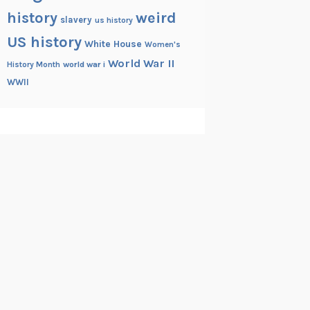
history
weird
slavery
us history
US history
White House
Women's
World War II
History Month
world war i
WWII