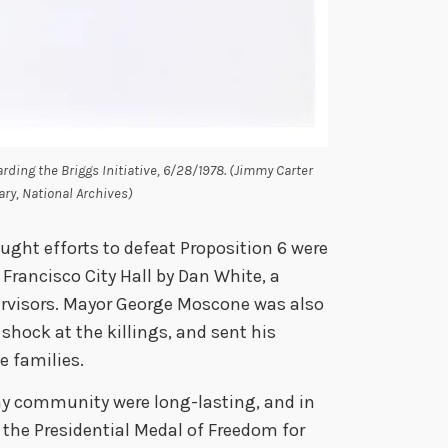
arding the Briggs Initiative, 6/28/1978. (Jimmy Carter
ary, National Archives)
ught efforts to defeat Proposition 6 were
Francisco City Hall by Dan White, a
rvisors. Mayor George Moscone was also
 shock at the killings, and sent his
 families.
gay community were long-lasting, and in
he Presidential Medal of Freedom for