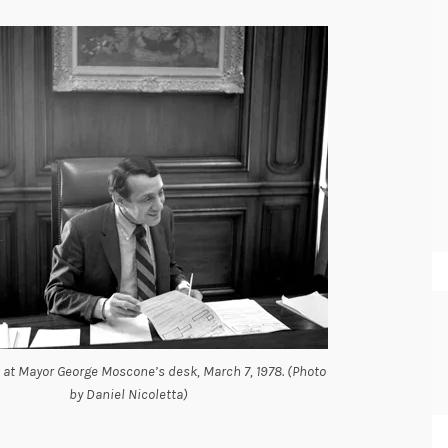
 at Mayor George Moscone’s desk, March 7, 1978. (Photo
by Daniel Nicoletta)