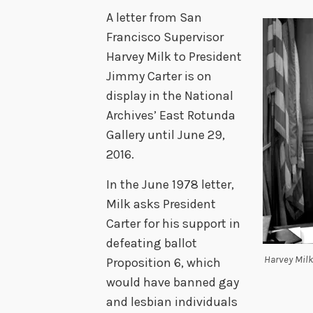
A letter from San
Francisco Supervisor
Harvey Milk to President
Jimmy Carter is on
display in the National
Archives’ East Rotunda
Gallery until June 29,
2016.
In the June 1978 letter,
Milk asks President
Carter for his support in
defeating ballot
Harvey Milk
Proposition 6, which
would have banned gay
and lesbian individuals