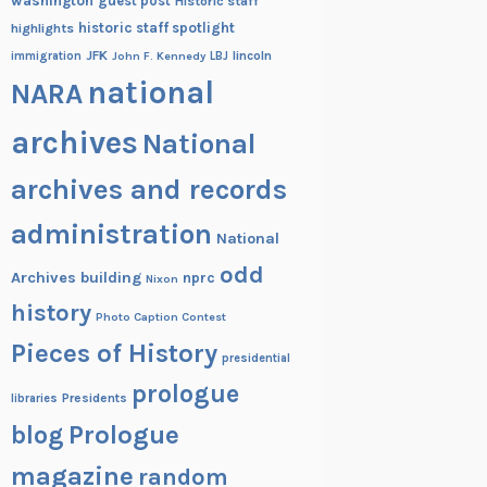
washington
guest post
Historic staff
historic staff spotlight
highlights
JFK
lincoln
immigration
John F. Kennedy
LBJ
national
NARA
archives
National
archives and records
administration
National
odd
Archives building
nprc
Nixon
history
Photo Caption Contest
Pieces of History
presidential
prologue
Presidents
libraries
blog
Prologue
magazine
random