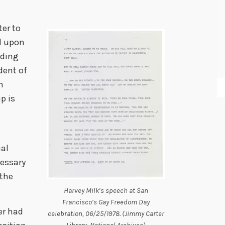
ter to
ed upon
nding
dent of
n
p is
ual
cessary
 the
Harvey Milk’s speech at San
Francisco’s Gay Freedom Day
er had
celebration, 06/25/1978. (Jimmy Carter