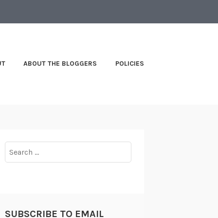
UT
ABOUT THE BLOGGERS
POLICIES
Search
for:
SUBSCRIBE TO EMAIL