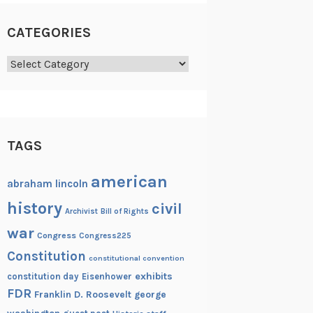
CATEGORIES
Categories
TAGS
american
abraham lincoln
history
civil
Archivist
Bill of Rights
war
Congress
Congress225
Constitution
constitutional convention
exhibits
constitution day
Eisenhower
FDR
Franklin D. Roosevelt
george