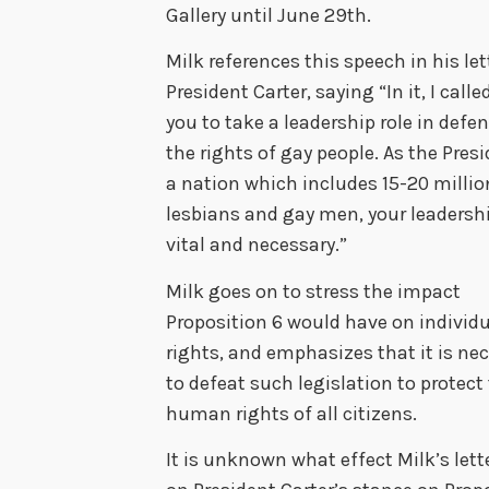
Gallery until June 29th.
Milk references this speech in his let
President Carter, saying “In it, I call
you to take a leadership role in defe
the rights of gay people. As the Presi
a nation which includes 15-20 millio
lesbians and gay men, your leadershi
vital and necessary.”
Milk goes on to stress the impact
Proposition 6 would have on individ
rights, and emphasizes that it is ne
to defeat such legislation to protect
human rights of all citizens.
It is unknown what effect Milk’s lett