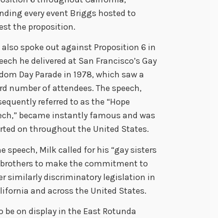
nding every event Briggs hosted to
est the proposition.
 also spoke out against Proposition 6 in
eech he delivered at San Francisco’s Gay
dom Day Parade in 1978, which saw a
rd number of attendees. The speech,
equently referred to as the “Hope
ech,” became instantly famous and was
rted on throughout the United States.
he speech, Milk called for his “gay sisters
 brothers to make the commitment to
r similarly discriminatory legislation in
lifornia and across the United States.
o be on display in the East Rotunda