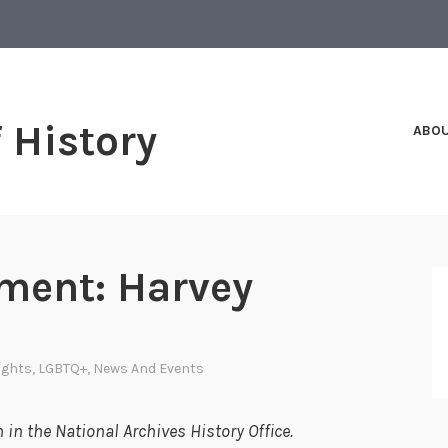
f History
ABO
ment: Harvey
Rights
,
LGBTQ+
,
News And Events
in the National Archives History Office.