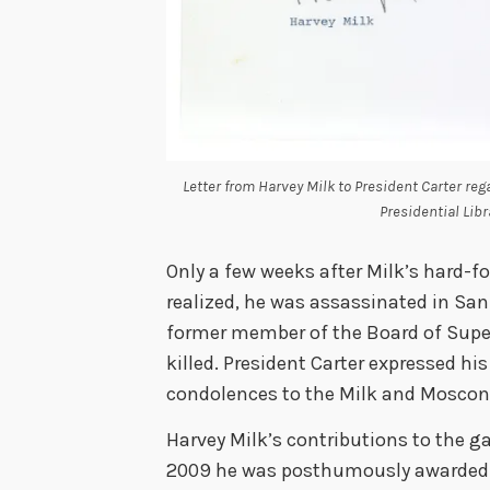
Letter from Harvey Milk to President Carter reg
Presidential Libr
Only a few weeks after Milk’s hard-fo
realized, he was assassinated in San 
former member of the Board of Supe
killed. President Carter expressed his
condolences to the Milk and Moscone
Harvey Milk’s contributions to the 
2009 he was posthumously awarded t