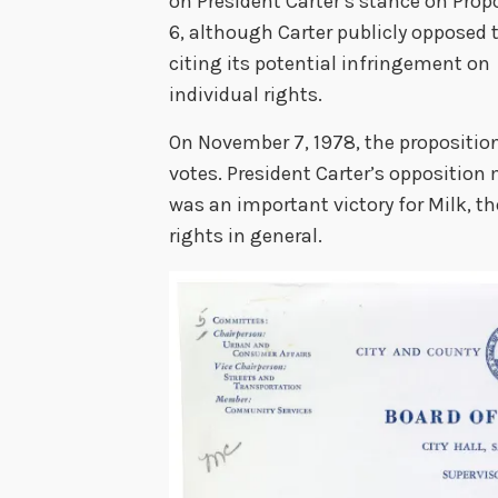
on President Carter’s stance on Prop
6, although Carter publicly opposed th
citing its potential infringement on
individual rights.
On November 7, 1978, the propositio
votes. President Carter’s opposition m
was an important victory for Milk, t
rights in general.