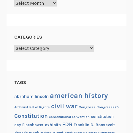
Archives
t
o
r
e
c
CATEGORIES
r
u
Categories
i
t
y
o
TAGS
u
.
american history
abraham lincoln
civil war
Congress
Congress225
Archivist
Bill of Rights
Constitution
constitution
constitutional convention
FDR
exhibits
Franklin D. Roosevelt
day
Eisenhower
george washington
guest post
Historic staff highlights