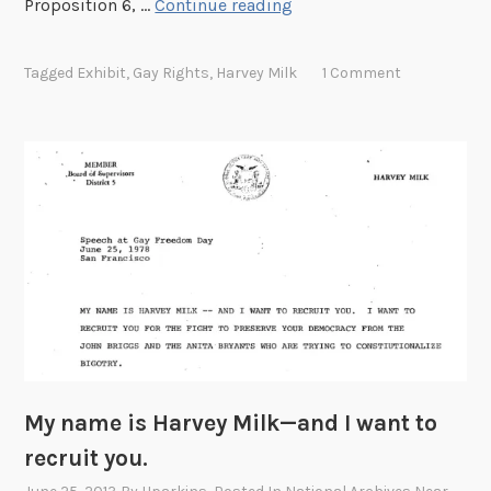
F
Proposition 6, …
Continue reading
M
e
o
a
n
Tagged
Exhibit
,
Gay Rights
,
Harvey Milk
1 Comment
t
t
u
h
r
e
d
D
o
c
u
m
e
n
t
My name is Harvey Milk—and I want to
:
recruit you.
H