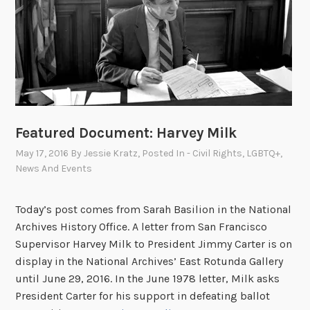
v
e
s
C
e
l
e
b
Featured Document: Harvey Milk
r
May 17, 2016
By
Jessie Kratz
, Posted In
- Civil Rights
,
LGBTQ+
,
a
News And Events
t
e
Today’s post comes from Sarah Basilion in the National
s
Archives History Office. A letter from San Francisco
P
Supervisor Harvey Milk to President Jimmy Carter is on
r
display in the National Archives’ East Rotunda Gallery
i
until June 29, 2016. In the June 1978 letter, Milk asks
d
President Carter for his support in defeating ballot
e