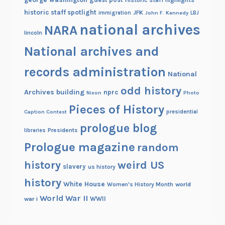
historic staff spotlight
JFK
immigration
John F. Kennedy
LBJ
national archives
NARA
lincoln
National archives and
records administration
National
odd history
Archives building
nprc
Nixon
Photo
Pieces of History
Caption Contest
presidential
prologue blog
Presidents
libraries
Prologue magazine
random
history
weird US
slavery
us history
history
White House
Women's History Month
world
World War II
WWII
war i