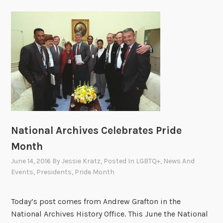
National Archives Celebrates Pride
Month
June 14, 2016
By
Jessie Kratz
, Posted In
LGBTQ+
,
News And
Events
,
Presidents
,
Pride Month
Today’s post comes from Andrew Grafton in the
National Archives History Office. This June the National