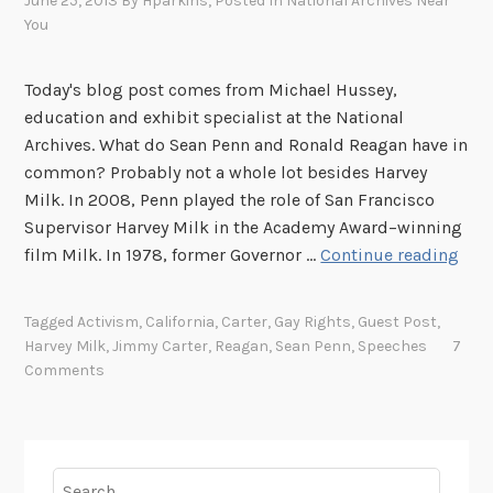
June 25, 2013
By
Hparkins
, Posted In
National Archives Near
a
You
r
v
e
Today's blog post comes from Michael Hussey,
y
education and exhibit specialist at the National
M
Archives. What do Sean Penn and Ronald Reagan have in
i
common? Probably not a whole lot besides Harvey
l
Milk. In 2008, Penn played the role of San Francisco
k
Supervisor Harvey Milk in the Academy Award–winning
M
film Milk. In 1978, former Governor …
Continue reading
y
n
Tagged
Activism
,
California
,
Carter
,
Gay Rights
,
Guest Post
,
a
Harvey Milk
,
Jimmy Carter
,
Reagan
,
Sean Penn
,
Speeches
7
m
Comments
e
i
s
H
Search