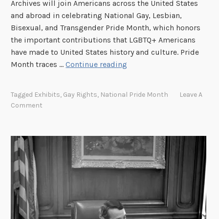
Archives will join Americans across the United States
and abroad in celebrating National Gay, Lesbian,
Bisexual, and Transgender Pride Month, which honors
the important contributions that LGBTQ+ Americans
have made to United States history and culture. Pride
N
Month traces …
Continue reading
a
t
Tagged
Exhibits
,
Gay Rights
,
National Pride Month
Leave A
i
Comment
o
n
a
l
A
r
c
h
i