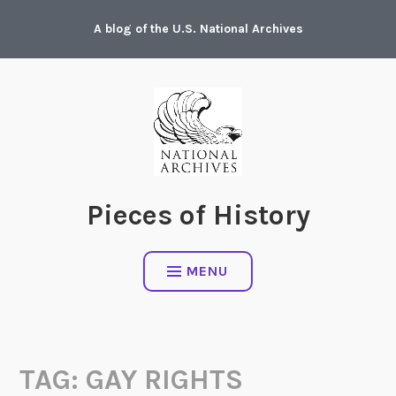
Skip
A blog of the U.S. National Archives
to
content
Pieces of History
MENU
TAG:
GAY RIGHTS