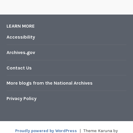
LEARN MORE
Accessibility
Archives.gov
Contact Us
More blogs from the National Archives
Privacy Policy
Proudly powered by WordPress
|
Theme: Karuna by