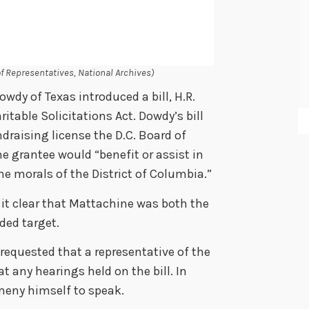
of Representatives, National Archives)
dy of Texas introduced a bill, H.R.
itable Solicitations Act. Dowdy’s bill
draising license the D.C. Board of
e grantee would “benefit or assist in
he morals of the District of Columbia.”
 it clear that Mattachine was both the
ded target.
requested that a representative of the
t any hearings held on the bill. In
meny himself to speak.