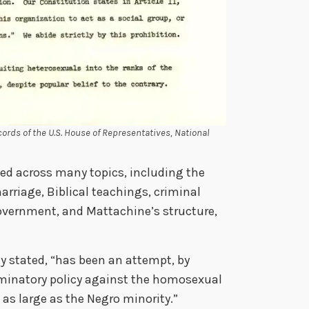
ords of the U.S. House of Representatives, National
ed across many topics, including the
rriage, Biblical teachings, criminal
government, and Mattachine’s structure,
ny stated, “has been an attempt, by
riminatory policy against the homosexual
as large as the Negro minority.”