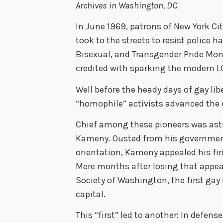
Archives in Washington, DC.
In June 1969, patrons of New York Ci
took to the streets to resist police 
Bisexual, and Transgender Pride Mo
credited with sparking the modern 
Well before the heady days of gay lib
“homophile” activists advanced the c
Chief among these pioneers was ast
Kameny. Ousted from his government
orientation, Kameny appealed his fir
Mere months after losing that appea
Society of Washington, the first gay 
capital.
This “first” led to another: In defe