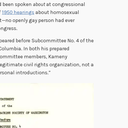
ad been spoken
about
at congressional
f
1950 hearings
about homosexual
t—no openly gay person had ever
ongress.
peared before Subcommittee No. 4 of the
Columbia. In both his prepared
 committee members, Kameny
itimate civil rights organization, not a
ersonal introductions.”