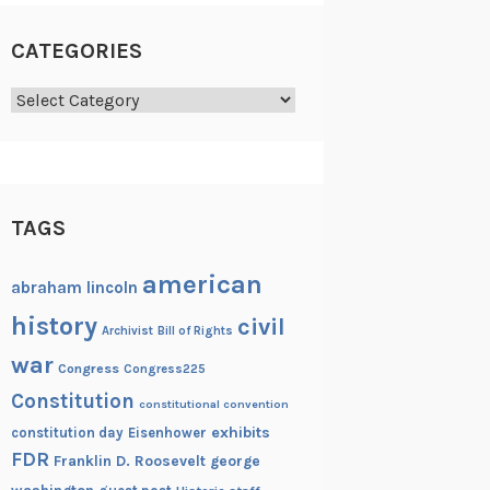
CATEGORIES
Categories
TAGS
american
abraham lincoln
history
civil
Archivist
Bill of Rights
war
Congress
Congress225
Constitution
constitutional convention
exhibits
constitution day
Eisenhower
FDR
Franklin D. Roosevelt
george