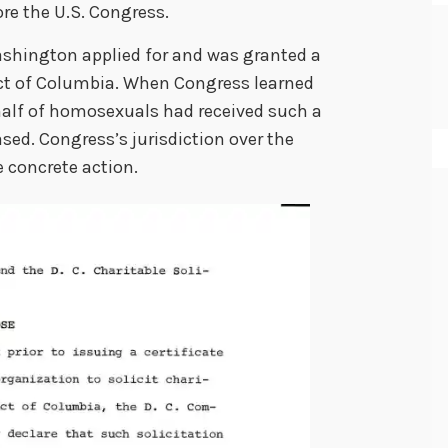
ore the U.S. Congress.
ashington applied for and was granted a
trict of Columbia. When Congress learned
half of homosexuals had received such a
ed. Congress’s jurisdiction over the
e concrete action.