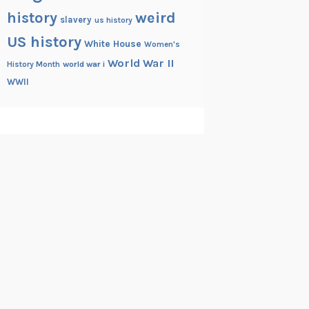
history
weird
slavery
us history
US history
White House
Women's
World War II
History Month
world war i
WWII