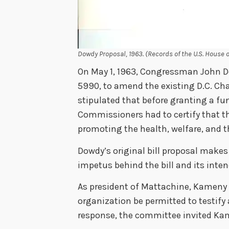
Dowdy Proposal, 1963. (Records of the U.S. House 
On May 1, 1963, Congressman John Dow
5990, to amend the existing D.C. Char
stipulated that before granting a fun
Commissioners had to certify that th
promoting the health, welfare, and t
Dowdy’s original bill proposal makes
impetus behind the bill and its inten
As president of Mattachine, Kameny 
organization be permitted to testify a
response, the committee invited Ka