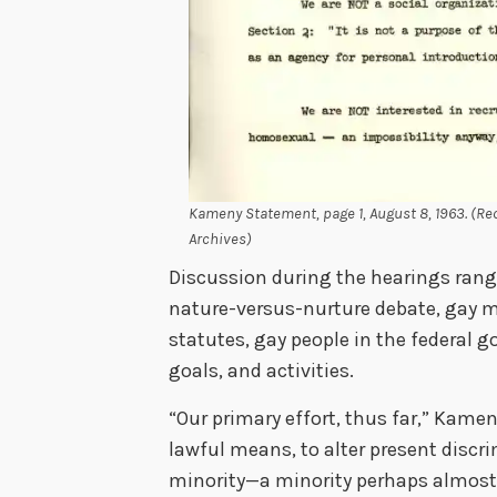
Kameny Statement, page 1, August 8, 1963. (Rec
Archives)
Discussion during the hearings rang
nature-versus-nurture debate, gay ma
statutes, gay people in the federal 
goals, and activities.
“Our primary effort, thus far,” Kame
lawful means, to alter present disc
minority—a minority perhaps almost 