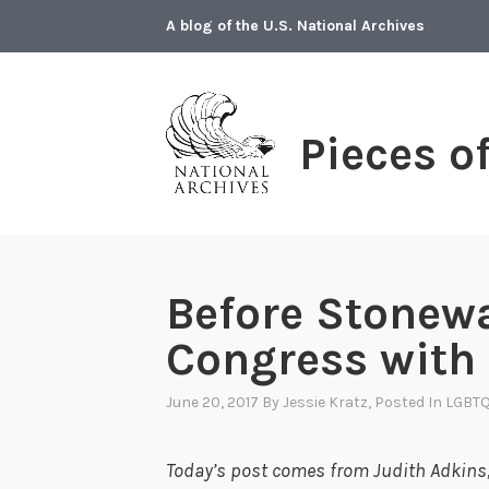
Skip
A blog of the U.S. National Archives
to
content
Pieces o
Before Stonewa
Congress with
June 20, 2017
By
Jessie Kratz
, Posted In
LGBT
Today’s post comes from Judith Adkins, 