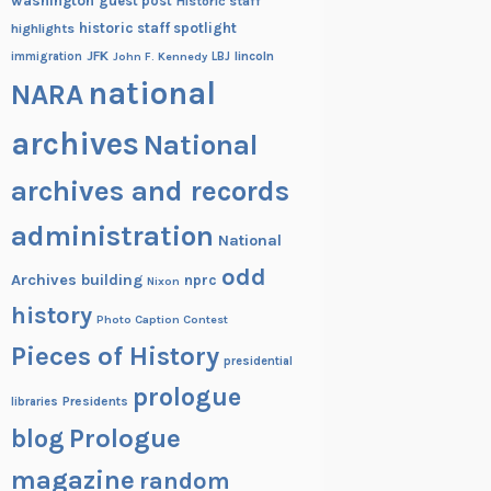
washington
guest post
Historic staff
historic staff spotlight
highlights
JFK
lincoln
immigration
John F. Kennedy
LBJ
national
NARA
archives
National
archives and records
administration
National
odd
Archives building
nprc
Nixon
history
Photo Caption Contest
Pieces of History
presidential
prologue
Presidents
libraries
blog
Prologue
magazine
random