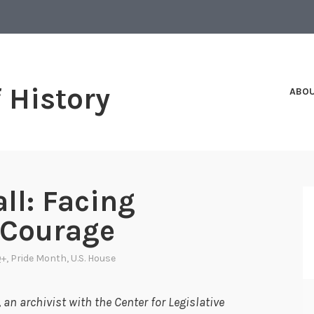
f History
ABO
ll: Facing
 Courage
Q+
,
Pride Month
,
U.S. House
an archivist with the Center for Legislative