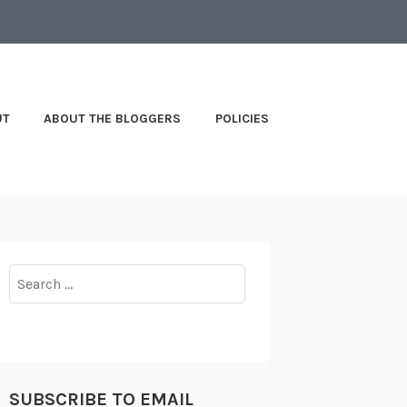
UT
ABOUT THE BLOGGERS
POLICIES
Search
for:
SUBSCRIBE TO EMAIL