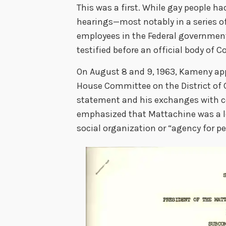
This was a first. While gay people h
hearings—most notably in a series o
employees in the Federal governmen
testified before an official body of C
On August 8 and 9, 1963, Kameny ap
House Committee on the District of 
statement and his exchanges with
emphasized that Mattachine was a leg
social organization or “agency for p