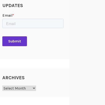
UPDATES
ARCHIVES
Archives