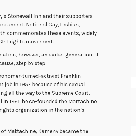
ty’s Stonewall Inn and their supporters
harassment. National Gay, Lesbian,
nth commemorates these events, widely
LGBT rights movement.
eration, however, an earlier generation of
ause, step by step.
ronomer-turned-activist Franklin
 job in 1957 because of his sexual
ing all the way to the Supreme Court.
l in 1961, he co-founded the Mattachine
rights organization in the nation’s
nse of Mattachine, Kameny became the