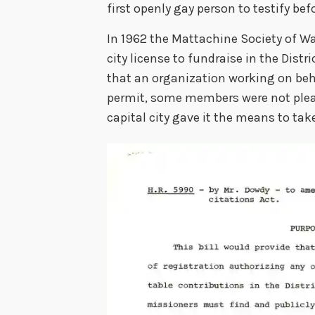
first openly gay person to testify bef
In 1962 the Mattachine Society of W
city license to fundraise in the Dis
that an organization working on be
permit, some members were not pleas
capital city gave it the means to tak