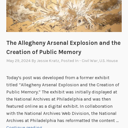
a
f
f
S
p
o
The Allegheny Arsenal Explosion and the
t
Creation of Public Memory
l
i
May 29, 2024
By
Jessie Kratz
, Posted In
- Civil War
,
U.S. House
g
h
Today’s post was developed from a former exhibit
t
titled ”Allegheny Arsenal Explosion and the Creation of
:
Public Memory.” The exhibit was initially displayed at
R
the National Archives at Philadelphia and was then
i
featured online as a digital exhibit. In collaboration
c
with the National Archives Web Division, the National
h
Archives at Philadelphia has reformatted the content …
a
T
Continue reading