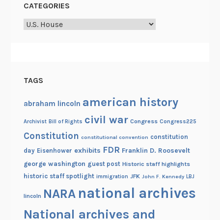
CATEGORIES
t
Categories
i
e
s
TAGS
american history
abraham lincoln
civil war
Congress
Congress225
Archivist
Bill of Rights
Constitution
constitution
constitutional convention
FDR
exhibits
Franklin D. Roosevelt
day
Eisenhower
george washington
guest post
Historic staff highlights
historic staff spotlight
JFK
immigration
John F. Kennedy
LBJ
national archives
NARA
lincoln
National archives and