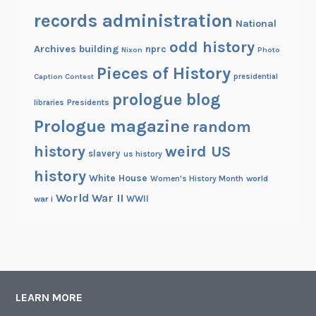
records administration
National
odd history
Archives building
nprc
Nixon
Photo
Pieces of History
Caption Contest
presidential
prologue blog
Presidents
libraries
Prologue magazine
random
history
weird US
slavery
us history
history
White House
Women's History Month
world
World War II
WWII
war i
LEARN MORE