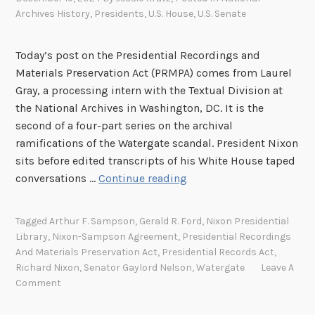
Archives History
,
Presidents
,
U.S. House
,
U.S. Senate
n
a
u
Today’s post on the Presidential Recordings and
g
Materials Preservation Act (PRMPA) comes from Laurel
u
Gray, a processing intern with the Textual Division at
r
the National Archives in Washington, DC. It is the
a
second of a four-part series on the archival
t
ramifications of the Watergate scandal. President Nixon
i
sits before edited transcripts of his White House taped
o
M
conversations …
Continue reading
n
o
r
Tagged
Arthur F. Sampson
,
Gerald R. Ford
,
Nixon Presidential
e
Library
,
Nixon-Sampson Agreement
,
Presidential Recordings
T
And Materials Preservation Act
,
Presidential Records Act
,
h
Richard Nixon
,
Senator Gaylord Nelson
,
Watergate
Leave A
a
Comment
n