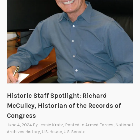
l
A
r
c
h
i
v
e
s
B
e
c
Historic Staff Spotlight: Richard
a
McCulley, Historian of the Records of
m
e
Congress
N
June 4, 2024
By
Jessie Kratz
, Posted In
Armed Forces
,
National
A
Archives History
,
U.S. House
,
U.S. Senate
R