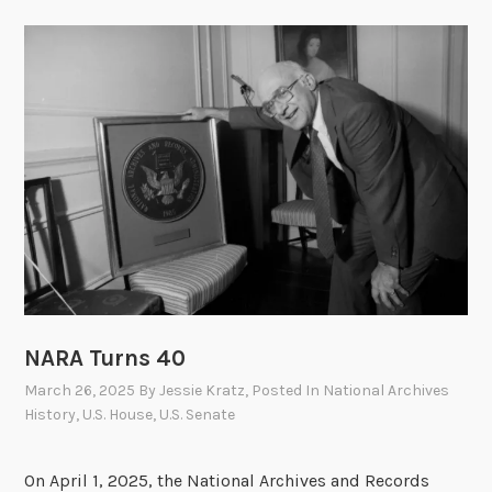
NARA Turns 40
March 26, 2025
By
Jessie Kratz
, Posted In
National Archives
History
,
U.S. House
,
U.S. Senate
On April 1, 2025, the National Archives and Records