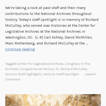
S
We’re taking a look at past staff and their many
contributions to the National Archives throughout
history. Today’s staff spotlight is in memory of Richard
McCulley, who served was Historian at the Center for
Legislative Archives at the National Archives in
Washington, DC. (L-R) Carl Ashley, David McMillen,
Marc Rothenberg, and Richard McCulley at the …
H
Continue reading
i
s
Tagged
Center For Legislative Archives
,
Congress In The
t
Archives
,
Congressional History
,
Dr. Richard McCulley
,
o
Historic Staff Highlights
,
Historic Staff Spotlight
Leave A
r
Comment
i
c
S
t