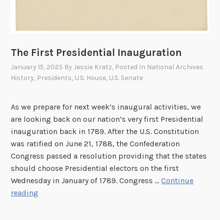
The First Presidential Inauguration
January 15, 2025
By
Jessie Kratz
, Posted In
National Archives
History
,
Presidents
,
U.S. House
,
U.S. Senate
As we prepare for next week’s inaugural activities, we
are looking back on our nation’s very first Presidential
inauguration back in 1789. After the U.S. Constitution
was ratified on June 21, 1788, the Confederation
Congress passed a resolution providing that the states
should choose Presidential electors on the first
Wednesday in January of 1789. Congress …
Continue
T
reading
h
e