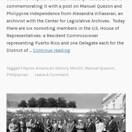
commemorating it with a post on Manuel Quezon and
Philippine Independence from Alexandra Villaseran, an
archivist with the Center for Legislative Archives. Today
there are six nonvoting members in the U.S. House of
Representatives: a Resident Commissioner
representing Puerto Rico and one Delegate each for the
M
District of …
Continue reading
a
n
Tagged
Filipino-American History Month
,
Manuel Quezon
,
u
Philippines
Leave A Comment
e
l
Q
u
e
z
o
n