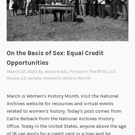
a
n
d
t
h
e
P
On the Basis of Sex: Equal Credit
u
Opportunities
s
March 22, 2023
By
Jessie Kratz
, Posted In
The 1970s
,
U.S.
h
House
,
U.S. Senate
,
Women's History Month
f
o
March is Women’s History Month. Visit the National
r
Archives website for resources and virtual events
P
related to women’s history. Today’s post comes from
h
Callie Belback from the National Archives History
i
Office. Today in the United States, anyone above the age
l
of 18 can apply for a credit card or a loan and be
i