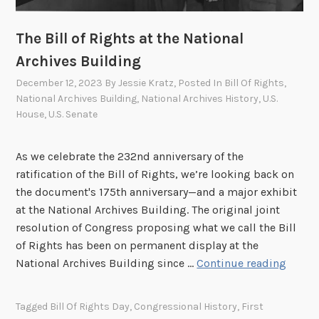
a
E
n
x
The Bill of Rights at the National
o
p
Archives Building
f
l
t
December 12, 2023
By
Jessie Kratz
, Posted In
Bill Of Rights
,
o
h
National Archives Building
,
National Archives History
,
U.S.
s
House
,
U.S. Senate
e
i
R
o
e
As we celebrate the 232nd anniversary of the
n
c
ratification of the Bill of Rights, we’re looking back on
a
o
the document's 175th anniversary—and a major exhibit
n
r
at the National Archives Building. The original joint
d
d
resolution of Congress proposing what we call the Bill
t
s
of Rights has been on permanent display at the
h
o
T
National Archives Building since …
Continue reading
e
f
h
C
C
e
r
Tagged
Bill Of Rights Day
,
Congressional History
,
First
o
B