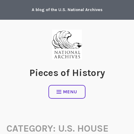
Skip
A blog of the U.S. National Archives
to
content
Pieces of History
MENU
CATEGORY:
U.S. HOUSE