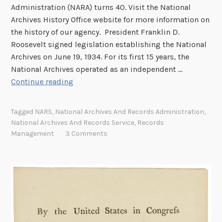
Administration (NARA) turns 40. Visit the National
Archives History Office website for more information on
the history of our agency. President Franklin D.
Roosevelt signed legislation establishing the National
Archives on June 19, 1934. For its first 15 years, the
National Archives operated as an independent …
N
Continue reading
A
R
Tagged
NARS
,
National Archives And Records Administration
,
A
National Archives And Records Service
,
Records
T
Management
3 Comments
u
r
n
s
4
0