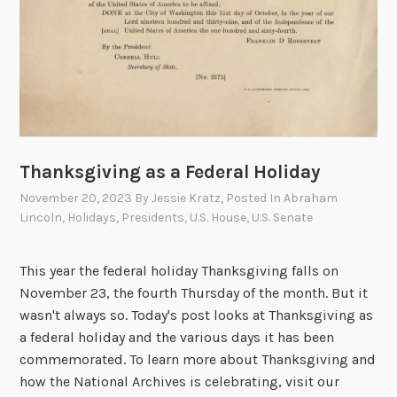
r
t
y
i
o
n
a
l
A
Thanksgiving as a Federal Holiday
r
c
November 20, 2023
By
Jessie Kratz
, Posted In
Abraham
Lincoln
,
Holidays
,
Presidents
,
U.S. House
,
U.S. Senate
h
i
v
This year the federal holiday Thanksgiving falls on
e
November 23, the fourth Thursday of the month. But it
s
wasn't always so. Today's post looks at Thanksgiving as
B
a federal holiday and the various days it has been
u
commemorated. To learn more about Thanksgiving and
i
how the National Archives is celebrating, visit our
l