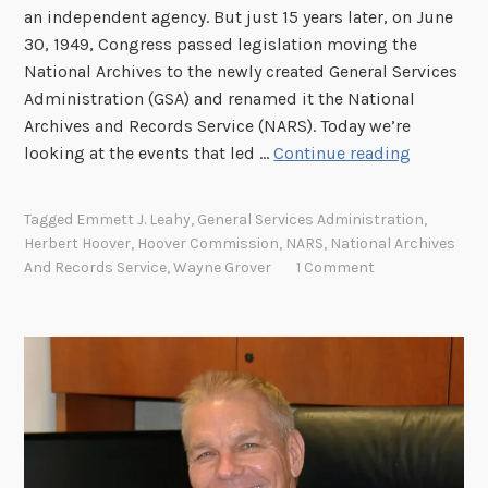
an independent agency. But just 15 years later, on June
30, 1949, Congress passed legislation moving the
National Archives to the newly created General Services
Administration (GSA) and renamed it the National
Archives and Records Service (NARS). Today we’re
H
looking at the events that led …
Continue reading
o
w
Tagged
Emmett J. Leahy
,
General Services Administration
,
t
Herbert Hoover
,
Hoover Commission
,
NARS
,
National Archives
h
And Records Service
,
Wayne Grover
1 Comment
e
N
a
t
i
o
n
a