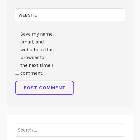
WEBSITE
Save my name,
email, and
website in this
browser for
the next time I
comment.
Search
for: