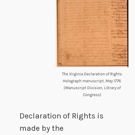
The Virginia Declaration of Rights.
Holograph manuscript, May 1776.
(Manuscript Division, Library of
Congress)
Declaration of Rights is
made by the