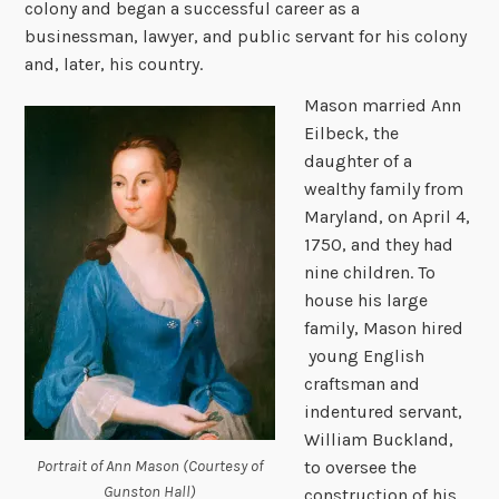
colony and began a successful career as a
businessman, lawyer, and public servant for his colony
and, later, his country.
Mason married Ann
Eilbeck, the
daughter of a
wealthy family from
Maryland, on April 4,
1750, and they had
nine children.
To
house his large
family, Mason hired
young English
craftsman and
indentured servant,
William Buckland,
Portrait of Ann Mason (Courtesy of
to oversee the
Gunston Hall)
construction of his