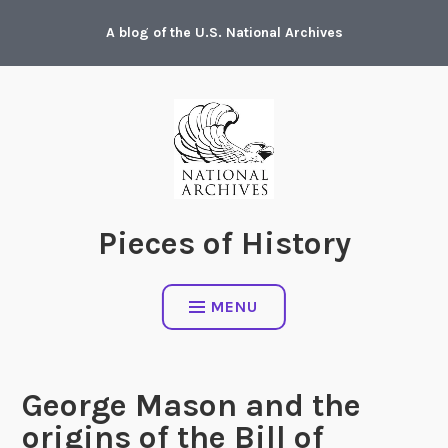
Skip
A blog of the U.S. National Archives
to
content
Pieces of History
MENU
George Mason and the
origins of the Bill of