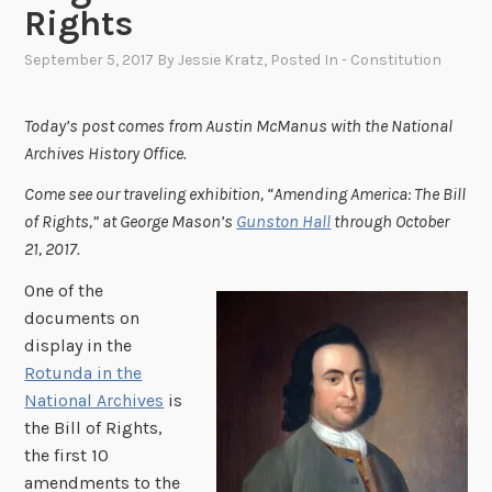
Rights
September 5, 2017
By
Jessie Kratz
, Posted In
- Constitution
Today’s post comes from Austin McManus with the National
Archives History Office.
Come see our traveling exhibition, “Amending America: The Bill
of Rights,” at George Mason’s
Gunston Hall
through October
21, 2017.
One of the
documents on
display in the
Rotunda in the
National Archives
is
the Bill of Rights,
the first 10
amendments to the