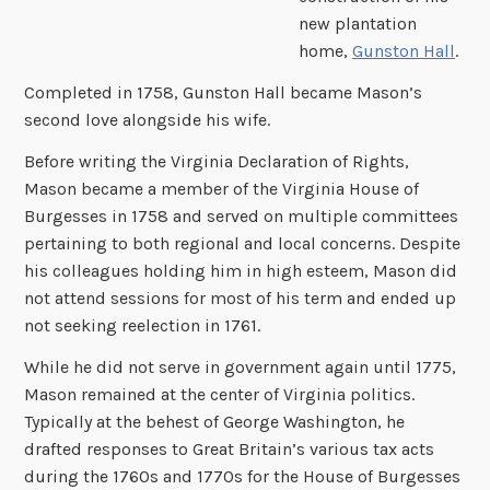
new plantation
home,
Gunston Hall
.
Completed in 1758, Gunston Hall became Mason’s
second love alongside his wife.
Before writing the Virginia Declaration of Rights,
Mason became a member of the Virginia House of
Burgesses in 1758 and served on multiple committees
pertaining to both regional and local concerns. Despite
his colleagues holding him in high esteem, Mason did
not attend sessions for most of his term and ended up
not seeking reelection in 1761.
While he did not serve in government again until 1775,
Mason remained at the center of Virginia politics.
Typically at the behest of George Washington, he
drafted responses to Great Britain’s various tax acts
during the 1760s and 1770s for the House of Burgesses