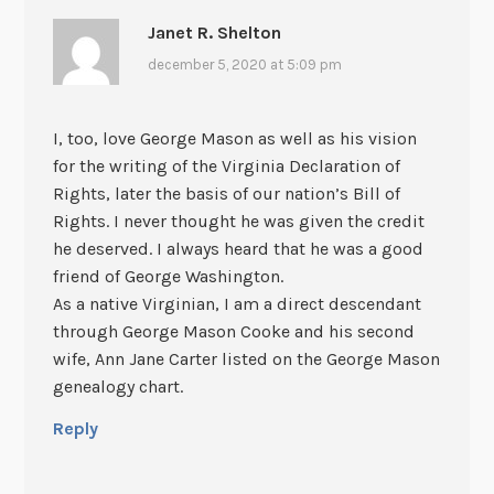
Janet R. Shelton
december 5, 2020 at 5:09 pm
I, too, love George Mason as well as his vision
for the writing of the Virginia Declaration of
Rights, later the basis of our nation’s Bill of
Rights. I never thought he was given the credit
he deserved. I always heard that he was a good
friend of George Washington.
As a native Virginian, I am a direct descendant
through George Mason Cooke and his second
wife, Ann Jane Carter listed on the George Mason
genealogy chart.
Reply