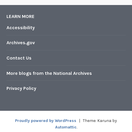
LEARN MORE
Accessibility
Archives.gov
Contact Us
More blogs from the National Archives
Privacy Policy
Proudly powered by WordPress
|
Theme: Karuna by
Automattic
.