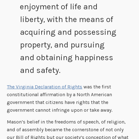
enjoyment of life and
liberty, with the means of
acquiring and possessing
property, and pursuing
and obtaining happiness
and safety.
The Virginia Declaration of Rights
was the first
constitutional affirmation by a North American
government that citizens have rights that the
government cannot infringe upon or take away.
Mason’s belief in the freedoms of speech, of religion,
and of assembly became the cornerstone of not only
our Bill of Rights but our society’s conception of what