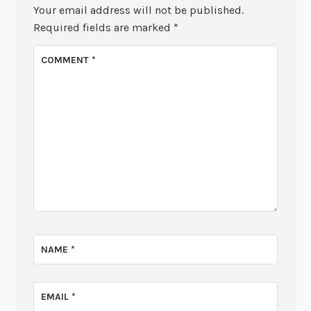
Your email address will not be published.
Required fields are marked
*
COMMENT
*
NAME
*
EMAIL
*