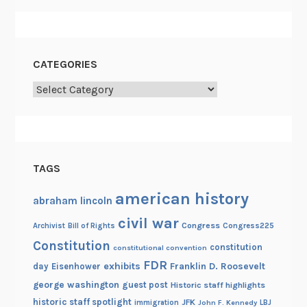
CATEGORIES
Categories
TAGS
american history
abraham lincoln
civil war
Congress
Congress225
Archivist
Bill of Rights
Constitution
constitution
constitutional convention
FDR
exhibits
Franklin D. Roosevelt
day
Eisenhower
george washington
guest post
Historic staff highlights
historic staff spotlight
JFK
immigration
John F. Kennedy
LBJ