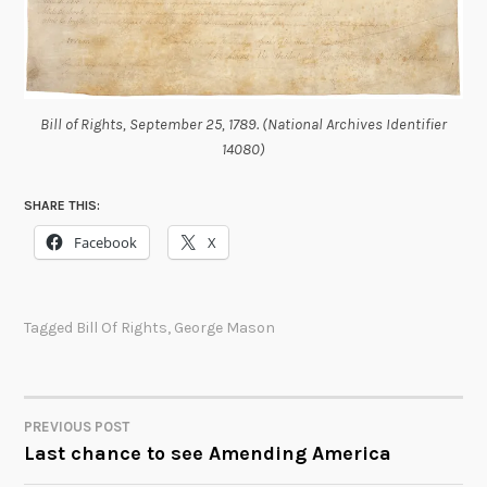
Bill of Rights, September 25, 1789. (National Archives Identifier
14080)
SHARE THIS:
Facebook
X
Tagged
Bill Of Rights
,
George Mason
PREVIOUS POST
POST
Last chance to see Amending America