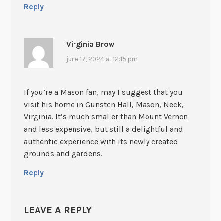
Reply
Virginia Brow
june 17, 2024 at 12:15 pm
If you’re a Mason fan, may I suggest that you
visit his home in Gunston Hall, Mason, Neck,
Virginia. It’s much smaller than Mount Vernon
and less expensive, but still a delightful and
authentic experience with its newly created
grounds and gardens.
Reply
LEAVE A REPLY