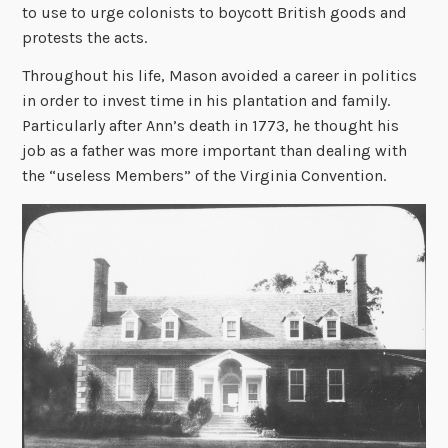
to use to urge colonists to boycott British goods and
protests the acts.
Throughout his life, Mason avoided a career in politics
in order to invest time in his plantation and family.
Particularly after Ann’s death in 1773, he thought his
job as a father was more important than dealing with
the “useless Members” of the Virginia Convention.