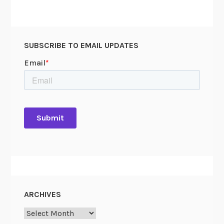
SUBSCRIBE TO EMAIL UPDATES
ARCHIVES
Archives