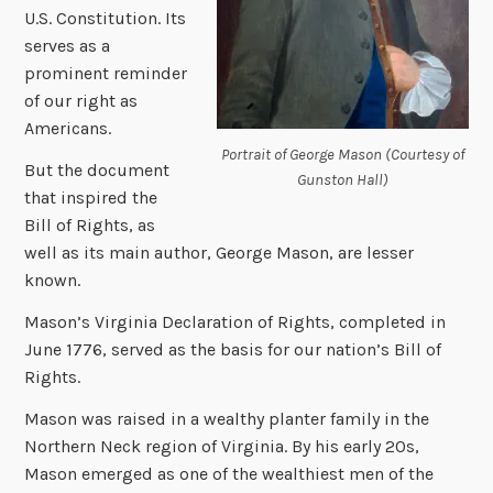
U.S. Constitution. Its
serves as a
prominent reminder
of our right as
Americans.
Portrait of George Mason (Courtesy of
But the document
Gunston Hall)
that inspired the
Bill of Rights, as
well as its main author, George Mason, are lesser
known.
Mason’s Virginia Declaration of Rights, completed in
June 1776, served as the basis for our nation’s Bill of
Rights.
Mason was raised in
a wealthy planter family in the
Northern Neck region of Virginia.
By his early 20s,
Mason emerged as one of the wealthiest men of the