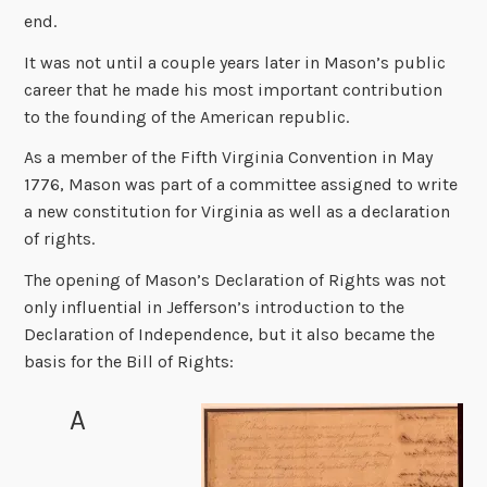
end.
It was not until a couple years later in Mason’s public
career that he made his most important contribution
to the founding of the American republic.
As a member of the Fifth Virginia Convention in May
1776, Mason was part of a committee assigned to write
a new constitution for Virginia as well as a declaration
of rights.
The opening of Mason’s Declaration of Rights was not
only influential in Jefferson’s introduction to the
Declaration of Independence, but it also became the
basis for the Bill of Rights:
A