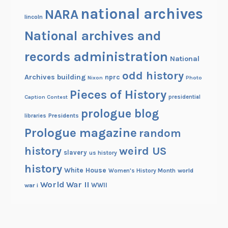
national archives
NARA
lincoln
National archives and
records administration
National
odd history
Archives building
nprc
Nixon
Photo
Pieces of History
Caption Contest
presidential
prologue blog
Presidents
libraries
Prologue magazine
random
history
weird US
slavery
us history
history
White House
Women's History Month
world
World War II
WWII
war i