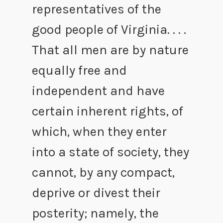
representatives of the
good people of Virginia. . . .
That all men are by nature
equally free and
independent and have
certain inherent rights, of
which, when they enter
into a state of society, they
cannot, by any compact,
deprive or divest their
posterity; namely, the