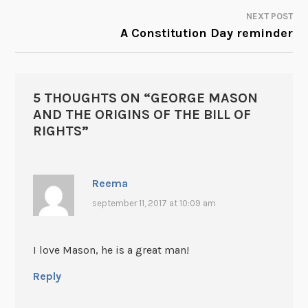
NAVIGATION
NEXT POST
A Constitution Day reminder
5 THOUGHTS ON “
GEORGE MASON
AND THE ORIGINS OF THE BILL OF
RIGHTS
”
Reema
september 11, 2017 at 10:09 am
I love Mason, he is a great man!
Reply