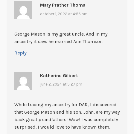
Mary Prather Thoma
october 1, 2022 at 4:56 pm
George Mason is my great uncle. And in my
ancestry it says he married Ann Thomson
Reply
Katherine Gilbert
june 2, 2024 at 5:27 pm
While tracing my ancestry for DAR, I discovered
that George Mason and his son, John, are my way
back great grandfathers! Wow! I was completely
surprised. I would love to have known them.