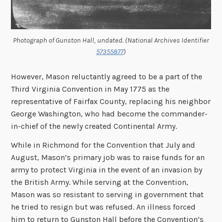
Photograph of Gunston Hall, undated. (National Archives Identifier
57355877
)
However, Mason reluctantly agreed to be a part of the
Third Virginia Convention in May 1775 as the
representative of Fairfax County, replacing his neighbor
George Washington, who had become the commander-
in-chief of the newly created Continental Army.
While in Richmond for the Convention that July and
August, Mason’s primary job was to raise funds for an
army to protect Virginia in the event of an invasion by
the British Army. While serving at the Convention,
Mason was so resistant to serving in government that
he tried to resign but was refused. An illness forced
him to return to Gunston Hall before the Convention’s