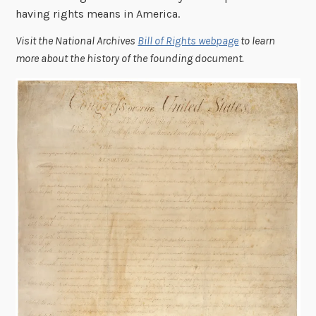
having rights means in America.
Visit the National Archives
Bill of Rights webpage
to learn
more about the history of the founding document.