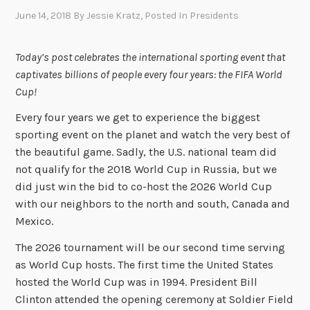
June 14, 2018
By
Jessie Kratz
, Posted In
Presidents
Today’s post celebrates the international sporting event that
captivates billions of people every four years: the FIFA World
Cup!
Every four years we get to experience the biggest
sporting event on the planet and watch the very best of
the beautiful game. Sadly, the U.S. national team did
not qualify for the 2018 World Cup in Russia, but we
did just win the bid to co-host the 2026 World Cup
with our neighbors to the north and south, Canada and
Mexico.
The 2026 tournament will be our second time serving
as World Cup hosts. The first time the United States
hosted the World Cup was in 1994. President Bill
Clinton attended the opening ceremony at Soldier Field