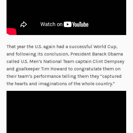
That year the U.S. again had a successful World Cup,
and following its conclusion, President Barack Obama
called U.S. Men’s National Team captain Clint Dempsey
and goalkeeper Tim Howard to congratulate them on
their team’s performance telling them they “captured
the hearts and imaginations of the whole country.”