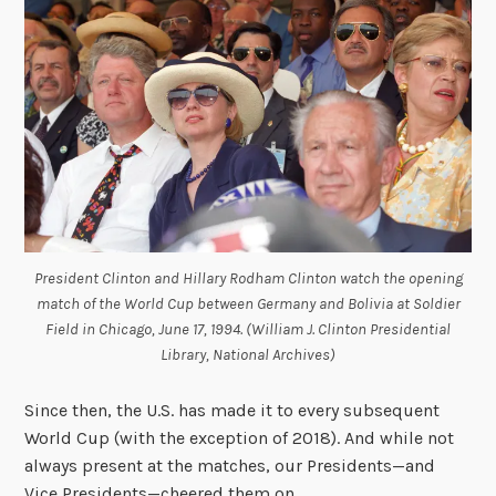
President Clinton and Hillary Rodham Clinton watch the opening
match of the World Cup between Germany and Bolivia at Soldier
Field in Chicago, June 17, 1994. (William J. Clinton Presidential
Library, National Archives)
Since then, the U.S. has made it to every subsequent
World Cup (with the exception of 2018). And while not
always present at the matches, our Presidents—and
Vice Presidents—cheered them on.