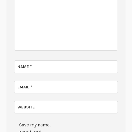
NAME
*
EMAIL
*
WEBSITE
Save my name,