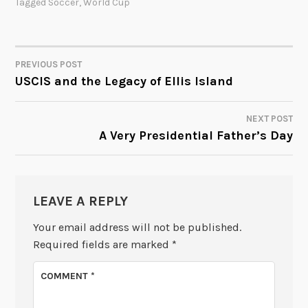
Tagged
Soccer
,
World Cup
PREVIOUS POST
POST
USCIS and the Legacy of Ellis Island
NAVIGATION
NEXT POST
A Very Presidential Father’s Day
LEAVE A REPLY
Your email address will not be published.
Required fields are marked
*
COMMENT
*