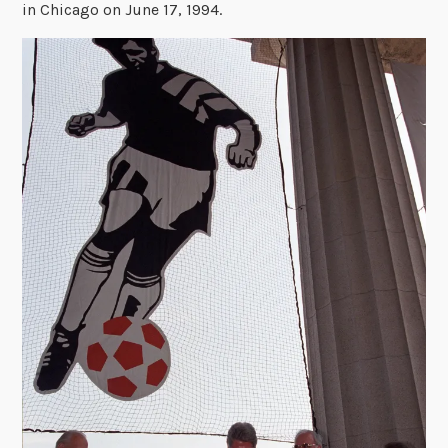
in Chicago on June 17, 1994.