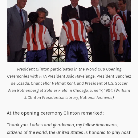
President Clinton participates in the World Cup Opening
Ceremonies with FIFA President João Havelange, President Sanchez
de Lozada, Chancellor Helmut Kohl, and President of U.S. Soccer
Alan Rothenberg at Soldier Field in Chicago, June 17, 1994. (William
J. Clinton Presidential Library, National Archives)
At the opening ceremony Clinton remarked:
Thank you. Ladies and gentlemen, my fellow Americans,
citizens of the world, the United States is honored to play host