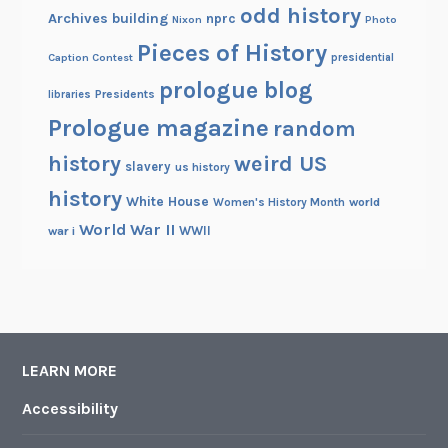
odd history
Archives building
nprc
Nixon
Photo
Pieces of History
Caption Contest
presidential
prologue blog
Presidents
libraries
Prologue magazine
random
history
weird US
slavery
us history
history
White House
Women's History Month
world
World War II
WWII
war i
LEARN MORE
Accessibility