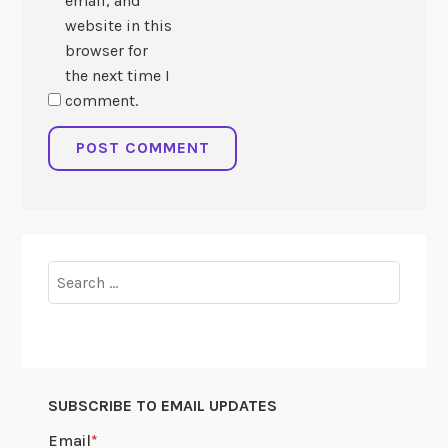
email, and
website in this
browser for
the next time I
comment.
Search
for:
SUBSCRIBE TO EMAIL UPDATES