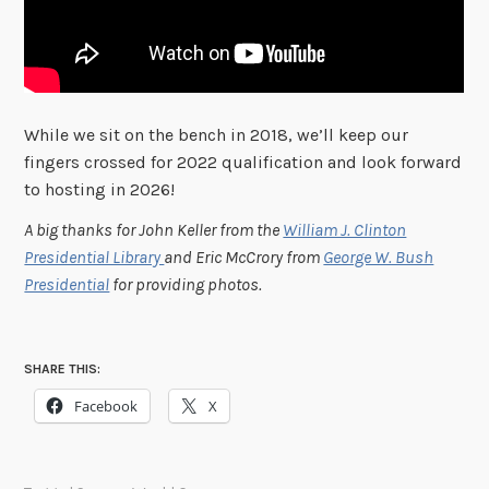
While we sit on the bench in 2018, we’ll keep our
fingers crossed for 2022 qualification and look forward
to hosting in 2026!
A big thanks for John Keller from the
William J. Clinton
Presidential Library
and Eric McCrory from
George W. Bush
Presidential
for providing photos.
SHARE THIS:
Facebook
X