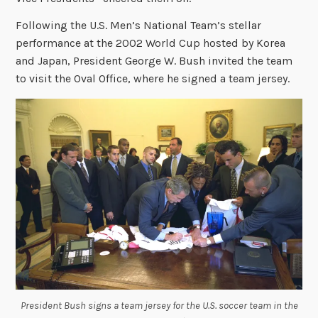
Following the U.S. Men’s National Team’s stellar
performance at the 2002 World Cup hosted by Korea
and Japan, President George W. Bush invited the team
to visit the Oval Office, where he signed a team jersey.
President Bush signs a team jersey for the U.S. soccer team in the