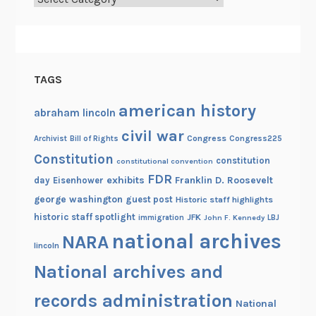
TAGS
american history
abraham lincoln
civil war
Congress
Congress225
Archivist
Bill of Rights
Constitution
constitution
constitutional convention
FDR
exhibits
Franklin D. Roosevelt
day
Eisenhower
george washington
guest post
Historic staff highlights
historic staff spotlight
JFK
immigration
John F. Kennedy
LBJ
national archives
NARA
lincoln
National archives and
records administration
National