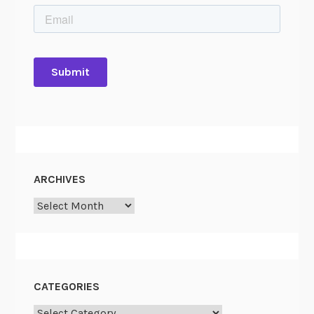
ARCHIVES
Archives
CATEGORIES
Categories