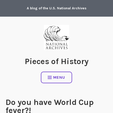
Skip
A blog of the U.S. National Archives
to
content
Pieces of History
MENU
Do you have World Cup
fever?!