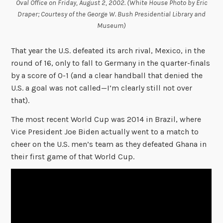
Oval Office on Friday, August 2, 2002. (White House Photo by Eric
Draper; Courtesy of the George W. Bush Presidential Library and
Museum)
That year the U.S. defeated its arch rival, Mexico, in the
round of 16, only to fall to Germany in the quarter-finals
by a score of 0-1 (and a clear handball that denied the
U.S. a goal was not called—I’m clearly still not over
that).
The most recent World Cup was 2014 in Brazil, where
Vice President Joe Biden actually went to a match to
cheer on the U.S. men’s team as they defeated Ghana in
their first game of that World Cup.