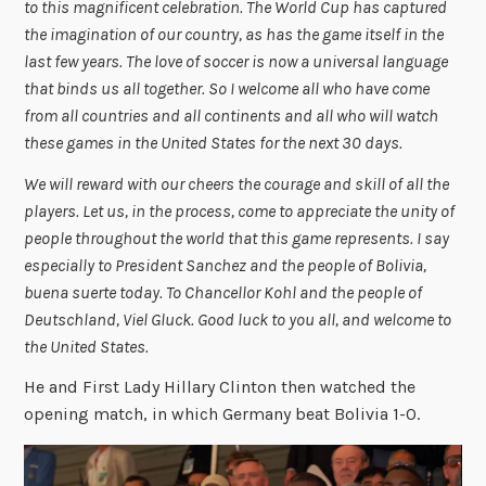
to this magnificent celebration. The World Cup has captured
the imagination of our country, as has the game itself in the
last few years. The love of soccer is now a universal language
that binds us all together. So I welcome all who have come
from all countries and all continents and all who will watch
these games in the United States for the next 30 days.
We will reward with our cheers the courage and skill of all the
players. Let us, in the process, come to appreciate the unity of
people throughout the world that this game represents. I say
especially to President Sanchez and the people of Bolivia,
buena suerte today. To Chancellor Kohl and the people of
Deutschland, Viel Gluck. Good luck to you all, and welcome to
the United States.
He and First Lady Hillary Clinton then watched the
opening match, in which Germany beat Bolivia 1-0.