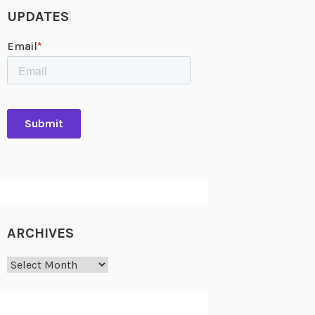
UPDATES
ARCHIVES
Archives