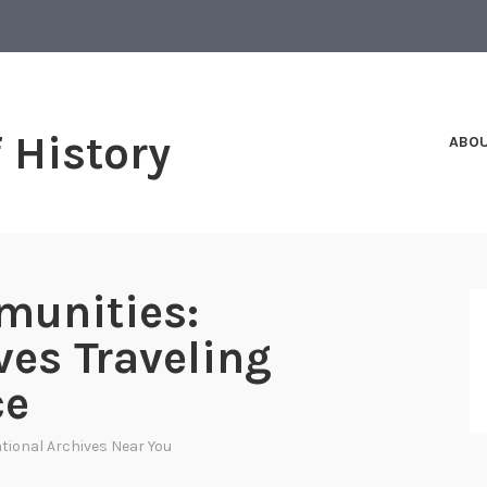
f History
ABO
munities:
ves Traveling
ce
tional Archives Near You