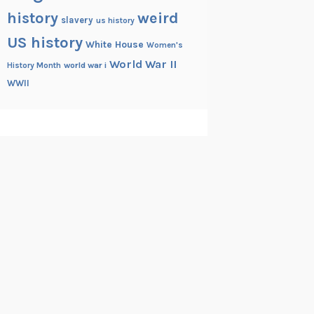
history
weird
slavery
us history
US history
White House
Women's
World War II
History Month
world war i
WWII