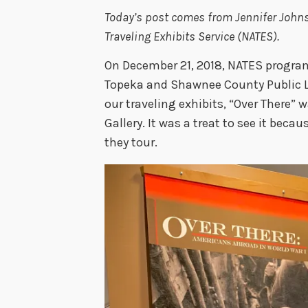
Today’s post comes from Jennifer Johnso
Traveling Exhibits Service (NATES).
On December 21, 2018, NATES program
Topeka and Shawnee County Public Li
our traveling exhibits, “Over There” w
Gallery. It was a treat to see it beca
they tour.