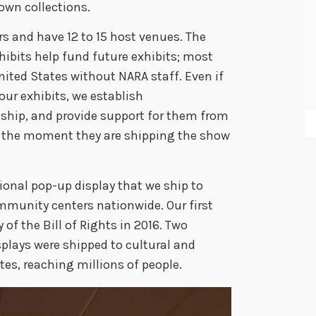
own collections.
ars and have 12 to 15 host venues. The
hibits help fund future exhibits; most
nited States without NARA staff. Even if
our exhibits, we establish
ship, and provide support for them from
o the moment they are shipping the show
ional pop-up display that we ship to
mmunity centers nationwide. Our first
 of the Bill of Rights in 2016. Two
splays were shipped to cultural and
ates, reaching millions of people.