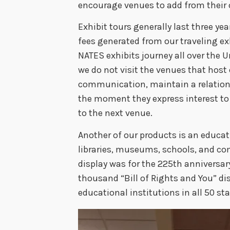
encourage venues to add from their 
Exhibit tours generally last three ye
fees generated from our traveling ex
NATES exhibits journey all over the U
we do not visit the venues that host 
communication, maintain a relation
the moment they express interest t
to the next venue.
Another of our products is an educat
libraries, museums, schools, and co
display was for the 225th anniversary
thousand “Bill of Rights and You” di
educational institutions in all 50 st