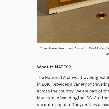
“Over There: Americans Abroad in World War I” ex
A
What is NATES?
The National Archives Traveling Exhib
in 2016, provides a variety of travel
across the country. We are part of th
Museum in Washington, DC. Our fr
are quite popular. They are very acce