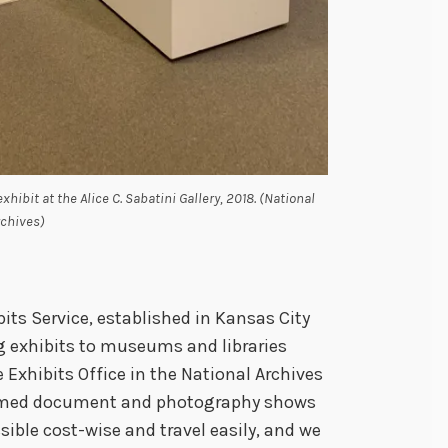
hibit at the Alice C. Sabatini Gallery, 2018. (National
rchives)
its Service, established in Kansas City
ing exhibits to museums and libraries
e Exhibits Office in the National Archives
amed document and photography shows
ssible cost-wise and travel easily, and we