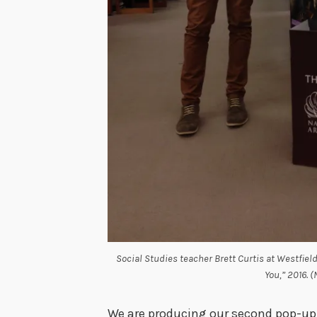
Social Studies teacher Brett Curtis at Westfield
You,” 2016. 
We are producing our second pop-up