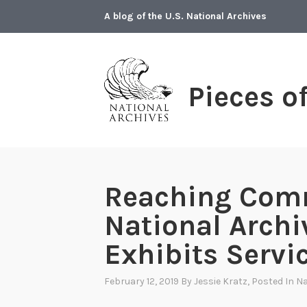
Skip
A blog of the U.S. National Archives
to
content
Pieces o
Reaching Com
National Archi
Exhibits Servi
February 12, 2019
By
Jessie Kratz
, Posted In
Na