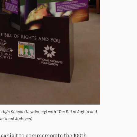
 High School (New Jersey) with “The Bill of Rights and
(National Archives)
 exhibit to commemorate the 100th