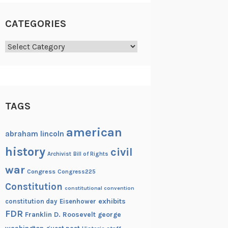
CATEGORIES
Categories
TAGS
american
abraham lincoln
history
civil
Archivist
Bill of Rights
war
Congress
Congress225
Constitution
constitutional convention
exhibits
constitution day
Eisenhower
FDR
Franklin D. Roosevelt
george