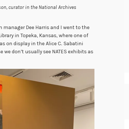
n, curator in the National Archives
 manager Dee Harris and I went to the
brary in Topeka, Kansas, where one of
as on display in the Alice C. Sabatini
use we don’t usually see NATES exhibits as