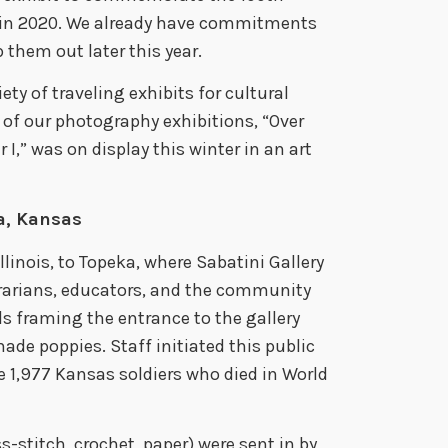
 in 2020. We already have commitments
p them out later this year.
ety of traveling exhibits for cultural
 of our photography exhibitions, “Over
I,” was on display this winter in an art
a, Kansas
linois, to Topeka, where Sabatini Gallery
ibrarians, educators, and the community
ls framing the entrance to the gallery
de poppies. Staff initiated this public
e 1,977 Kansas soldiers who died in World
s-stitch, crochet, paper) were sent in by