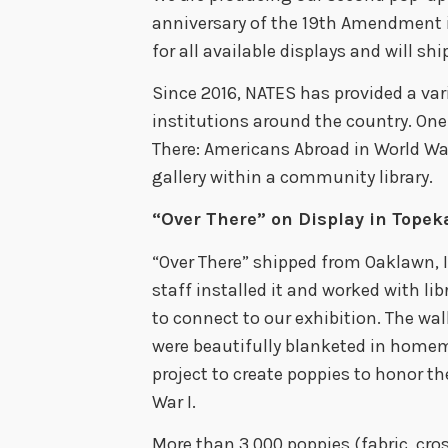
anniversary of the 19th Amendment
for all available displays and will shi
Since 2016, NATES has provided a vari
institutions around the country. One
There: Americans Abroad in World War 
gallery within a community library.
“Over There” on Display in Topek
“Over There” shipped from Oaklawn, Il
staff installed it and worked with l
to connect to our exhibition. The wal
were beautifully blanketed in homema
project to create poppies to honor th
War I.
More than 3,000 poppies (fabric, cros