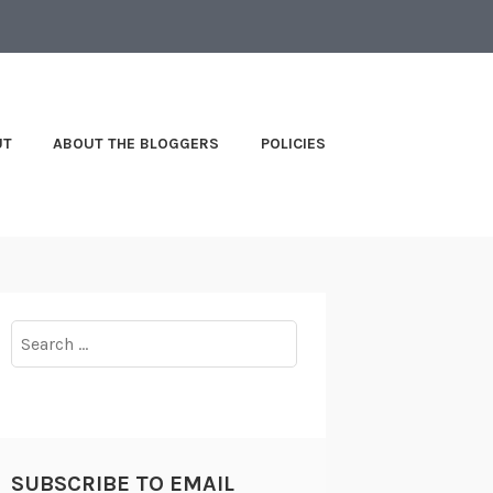
UT
ABOUT THE BLOGGERS
POLICIES
Search
for:
SUBSCRIBE TO EMAIL