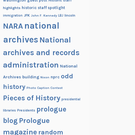
washington
guest post
Historic staff
historic staff spotlight
highlights
JFK
lincoln
immigration
John F. Kennedy
LBJ
national
NARA
archives
National
archives and records
administration
National
odd
Archives building
nprc
Nixon
history
Photo Caption Contest
Pieces of History
presidential
prologue
Presidents
libraries
blog
Prologue
magazine
random