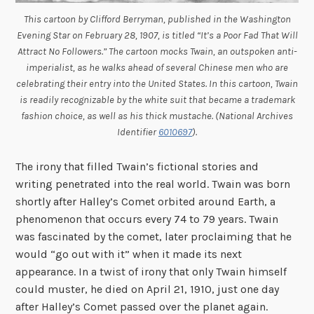
This cartoon by Clifford Berryman, published in the
Washington
Evening Star
on February 28, 1907, is titled “It’s a Poor Fad That Will
Attract No Followers.” The cartoon mocks Twain, an outspoken anti-
imperialist, as he walks ahead of several Chinese men who are
celebrating their entry into the United States. In this cartoon, Twain
is readily recognizable by the white suit that became a trademark
fashion choice, as well as his thick mustache. (National Archives
Identifier
6010697
).
The irony that filled Twain’s fictional stories and
writing penetrated into the real world. Twain was born
shortly after Halley’s Comet orbited around Earth, a
phenomenon that occurs every 74 to 79 years. Twain
was fascinated by the comet, later proclaiming that he
would “go out with it” when it made its next
appearance. In a twist of irony that only Twain himself
could muster, he died on April 21, 1910, just one day
after Halley’s Comet passed over the planet again.