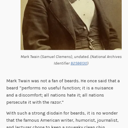
Mark Twain (Samuel Clemens), undated. (National Archives
Identifier
82586130
)
Mark Twain was not a fan of beards. He once said that a
beard “
performs no useful function; it is a nuisance
and a discomfort; all nations hate it; all nations
persecute it with the razor.”
With such a strong disdain for beards, it is no wonder
that the famous American writer, humorist, journalist,
and lecturer chose to keep a squeaky clean chin.