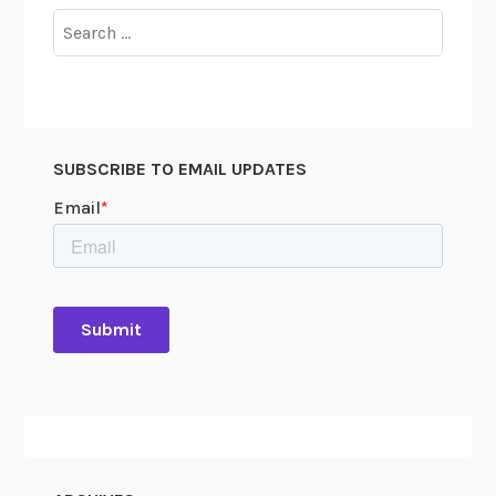
Search
for:
SUBSCRIBE TO EMAIL UPDATES