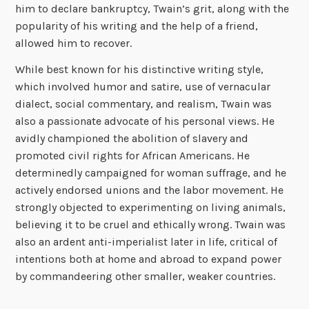
him to declare bankruptcy, Twain’s grit, along with the
popularity of his writing and the help of a friend,
allowed him to recover.
While best known for his distinctive writing style,
which involved humor and satire, use of vernacular
dialect, social commentary, and realism, Twain was
also a passionate advocate of his personal views. He
avidly championed the abolition of slavery and
promoted civil rights for African Americans. He
determinedly campaigned for woman suffrage, and he
actively endorsed unions and the labor movement. He
strongly objected to experimenting on living animals,
believing it to be cruel and ethically wrong. Twain was
also an ardent anti-imperialist later in life, critical of
intentions both at home and abroad to expand power
by commandeering other smaller, weaker countries.