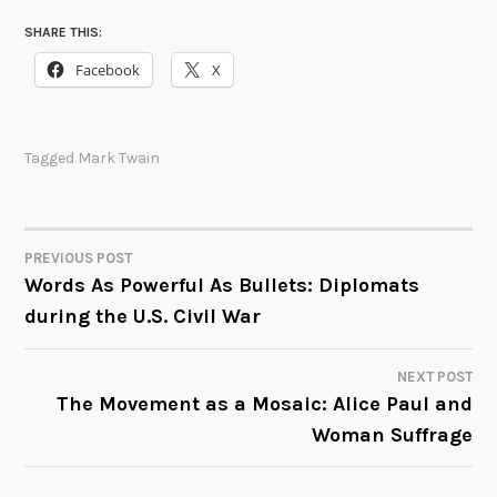
SHARE THIS:
Facebook
X
Tagged
Mark Twain
PREVIOUS POST
POST
Words As Powerful As Bullets: Diplomats
during the U.S. Civil War
NAVIGATION
NEXT POST
The Movement as a Mosaic: Alice Paul and
Woman Suffrage