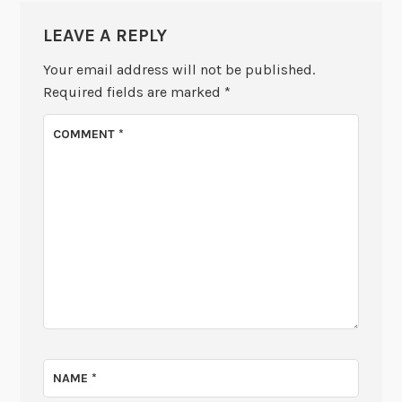
LEAVE A REPLY
Your email address will not be published.
Required fields are marked
*
COMMENT
*
NAME
*