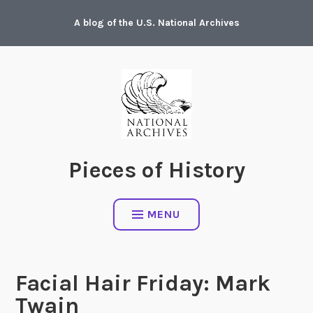
Skip
A blog of the U.S. National Archives
to
content
Pieces of History
MENU
Facial Hair Friday: Mark
Twain