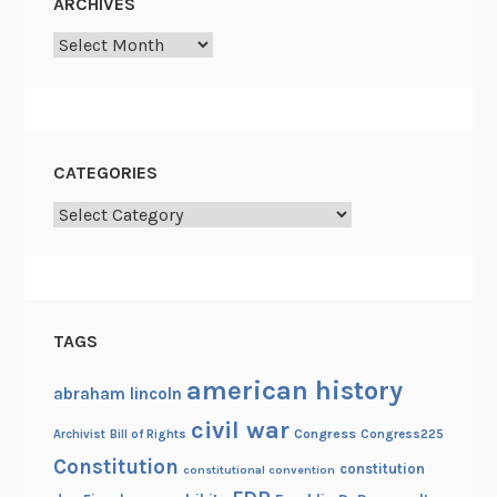
ARCHIVES
Archives
CATEGORIES
Categories
TAGS
american history
abraham lincoln
civil war
Congress
Congress225
Archivist
Bill of Rights
Constitution
constitution
constitutional convention