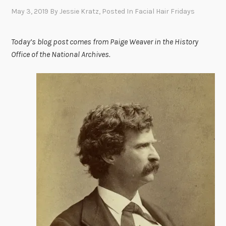
May 3, 2019
By
Jessie Kratz
, Posted In
Facial Hair Fridays
Today’s blog post comes from Paige Weaver in the History
Office of the National Archives.