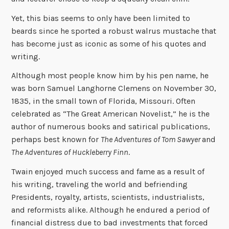
Yet, this bias seems to only have been limited to
beards since he sported a robust walrus mustache that
has become just as iconic as some of his quotes and
writing.
Although most people know him by his pen name, he
was born Samuel Langhorne Clemens on November 30,
1835, in the small town of Florida, Missouri. Often
celebrated as “The Great American Novelist,” he is the
author of numerous books and satirical publications,
perhaps best known for
The Adventures of Tom Sawyer
and
The Adventures of Huckleberry Finn
.
Twain enjoyed much success and fame as a result of
his writing, traveling the world and befriending
Presidents, royalty, artists, scientists, industrialists,
and reformists alike. Although he endured a period of
financial distress due to bad investments that forced