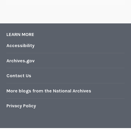
LEARN MORE
Accessibility
Archives.gov
Contact Us
More blogs from the National Archives
Privacy Policy