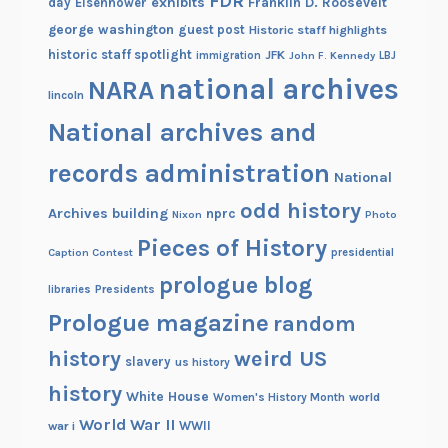
FDR
exhibits
Franklin D. Roosevelt
day
Eisenhower
george washington
guest post
Historic staff highlights
historic staff spotlight
JFK
immigration
John F. Kennedy
LBJ
national archives
NARA
lincoln
National archives and
records administration
National
odd history
Archives building
nprc
Nixon
Photo
Pieces of History
Caption Contest
presidential
prologue blog
Presidents
libraries
Prologue magazine
random
history
weird US
slavery
us history
history
White House
Women's History Month
world
World War II
WWII
war i