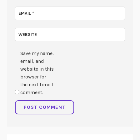
EMAIL
*
WEBSITE
Save my name,
email, and
website in this
browser for
the next time I
comment.