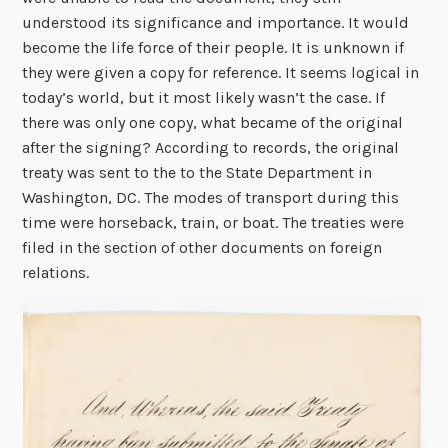
understood its significance and importance. It would
become the life force of their people. It is unknown if
they were given a copy for reference. It seems logical in
today’s world, but it most likely wasn’t the case. If
there was only one copy, what became of the original
after the signing? According to records, the original
treaty was sent to the to the State Department in
Washington, DC. The modes of transport during this
time were horseback, train, or boat. The treaties were
filed in the section of other documents on foreign
relations.