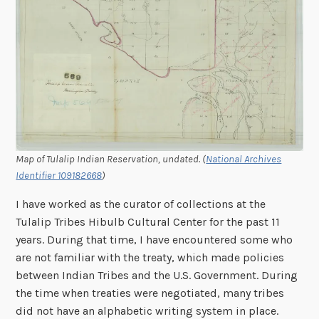
Map of Tulalip Indian Reservation, undated. (
National Archives
Identifier 109182668
)
I have worked as the curator of collections at the
Tulalip Tribes Hibulb Cultural Center for the past 11
years. During that time, I have encountered some who
are not familiar with the treaty, which made policies
between Indian Tribes and the U.S. Government. During
the time when treaties were negotiated, many tribes
did not have an alphabetic writing system in place.