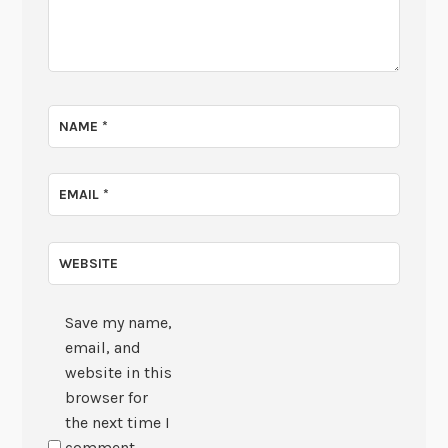
NAME
*
EMAIL
*
WEBSITE
Save my name,
email, and
website in this
browser for
the next time I
comment.