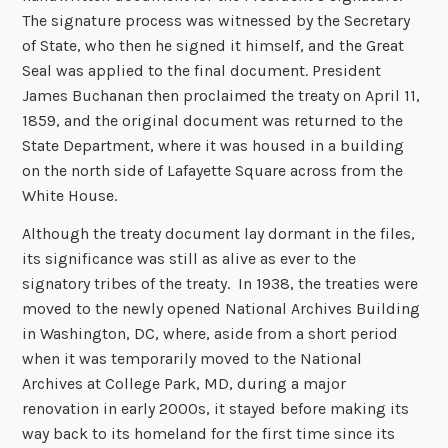
The signature process was witnessed by the Secretary
of State, who then he signed it himself, and the Great
Seal was applied to the final document. President
James Buchanan then proclaimed the treaty on April 11,
1859, and the original document was returned to the
State Department, where it was housed in a building
on the north side of Lafayette Square across from the
White House.
Although the treaty document lay dormant in the files,
its significance was still as alive as ever to the
signatory tribes of the treaty. In 1938, the treaties were
moved to the newly opened National Archives Building
in Washington, DC, where, aside from a short period
when it was temporarily moved to the National
Archives at College Park, MD, during a major
renovation in early 2000s, it stayed before making its
way back to its homeland for the first time since its