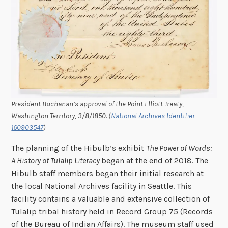
President Buchanan’s approval of the Point Elliott Treaty,
Washington Territory, 3/8/1850. (
National Archives Identifier
160903547
)
The planning of the Hibulb’s exhibit
The Power of Words:
A History of Tulalip Literacy
began at the end of 2018. The
Hibulb staff members began their initial research at
the local National Archives facility in Seattle. This
facility contains a valuable and extensive collection of
Tulalip tribal history held in Record Group 75 (Records
of the Bureau of Indian Affairs). The museum staff used