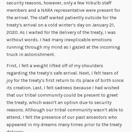
security reasons, however, only a few Hibulb staff
members and a NARA representative were present for
the arrival. The staff waited patiently outside for the
treaty’s arrival on a cold winter’s day on January 21,
2020. As I waited for the delivery of the treaty, I was
without words. I had many inexplicable emotions
running through my mind as I gazed at the incoming
truck in astonishment.
First, I felt a weight lifted off of my shoulders
regarding the treaty’s safe arrival. Next, I felt tears of
joy for the treaty’s first return to its place of birth since
its creation. Last, I felt sadness because I had wished
that our tribal community could be present to greet
the treaty, which wasn’t an option due to security
reasons. Although our tribal community wasn’t able to
attend, I felt the presence of our past ancestors who
appeared in my dreams many times prior to the treaty
delivery.