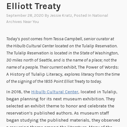
Elliott Treaty
September 28, 2020
By
Jessie Kratz
, Posted In
National
Archives Near You
Today’s post comes from Tessa Campbell, senior curator at
the Hibulb Cultural Center located on the Tulalip Reservation.
The Tulalip Reservation is located in the State of Washington,
30 miles north of Seattle, and is the name of a place; not the
name of a people. Their current exhibit,
The Power of Words:
A History of Tulalip Literacy,
explores literacy from the time
of the signing of the 1855
Point Elliot Treaty to today.
In 2018, the
Hibulb Cultural Center
, located in Tulalip,
began planning for its next museum exhibition. They
selected an exhibit theme to honor and celebrate the
reservation’s published authors. As museum staff
began studying the published materials, they observed