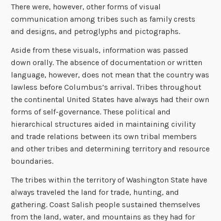
There were, however, other forms of visual
communication among tribes such as family crests
and designs, and petroglyphs and pictographs.
Aside from these visuals, information was passed
down orally. The absence of documentation or written
language, however, does not mean that the country was
lawless before Columbus’s arrival. Tribes throughout
the continental United States have always had their own
forms of self-governance. These political and
hierarchical structures aided in maintaining civility
and trade relations between its own tribal members
and other tribes and determining territory and resource
boundaries.
The tribes within the territory of Washington State have
always traveled the land for trade, hunting, and
gathering. Coast Salish people sustained themselves
from the land, water, and mountains as they had for