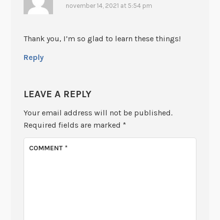
november 14, 2021 at 5:54 pm
Thank you, I’m so glad to learn these things!
Reply
LEAVE A REPLY
Your email address will not be published.
Required fields are marked
*
COMMENT
*