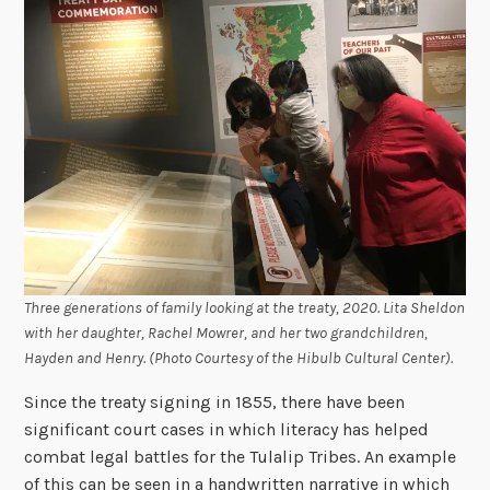
Three generations of family looking at the treaty, 2020. Lita Sheldon
with her daughter, Rachel Mowrer, and her two grandchildren,
Hayden and Henry. (Photo Courtesy of the Hibulb Cultural Center).
Since the treaty signing in 1855, there have been
significant court cases in which literacy has helped
combat legal battles for the Tulalip Tribes. An example
of this can be seen in a handwritten narrative in which