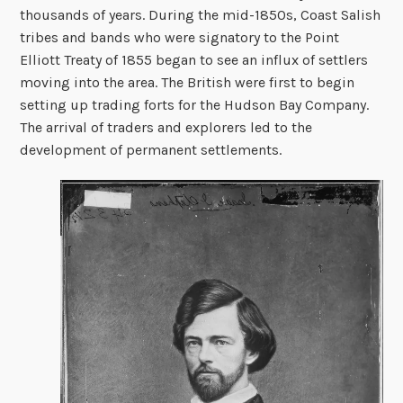
thousands of years. During the mid-1850s, Coast Salish
tribes and bands who were signatory to the Point
Elliott Treaty of 1855 began to see an influx of settlers
moving into the area. The British were first to begin
setting up trading forts for the Hudson Bay Company.
The arrival of traders and explorers led to the
development of permanent settlements.