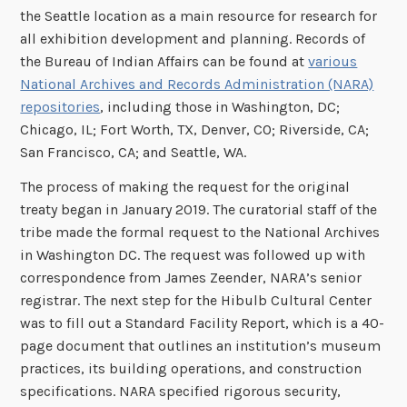
the Seattle location as a main resource for research for
all exhibition development and planning. Records of
the Bureau of Indian Affairs can be found at
various
National Archives and Records Administration (NARA)
repositories
, including those in Washington, DC;
Chicago, IL; Fort Worth, TX, Denver, CO; Riverside, CA;
San Francisco, CA; and Seattle, WA.
The process of making the request for the original
treaty began in January 2019. The curatorial staff of the
tribe made the formal request to the National Archives
in Washington DC. The request was followed up with
correspondence from James Zeender, NARA’s senior
registrar. The next step for the Hibulb Cultural Center
was to fill out a Standard Facility Report, which is a 40-
page document that outlines an institution’s museum
practices, its building operations, and construction
specifications. NARA specified rigorous security,