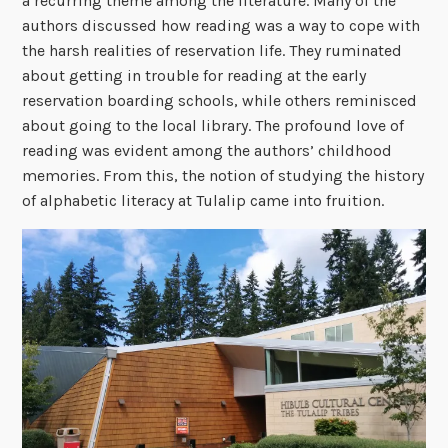
a recurring theme among the literature. Many of the
authors discussed how reading was a way to cope with
the harsh realities of reservation life. They ruminated
about getting in trouble for reading at the early
reservation boarding schools, while others reminisced
about going to the local library. The profound love of
reading was evident among the authors’ childhood
memories. From this, the notion of studying the history
of alphabetic literacy at Tulalip came into fruition.