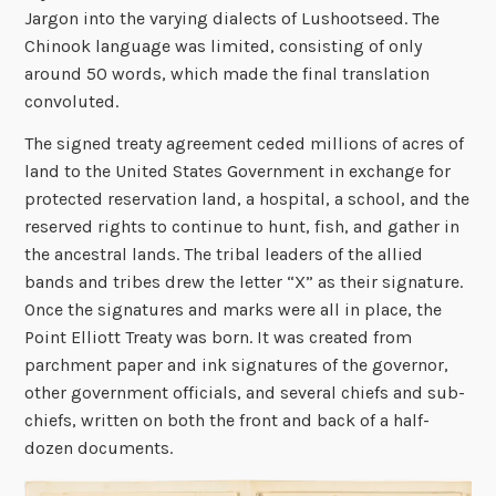
Jargon into the varying dialects of Lushootseed. The
Chinook language was limited, consisting of only
around 50 words, which made the final translation
convoluted.
The signed treaty agreement ceded millions of acres of
land to the United States Government in exchange for
protected reservation land, a hospital, a school, and the
reserved rights to continue to hunt, fish, and gather in
the ancestral lands. The tribal leaders of the allied
bands and tribes drew the letter “X” as their signature.
Once the signatures and marks were all in place, the
Point Elliott Treaty was born. It was created from
parchment paper and ink signatures of the governor,
other government officials, and several chiefs and sub-
chiefs, written on both the front and back of a half-
dozen documents.