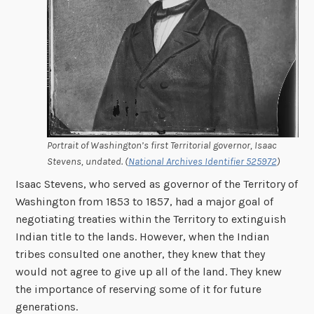
Portrait of Washington’s first Territorial governor, Isaac
Stevens, undated. (
National Archives Identifier 525972
)
Isaac Stevens, who served as governor of the Territory of
Washington from 1853 to 1857, had a major goal of
negotiating treaties within the Territory to extinguish
Indian title to the lands. However, when the Indian
tribes consulted one another, they knew that they
would not agree to give up all of the land. They knew
the importance of reserving some of it for future
generations.