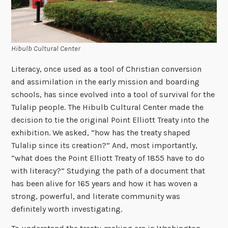
Hibulb Cultural Center
Literacy, once used as a tool of Christian conversion
and assimilation in the early mission and boarding
schools, has since evolved into a tool of survival for the
Tulalip people. The Hibulb Cultural Center made the
decision to tie the original Point Elliott Treaty into the
exhibition. We asked, “how has the treaty shaped
Tulalip since its creation?” And, most importantly,
“what does the Point Elliott Treaty of 1855 have to do
with literacy?” Studying the path of a document that
has been alive for 165 years and how it has woven a
strong, powerful, and literate community was
definitely worth investigating.