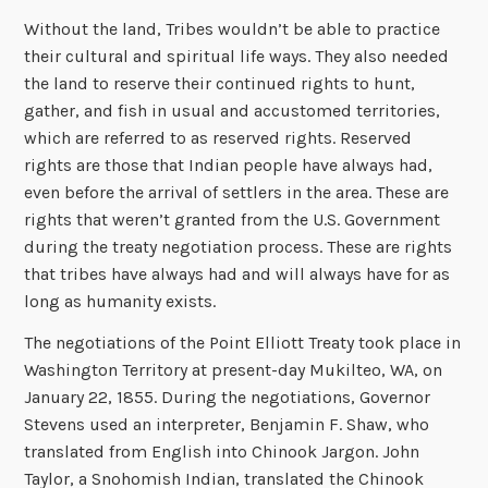
Without the land, Tribes wouldn’t be able to practice
their cultural and spiritual life ways. They also needed
the land to reserve their continued rights to hunt,
gather, and fish in usual and accustomed territories,
which are referred to as reserved rights. Reserved
rights are those that Indian people have always had,
even before the arrival of settlers in the area. These are
rights that weren’t granted from the U.S. Government
during the treaty negotiation process. These are rights
that tribes have always had and will always have for as
long as humanity exists.
The negotiations of the Point Elliott Treaty took place in
Washington Territory at present-day Mukilteo, WA, on
January 22, 1855. During the negotiations, Governor
Stevens used an interpreter, Benjamin F. Shaw, who
translated from English into Chinook Jargon. John
Taylor, a Snohomish Indian, translated the Chinook