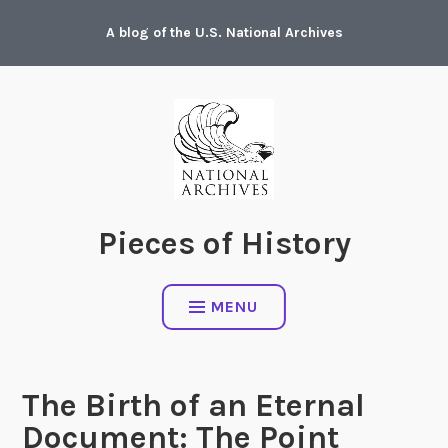
Skip
A blog of the U.S. National Archives
to
content
Pieces of History
MENU
The Birth of an Eternal
Document: The Point