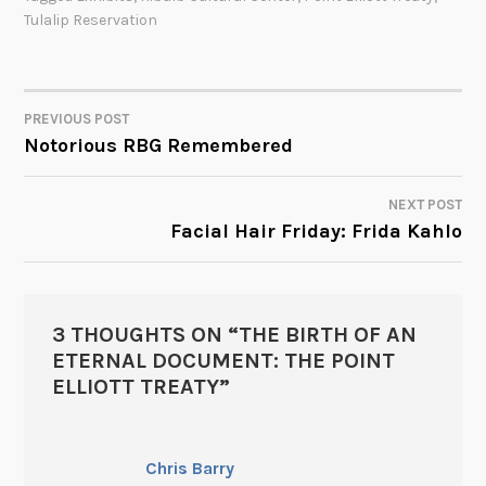
Tulalip Reservation
PREVIOUS POST
POST
Notorious RBG Remembered
NAVIGATION
NEXT POST
Facial Hair Friday: Frida Kahlo
3 THOUGHTS ON “
THE BIRTH OF AN
ETERNAL DOCUMENT: THE POINT
ELLIOTT TREATY
”
Chris Barry