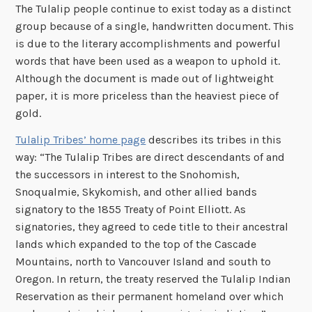
The Tulalip people continue to exist today as a distinct
group because of a single, handwritten document. This
is due to the literary accomplishments and powerful
words that have been used as a weapon to uphold it.
Although the document is made out of lightweight
paper, it is more priceless than the heaviest piece of
gold.
Tulalip Tribes’ home page
describes its tribes in this
way: “The Tulalip Tribes are direct descendants of and
the successors in interest to the Snohomish,
Snoqualmie, Skykomish, and other allied bands
signatory to the 1855 Treaty of Point Elliott. As
signatories, they agreed to cede title to their ancestral
lands which expanded to the top of the Cascade
Mountains, north to Vancouver Island and south to
Oregon. In return, the treaty reserved the Tulalip Indian
Reservation as their permanent homeland over which