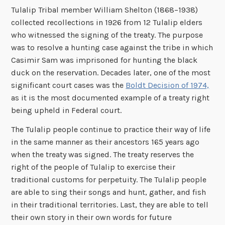
Tulalip Tribal member William Shelton (1868–1938)
collected recollections in 1926 from 12 Tulalip elders
who witnessed the signing of the treaty. The purpose
was to resolve a hunting case against the tribe in which
Casimir Sam was imprisoned for hunting the black
duck on the reservation. Decades later, one of the most
significant court cases was the
Boldt Decision of 1974,
as it is the most documented example of a treaty right
being upheld in Federal court.
The Tulalip people continue to practice their way of life
in the same manner as their ancestors 165 years ago
when the treaty was signed. The treaty reserves the
right of the people of Tulalip to exercise their
traditional customs for perpetuity. The Tulalip people
are able to sing their songs and hunt, gather, and fish
in their traditional territories. Last, they are able to tell
their own story in their own words for future