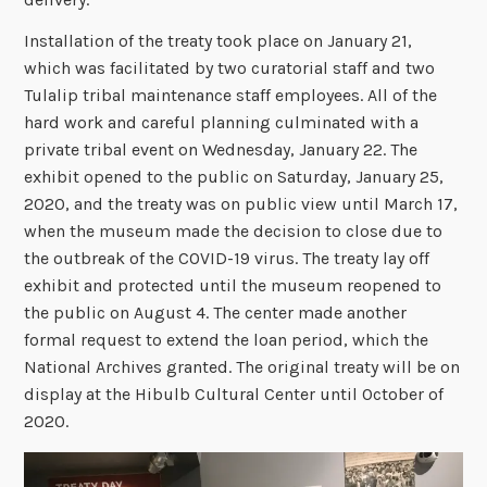
Installation of the treaty took place on January 21,
which was facilitated by two curatorial staff and two
Tulalip tribal maintenance staff employees. All of the
hard work and careful planning culminated with a
private tribal event on Wednesday, January 22. The
exhibit opened to the public on Saturday, January 25,
2020, and the treaty was on public view until March 17,
when the museum made the decision to close due to
the outbreak of the COVID-19 virus. The treaty lay off
exhibit and protected until the museum reopened to
the public on August 4. The center made another
formal request to extend the loan period, which the
National Archives granted. The original treaty will be on
display at the Hibulb Cultural Center until October of
2020.