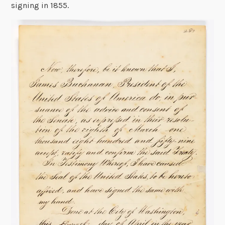
signing in 1855.