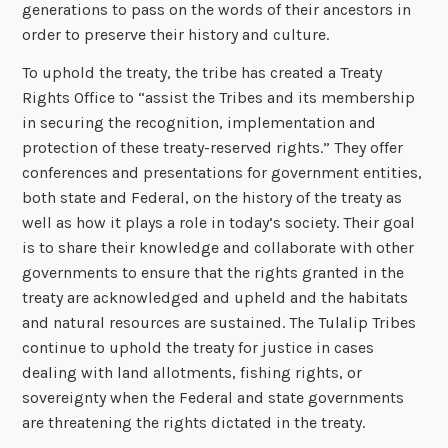
generations to pass on the words of their ancestors in
order to preserve their history and culture.
To uphold the treaty, the tribe has created a Treaty
Rights Office to “assist the Tribes and its membership
in securing the recognition, implementation and
protection of these treaty-reserved rights.” They offer
conferences and presentations for government entities,
both state and Federal, on the history of the treaty as
well as how it plays a role in today’s society. Their goal
is to share their knowledge and collaborate with other
governments to ensure that the rights granted in the
treaty are acknowledged and upheld and the habitats
and natural resources are sustained. The Tulalip Tribes
continue to uphold the treaty for justice in cases
dealing with land allotments, fishing rights, or
sovereignty when the Federal and state governments
are threatening the rights dictated in the treaty.