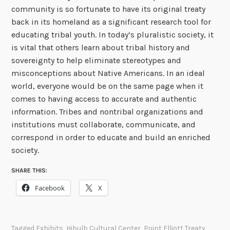
community is so fortunate to have its original treaty
back in its homeland as a significant research tool for
educating tribal youth. In today’s pluralistic society, it
is vital that others learn about tribal history and
sovereignty to help eliminate stereotypes and
misconceptions about Native Americans. In an ideal
world, everyone would be on the same page when it
comes to having access to accurate and authentic
information. Tribes and nontribal organizations and
institutions must collaborate, communicate, and
correspond in order to educate and build an enriched
society.
SHARE THIS:
Facebook
X
Tagged
Exhibits
,
Hibulb Cultural Center
,
Point Elliott Treaty
,