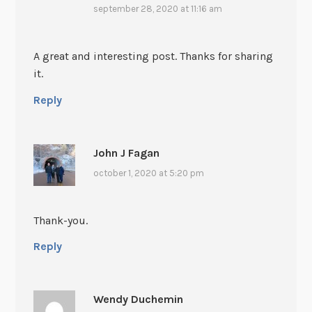
september 28, 2020 at 11:16 am
A great and interesting post. Thanks for sharing
it.
Reply
John J Fagan
october 1, 2020 at 5:20 pm
Thank-you.
Reply
Wendy Duchemin