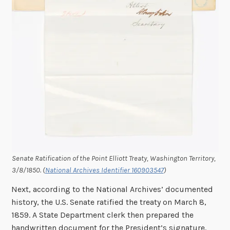
Senate Ratification of the Point Elliott Treaty, Washington Territory,
3/8/1850. (
National Archives Identifier 160903547
)
Next, according to the National Archives’ documented
history, the U.S. Senate ratified the treaty on March 8,
1859. A State Department clerk then prepared the
handwritten document for the President’s signature.