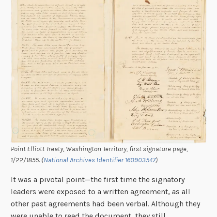
Point Elliott Treaty, Washington Territory, first signature page,
1/22/1855. (
National Archives Identifier 160903547
)
It was a pivotal point—the first time the signatory
leaders were exposed to a written agreement, as all
other past agreements had been verbal. Although they
were unable to read the document, they still