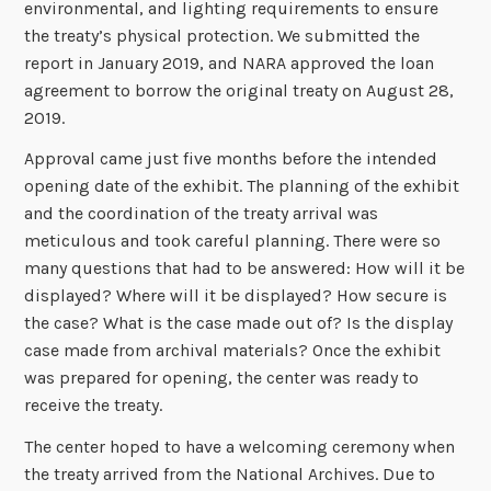
environmental, and lighting requirements to ensure
the treaty’s physical protection. We submitted the
report in January 2019, and NARA approved the loan
agreement to borrow the original treaty on August 28,
2019.
Approval came just five months before the intended
opening date of the exhibit. The planning of the exhibit
and the coordination of the treaty arrival was
meticulous and took careful planning. There were so
many questions that had to be answered: How will it be
displayed? Where will it be displayed? How secure is
the case? What is the case made out of? Is the display
case made from archival materials? Once the exhibit
was prepared for opening, the center was ready to
receive the treaty.
The center hoped to have a welcoming ceremony when
the treaty arrived from the National Archives. Due to