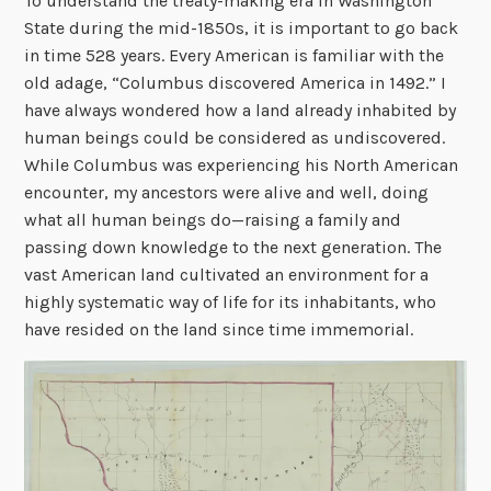
To understand the treaty-making era in Washington
State during the mid-1850s, it is important to go back
in time 528 years. Every American is familiar with the
old adage, “Columbus discovered America in 1492.” I
have always wondered how a land already inhabited by
human beings could be considered as undiscovered.
While Columbus was experiencing his North American
encounter, my ancestors were alive and well, doing
what all human beings do—raising a family and
passing down knowledge to the next generation. The
vast American land cultivated an environment for a
highly systematic way of life for its inhabitants, who
have resided on the land since time immemorial.