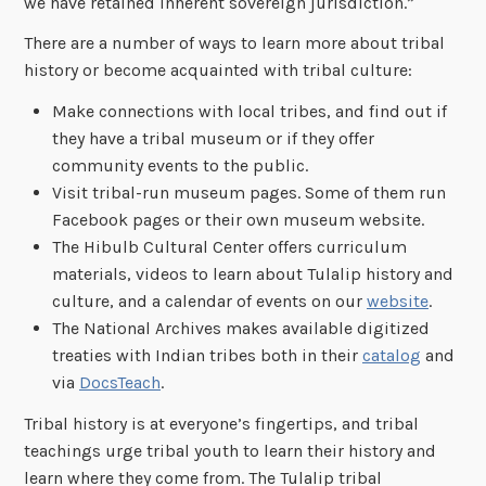
we have retained inherent sovereign jurisdiction.”
There are a number of ways to learn more about tribal
history or become acquainted with tribal culture:
Make connections with local tribes, and find out if
they have a tribal museum or if they offer
community events to the public.
Visit tribal-run museum pages. Some of them run
Facebook pages or their own museum website.
The Hibulb Cultural Center offers curriculum
materials, videos to learn about Tulalip history and
culture, and a calendar of events on our
website
.
The National Archives makes available digitized
treaties with Indian tribes both in their
catalog
and
via
DocsTeach
.
Tribal history is at everyone’s fingertips, and tribal
teachings urge tribal youth to learn their history and
learn where they come from. The Tulalip tribal