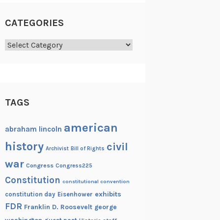
CATEGORIES
Categories
TAGS
american
abraham lincoln
history
civil
Archivist
Bill of Rights
war
Congress
Congress225
Constitution
constitutional convention
exhibits
constitution day
Eisenhower
FDR
Franklin D. Roosevelt
george