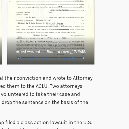
Arrest warrant for Richard Loving, 7/1958.
(
National Archives Identifier 17412470
)
al their conviction and wrote to Attorney
red them to the ACLU. Two attorneys,
volunteered to take their case and
o drop the sentence on the basis of the
filed a class action lawsuit in the U.S.