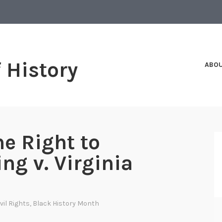
f History
ABO
he Right to
ng v. Virginia
ivil Rights
,
Black History Month