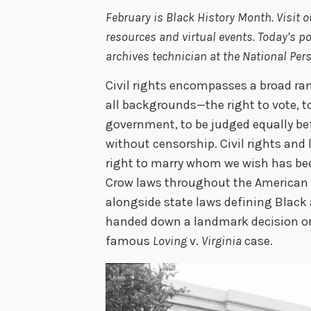
February is Black History Month. Visit 
resources and virtual events. Today’s
archives technician at the National Per
Civil rights encompasses a broad ran
all backgrounds—the right to vote, to
government, to be judged equally bef
without censorship. Civil rights and 
right to marry whom we wish has bee
Crow laws throughout the American 
alongside state laws defining Black 
handed down a landmark decision on c
famous
Loving
v.
Virginia
case.