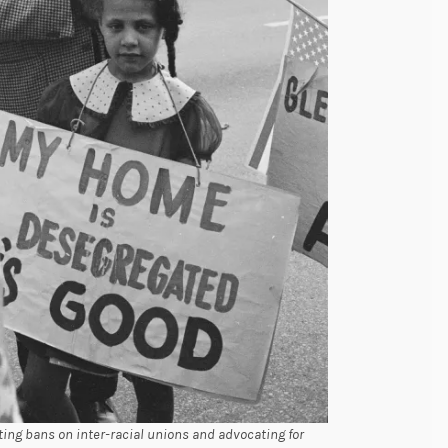
ting bans on inter-racial unions and advocating for