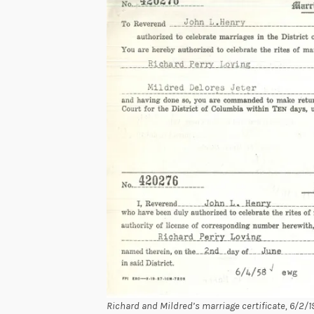
Richard and Mildred’s marriage certificate, 6/2/19