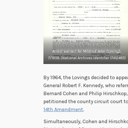
Arrest warrant for Mildred Jeter (Loving),
7/1958. (National Archives Identifier 17412465)
By 1964, the Lovings decided to appe
General Robert F. Kennedy, who refer
Bernard Cohen and Philip Hirschkop, 
petitioned the county circuit court t
14th Amendment
.
Simultaneously, Cohen and Hirschkop 