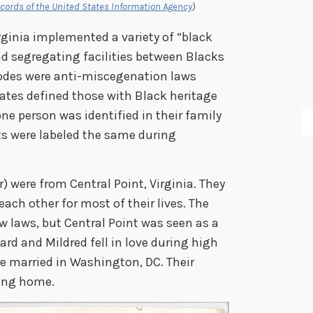
cords of the United States Information Agency
)
rginia implemented a variety of “black
d segregating facilities between Blacks
codes were anti-miscegenation laws
tates defined those with Black heritage
one person was identified in their family
ts were labeled the same during
) were from Central Point, Virginia. They
ch other for most of their lives. The
w laws, but Central Point was seen as a
rd and Mildred fell in love during high
re married in Washington, DC. Their
ning home.