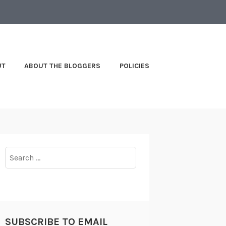
UT
ABOUT THE BLOGGERS
POLICIES
Search
for:
SUBSCRIBE TO EMAIL