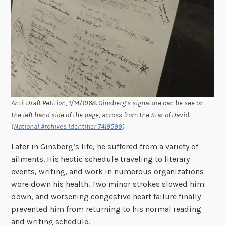
Anti-Draft Petition, 1/14/1968. Ginsberg’s signature can be see on
the left hand side of the page, across from the Star of David.
(
National Archives Identifier 7419599
)
Later in Ginsberg’s life, he suffered from a variety of
ailments. His hectic schedule traveling to literary
events, writing, and work in numerous organizations
wore down his health. Two minor strokes slowed him
down, and worsening congestive heart failure finally
prevented him from returning to his normal reading
and writing schedule.