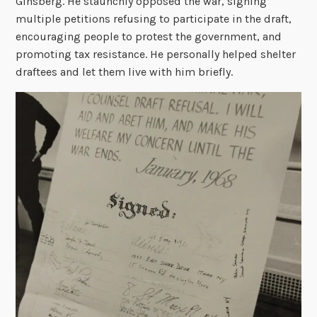
Ginsberg. He staunchly opposed the war, signing
multiple petitions refusing to participate in the draft,
encouraging people to protest the government, and
promoting tax resistance. He personally helped shelter
draftees and let them live with him briefly.