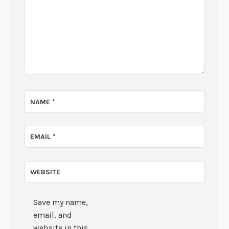
NAME
*
EMAIL
*
WEBSITE
Save my name,
email, and
website in this