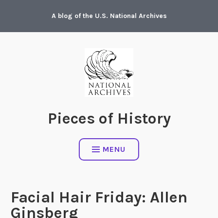
Skip
A blog of the U.S. National Archives
to
content
Pieces of History
MENU
Facial Hair Friday: Allen
Ginsberg