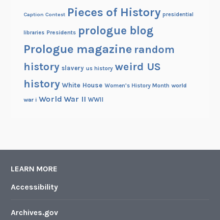
Pieces of History
Caption Contest
presidential
prologue blog
Presidents
libraries
Prologue magazine
random
history
weird US
slavery
us history
history
White House
Women's History Month
world
World War II
WWII
war i
LEARN MORE
Accessibility
Archives.gov