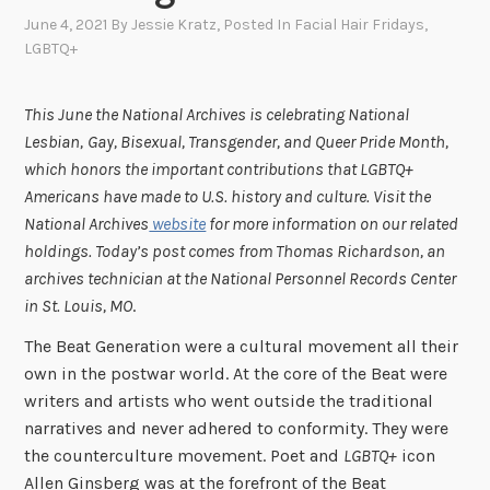
June 4, 2021
By
Jessie Kratz
, Posted In
Facial Hair Fridays
,
LGBTQ+
This June the National Archives is celebrating National
Lesbian,
Gay, Bisexual, Transgender, and Queer Pride Month,
which honors the important contributions that LGBTQ+
Americans have made to U.S. history and culture. Visit the
National Archives
website
for more information on our related
holdings. Today’s post comes from Thomas Richardson, an
archives technician at the National Personnel Records Center
in St. Louis, MO
.
The Beat Generation were a cultural movement all their
own in the postwar world. At the core of the Beat were
writers and artists who went outside the traditional
narratives and never adhered to conformity. They were
the counterculture movement. Poet and
LGBTQ+
icon
Allen Ginsberg was at the forefront of the Beat