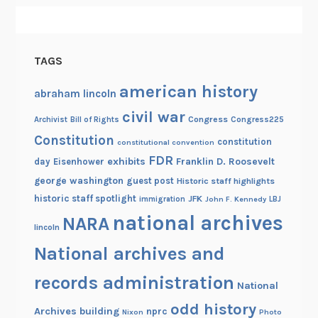
TAGS
american history
abraham lincoln
civil war
Congress
Congress225
Archivist
Bill of Rights
Constitution
constitution
constitutional convention
FDR
exhibits
Franklin D. Roosevelt
day
Eisenhower
george washington
guest post
Historic staff highlights
historic staff spotlight
JFK
immigration
John F. Kennedy
LBJ
national archives
NARA
lincoln
National archives and
records administration
National
odd history
Archives building
nprc
Nixon
Photo