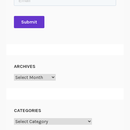
ARCHIVES
Archives
CATEGORIES
Categories