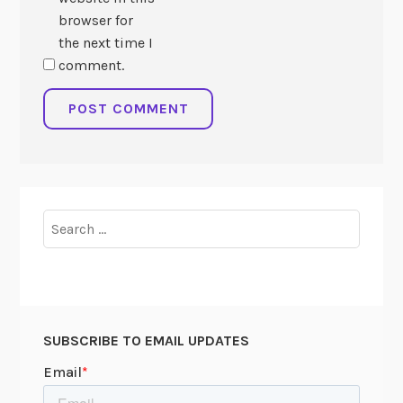
browser for
the next time I
comment.
Search
for:
SUBSCRIBE TO EMAIL UPDATES