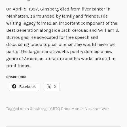
On April 5, 1997, Ginsberg died from liver cancer in
Manhattan, surrounded by family and friends. His
writing legacy formed an important component of the
Beat Generation alongside Jack Kerouac and William S.
Burroughs. He advocated for free speech and
discussing taboo topics, or else they would never be
part of the larger narrative. His poetry defined a new
genre of American literature and his works are still in
print today.
SHARE THIS:
Facebook
X
Tagged
Allen Ginsberg
,
LGBTQ Pride Month
,
Vietnam War