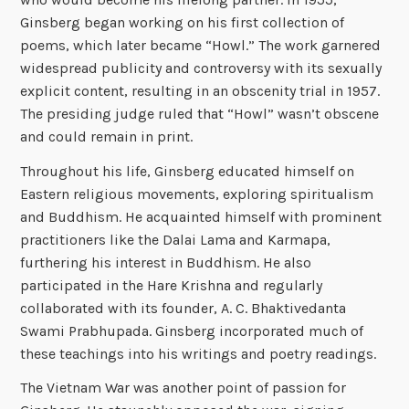
Ginsberg began working on his first collection of
poems, which later became “Howl.” The work garnered
widespread publicity and controversy with its sexually
explicit content, resulting in an obscenity trial in 1957.
The presiding judge ruled that “Howl” wasn’t obscene
and could remain in print.
Throughout his life, Ginsberg educated himself on
Eastern religious movements, exploring spiritualism
and Buddhism. He acquainted himself with prominent
practitioners like the Dalai Lama and Karmapa,
furthering his interest in Buddhism. He also
participated in the Hare Krishna and regularly
collaborated with its founder, A. C. Bhaktivedanta
Swami Prabhupada. Ginsberg incorporated much of
these teachings into his writings and poetry readings.
The Vietnam War was another point of passion for