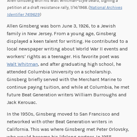
Allen Ginsberg with his Walt Whitman–style beard, signing a
petition at a draft resistance rally, 1/14/1968. (
National Archives
Identifier 7419629
)
Allen Ginsberg was born June 3, 1926, to a Jewish
family in New Jersey. From a young age, Ginsberg
displayed a keen talent for writing. He contributed to a
local newspaper writing about World War II events and
workers’ rights as a teenager. His favorite poet was
Walt Whitman
, and after graduating high school, he
attended Columbia University on a scholarship.
Ginsberg briefly served with the Merchant Marine to
continue paying tuition, and while at Columbia, he met
future Beat Generation writers William Burroughs and
Jack Kerouac.
In the 1950s, Ginsberg moved to San Francisco and
networked with other Beat Generation writers in
California. This was where Ginsberg met Peter Orlovsky,
who would become his lifelong partner. In 1955,