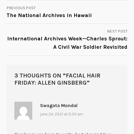
PREVIOUS POST
POST
The National Archives in Hawaii
NAVIGATION
NEXT POST
International Archives Week—Charles Sprout:
A Civil War Soldier Revisited
3 THOUGHTS ON “
FACIAL HAIR
FRIDAY: ALLEN GINSBERG
”
Swagata Mondal
june 24, 2021 at 2:00 am