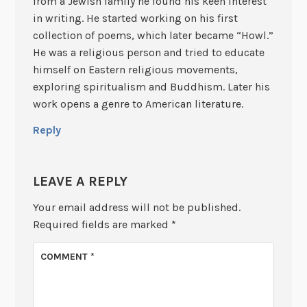
from a Jewish family he found his keen interest
in writing. He started working on his first
collection of poems, which later became “Howl.”
He was a religious person and tried to educate
himself on Eastern religious movements,
exploring spiritualism and Buddhism. Later his
work opens a genre to American literature.
Reply
LEAVE A REPLY
Your email address will not be published.
Required fields are marked
*
COMMENT
*