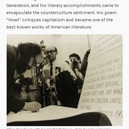
Generation, and his literary accomplishments came to
encapsulate the counterculture sentiment. His poem
“Howl” critiques capitalism and became one of the
best known works of American literature.