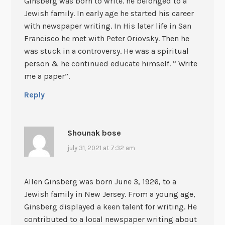
Ginsberg was born to write. he belonged to a
Jewish family. In early age he started his career
with newspaper writing. In His later life in San
Francisco he met with Peter Oriovsky. Then he
was stuck in a controversy. He was a spiritual
person & he continued educate himself. ” Write
me a paper”.
Reply
Shounak bose
july 31, 2021 at 7:32 am
Allen Ginsberg was born June 3, 1926, to a
Jewish family in New Jersey. From a young age,
Ginsberg displayed a keen talent for writing. He
contributed to a local newspaper writing about