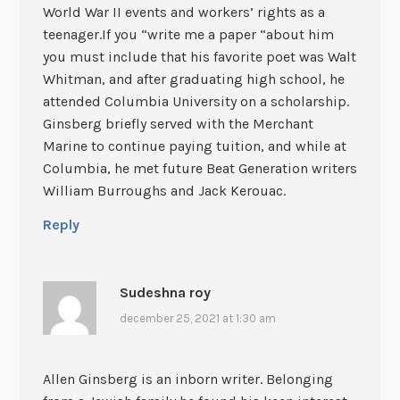
World War II events and workers’ rights as a
teenager.If you “write me a paper “about him
you must include that his favorite poet was Walt
Whitman, and after graduating high school, he
attended Columbia University on a scholarship.
Ginsberg briefly served with the Merchant
Marine to continue paying tuition, and while at
Columbia, he met future Beat Generation writers
William Burroughs and Jack Kerouac.
Reply
Sudeshna roy
december 25, 2021 at 1:30 am
Allen Ginsberg is an inborn writer. Belonging