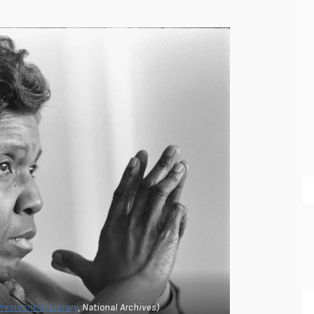
Presidential Library
, National Archives)