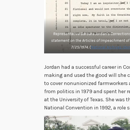
Representative Barbara Jordan’s Corrections 
statement on the Articles of Impeachment of
7/25/1974. (
National Archives Ident
Jordan had a successful career in C
making and used the good will she 
to cover nonunionized farmworkers a
from politics in 1979 and spent her 
at the University of Texas. She was 
National Convention in 1992, a role sh