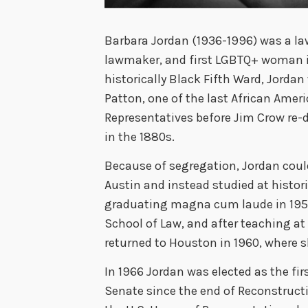
Barbara Jordan (1936-1996) was a lawy
lawmaker, and first LGBTQ+ woman in
historically Black Fifth Ward, Jord
Patton, one of the last African Ameri
Representatives before Jim Crow re-
in the 1880s.
Because of segregation, Jordan could
Austin and instead studied at histor
graduating magna cum laude in 1956
School of Law, and after teaching at 
returned to Houston in 1960, where s
In 1966 Jordan was elected as the fir
Senate since the end of Reconstructi