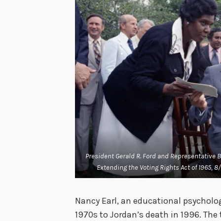
President Gerald R. Ford and Representative B
Extending the Voting Rights Act of 1965, 8/
Nancy Earl, an educational psycholo
1970s to Jordan’s death in 1996. Th