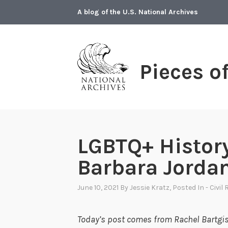
Skip
A blog of the U.S. National Archives
to
content
Pieces o
LGBTQ+ Histor
Barbara Jorda
June 10, 2021
By
Jessie Kratz
, Posted In
- Civil
Today’s post comes from Rachel Bartgis,