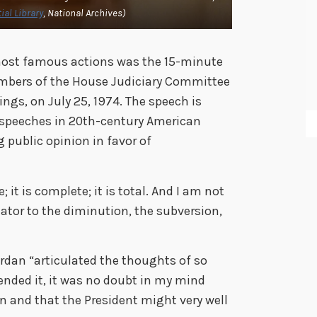
ial Library
, National Archives)
 most famous actions was the 15-minute
embers of the House Judiciary Committee
gs, on July 25, 1974. The speech is
t speeches in 20th-century American
g public opinion in favor of
 it is complete; it is total. And I am not
tator to the diminution, the subversion,
”
rdan “articulated the thoughts of so
nded it, it was no doubt in my mind
n and that the President might very well