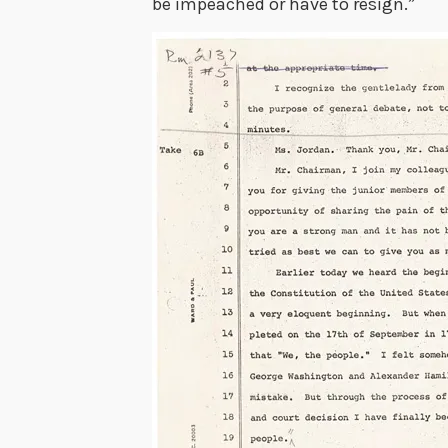
be impeached or have to resign.”