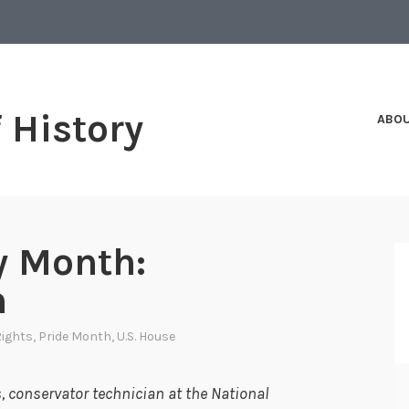
f History
ABO
y Month:
n
 Rights
,
Pride Month
,
U.S. House
 conservator technician at the National