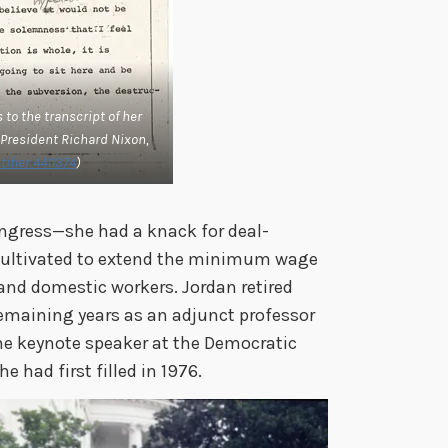
to the transcript of her
 President Richard Nixon,
ifier 4411374
)
ongress—she had a knack for deal-
cultivated to extend the minimum wage
nd domestic workers. Jordan retired
remaining years as an adjunct professor
the keynote speaker at the Democratic
e had first filled in 1976.