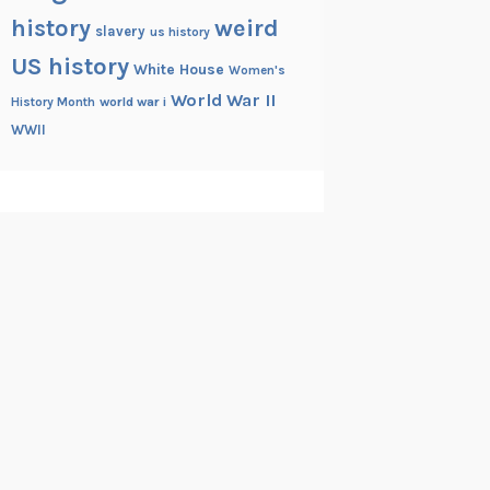
history
weird
slavery
us history
US history
White House
Women's
World War II
History Month
world war i
WWII