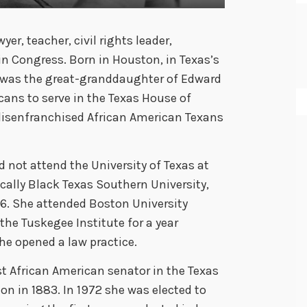
er, teacher, civil rights leader,
 Congress. Born in Houston, in Texas’s
an was the great-granddaughter of Edward
cans to serve in the Texas House of
disenfranchised African American Texans
 not attend the University of Texas at
ically Black Texas Southern University,
. She attended Boston University
the Tuskegee Institute for a year
he opened a law practice.
st African American senator in the Texas
on in 1883. In 1972 she was elected to