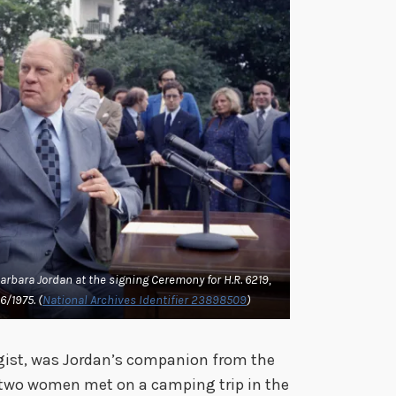
arbara Jordan at the signing Ceremony for H.R. 6219,
6/1975. (
National Archives Identifier 23898509
)
gist, was Jordan’s companion from the
e two women met on a camping trip in the