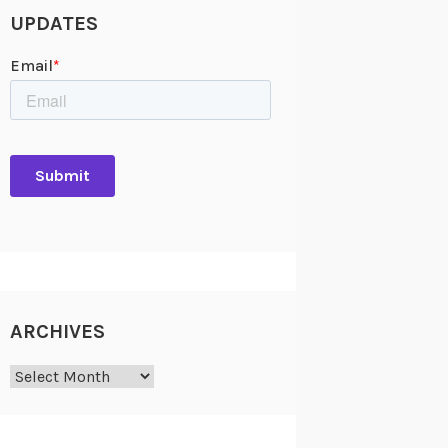
UPDATES
ARCHIVES
Archives