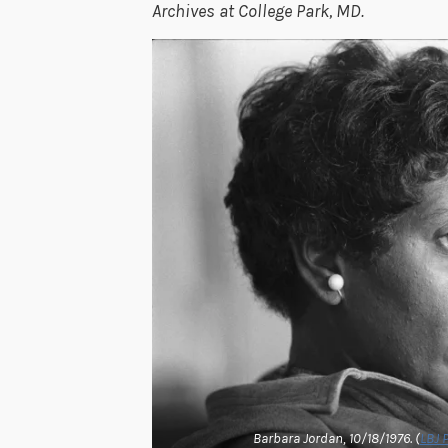
Archives at College Park, MD.
Barbara Jordan, 10/18/1976. (
LBJ 