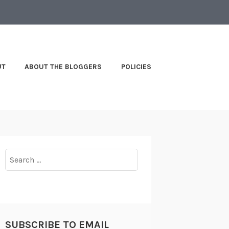
UT
ABOUT THE BLOGGERS
POLICIES
Search
for:
SUBSCRIBE TO EMAIL