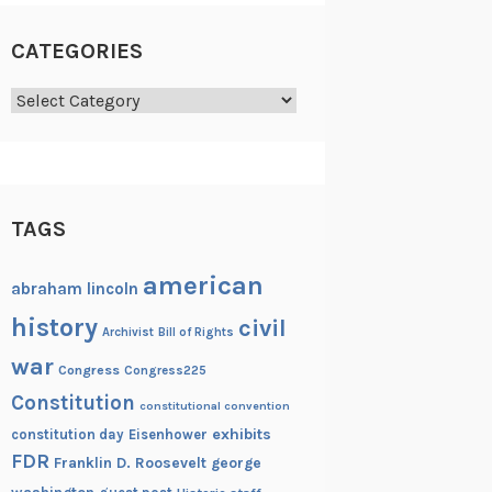
CATEGORIES
Categories
TAGS
american
abraham lincoln
history
civil
Archivist
Bill of Rights
war
Congress
Congress225
Constitution
constitutional convention
exhibits
constitution day
Eisenhower
FDR
Franklin D. Roosevelt
george