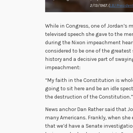
2/13/1967. (
LBJ President
While in Congress, one of Jordan’s
televised speech she gave to the m
during the Nixon impeachment hearin
considered to be one of the greates
history and a decisive part of swayin
impeachment:
“My faith in the Constitution is whole;
going to sit here and be an idle spec
the destruction of the Constitution.
News anchor Dan Rather said that Jo
many Americans. Frankly, when she e
that we’d have a Senate investigatio