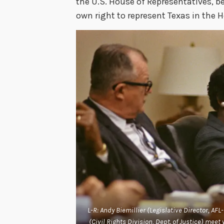
the U.S. House of Representatives, b
own right to represent Texas in the 
L-R: Andy Biemillier (Legislative Director, AF
(Civil Rights Division, Dept. of Justice) mee