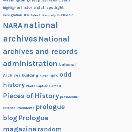
washington
guest post
Historic staff
historic staff spotlight
highlights
JFK
lincoln
immigration
John F. Kennedy
LBJ
national
NARA
archives
National
archives and records
administration
National
odd
Archives building
nprc
Nixon
history
Photo Caption Contest
Pieces of History
presidential
prologue
Presidents
libraries
blog
Prologue
magazine
random