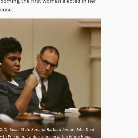
ecoming the first woman elected in her
House.
L-CIO), Texas State Senator Barbara Jordan, John Doar
t with President Lyndon Johnson at the White House,