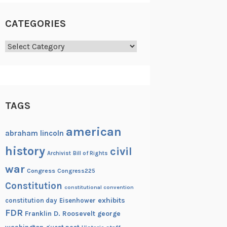
CATEGORIES
Categories
TAGS
american
abraham lincoln
history
civil
Archivist
Bill of Rights
war
Congress
Congress225
Constitution
constitutional convention
exhibits
constitution day
Eisenhower
FDR
Franklin D. Roosevelt
george