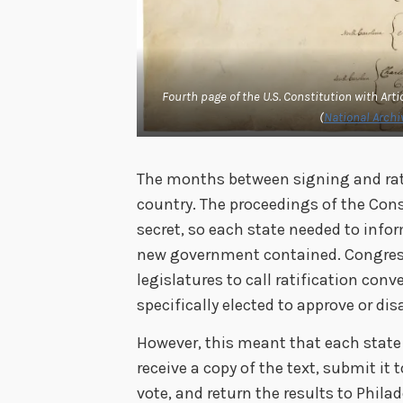
Fourth page of the U.S. Constitution with Artic
(
National Archiv
The months between signing and rati
country. The proceedings of the Con
secret, so each state needed to infor
new government contained. Congress 
legislatures to call ratification con
specifically elected to approve or d
However, this meant that each stat
receive a copy of the text, submit it 
vote, and return the results to Phila