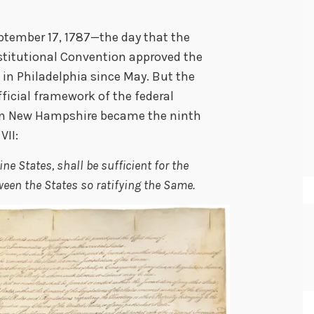
ptember 17, 1787—the day that the
nstitutional Convention approved the
n Philadelphia since May. But the
ficial framework of the federal
en New Hampshire became the ninth
VII:
ne States, shall be sufficient for the
een the States so ratifying the Same.