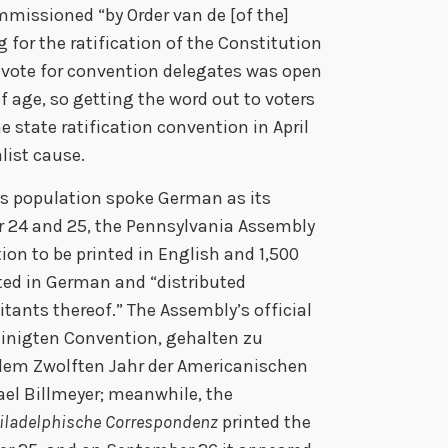
mmissioned “by Order van de [of the]
 for the ratification of the Constitution
to vote for convention delegates was open
of age, so getting the word out to voters
e state ratification convention in April
alist cause.
’s population spoke German as its
 24 and 25, the Pennsylvania Assembly
ion to be printed in English and 1,500
nted in German and “distributed
itants thereof.” The Assembly’s official
einigten Convention, gehalten zu
 dem Zwolften Jahr der Americanischen
el Billmeyer; meanwhile, the
iladelphische Correspondenz
printed the