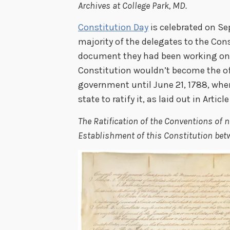
Archives at College Park, MD.
Constitution Day
is celebrated on Se
majority of the delegates to the Co
document they had been working on i
Constitution wouldn’t become the of
government until June 21, 1788, wh
state to ratify it, as laid out in Article 
The Ratification of the Conventions of ni
Establishment of this Constitution betw