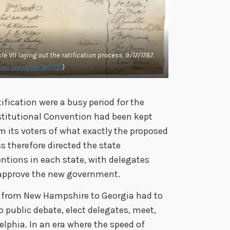
le VII laying out the ratification process, 9/17/1787.
es Identifier 1667751
)
fication were a busy period for the
stitutional Convention had been kept
m its voters of what exactly the proposed
therefore directed the state
ventions in each state, with delegates
isapprove the new government.
e from New Hampshire to Georgia had to
to public debate, elect delegates, meet,
delphia. In an era where the speed of