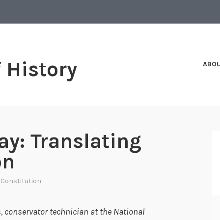
f History
ABO
ay: Translating
on
 Constitution
 conservator technician at the National