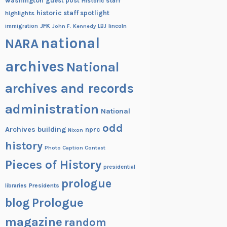
washington
guest post
Historic staff
historic staff spotlight
highlights
JFK
lincoln
immigration
John F. Kennedy
LBJ
national
NARA
archives
National
archives and records
administration
National
odd
Archives building
nprc
Nixon
history
Photo Caption Contest
Pieces of History
presidential
prologue
Presidents
libraries
blog
Prologue
magazine
random