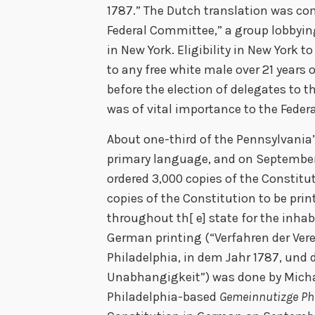
1787.” The Dutch translation was co
Federal Committee,” a group lobbying
in New York. Eligibility in New York 
to any free white male over 21 years 
before the election of delegates to th
was of vital importance to the Feder
About one-third of the Pennsylvania
primary language, and on September
ordered 3,000 copies of the Constitut
copies of the Constitution to be pri
throughout th[ e] state for the inhab
German printing (“Verfahren der Ver
Philadelphia, in dem Jahr 1787, und
Unabhangigkeit”) was done by Micha
Philadelphia-based
Gemeinnutizge Ph