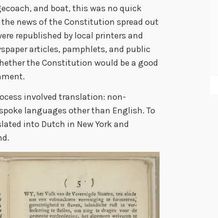
gecoach, and boat, this was no quick
n the news of the Constitution spread out
ere republished by local printers and
ewspaper articles, pamphlets, and public
hether the Constitution would be a good
nment.
rocess involved translation: non-
e spoke languages other than English. To
lated into Dutch in New York and
nd.