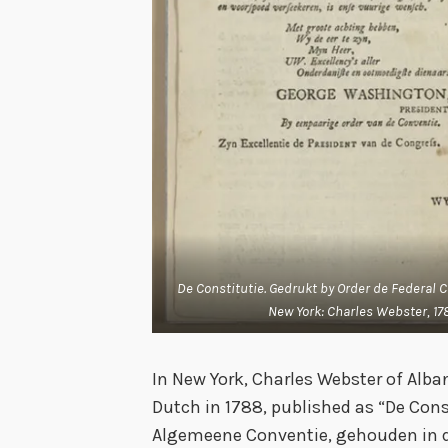
De Constitutie. Gedrukt by Order de Federal 
New York: Charles Webster, 178
In New York, Charles Webster of Alban
Dutch in 1788, published as “De Cons
Algemeene Conventie, gehouden in de 