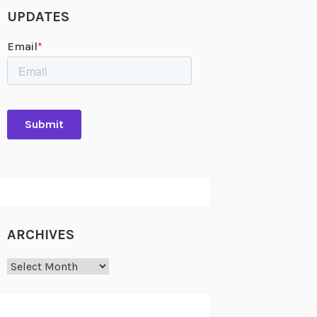
UPDATES
ARCHIVES
Archives