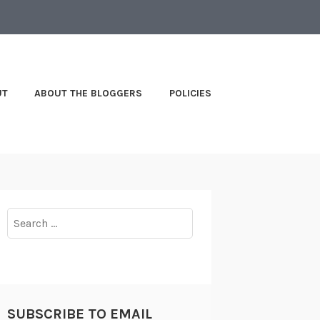
UT
ABOUT THE BLOGGERS
POLICIES
Search
for:
SUBSCRIBE TO EMAIL