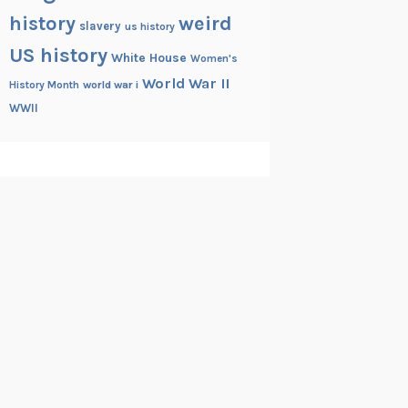
history
weird
slavery
us history
US history
White House
Women's
World War II
History Month
world war i
WWII