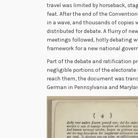
travel was limited by horseback, sta
feat. After the end of the Conventio
in a wave, and thousands of copies w
distributed for debate. A flurry of n
meetings followed, hotly debating w
framework for a new national gover
Part of the debate and ratification p
negligible portions of the electorat
reach them, the document was trans
German in Pennsylvania and Maryla