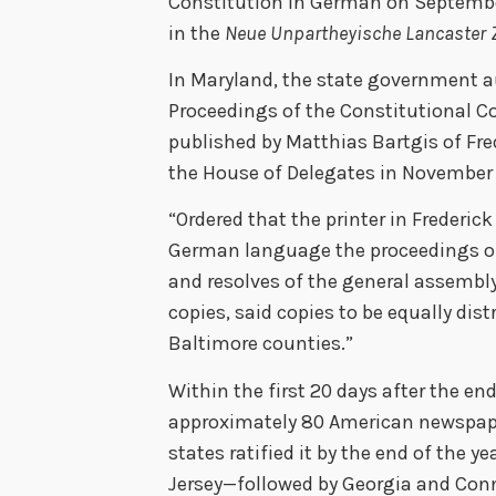
Constitution in German on Septembe
in the
Neue Unpartheyische Lancaster 
In Maryland, the state government a
Proceedings of the Constitutional C
published by Matthias Bartgis of Fre
the House of Delegates in November
“Ordered that the printer in Frederick
German language the proceedings of
and resolves of the general assembly 
copies, said copies to be equally dis
Baltimore counties.”
Within the first 20 days after the end
approximately 80 American newspape
states ratified it by the end of the
Jersey—followed by Georgia and Conne