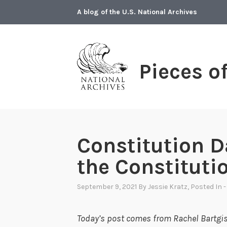
Skip
A blog of the U.S. National Archives
to
content
Pieces o
Constitution D
the Constituti
September 9, 2021
By
Jessie Kratz
, Posted In
-
Today’s post comes from Rachel Bartgis,