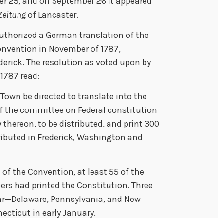
r 25, and on September 26 it appeared
Zeitung
of Lancaster.
uthorized a German translation of the
onvention in November of 1787,
derick. The resolution as voted upon by
 1787 read:
 Town be directed to translate into the
 the committee on Federal constitution
thereon, to be distributed, and print 300
tributed in Frederick, Washington and
 of the Convention, at least 55 of the
rs had printed the Constitution. Three
 year—Delaware, Pennsylvania, and New
cticut in early January.