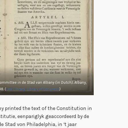
Committee in de Stad van Albany (in Dutch).
Albany,
8. (
Law Library, Library of Congress
)
y printed the text of the Constitution in
titutie, eenpariglyk geaccordeerd by de
Stad von Philadelphia, in ‘t jaar