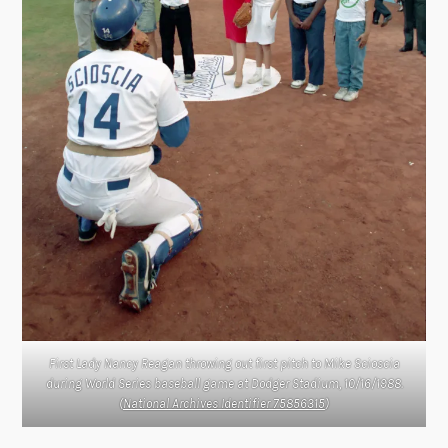
First Lady Nancy Reagan throwing out first pitch to Mike Scioscia
during World Series baseball game at Dodger Stadium, 10/16/1988.
(
National Archives Identifier 75856315
)