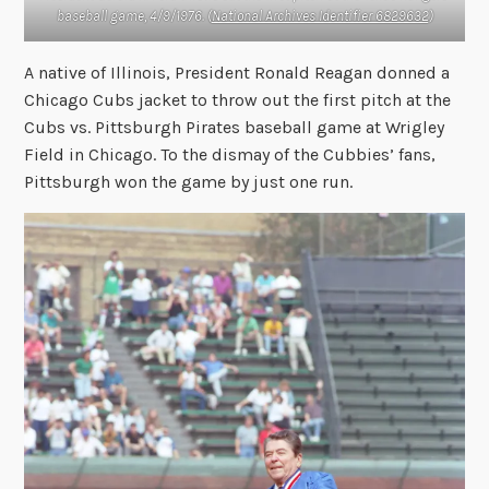
baseball game, 4/9/1976. (
National Archives Identifier 6829632
)
A native of Illinois, President Ronald Reagan donned a
Chicago Cubs jacket to throw out the first pitch at the
Cubs vs. Pittsburgh Pirates baseball game at Wrigley
Field in Chicago. To the dismay of the Cubbies’ fans,
Pittsburgh won the game by just one run.