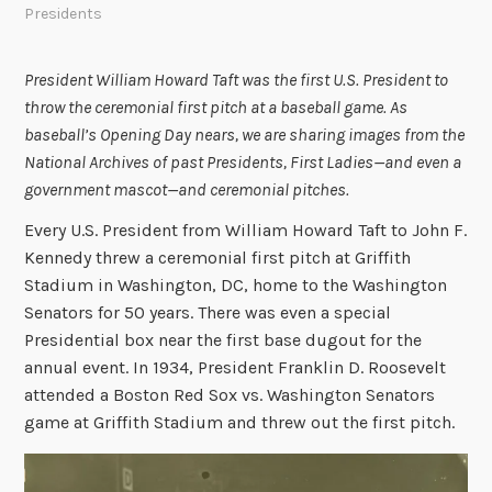
Presidents
President William Howard Taft was the first U.S. President to
throw the ceremonial first pitch at a baseball game. As
baseball’s Opening Day nears, we are sharing images from the
National Archives of past Presidents, First Ladies
—
and even a
government mascot—and ceremonial pitches.
Every U.S. President from William Howard Taft to John F.
Kennedy threw a ceremonial first pitch at Griffith
Stadium in Washington, DC, home to the Washington
Senators for 50 years. There was even a special
Presidential box near the first base dugout for the
annual event. In 1934, President Franklin D. Roosevelt
attended a Boston Red Sox vs. Washington Senators
game at Griffith Stadium and threw out the first pitch.