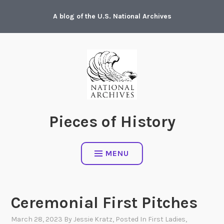
Skip
A blog of the U.S. National Archives
to
content
Pieces of History
MENU
Ceremonial First Pitches
March 28, 2023
By
Jessie Kratz
, Posted In
First Ladies
,