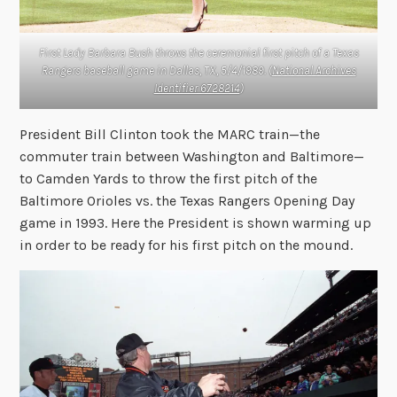
First Lady Barbara Bush throws the ceremonial first pitch of a Texas
Rangers baseball game in Dallas, TX, 5/4/1989. (
National Archives
Identifier 6728214
)
President Bill Clinton took the MARC train—the
commuter train between Washington and Baltimore—
to Camden Yards to throw the first pitch of the
Baltimore Orioles vs. the Texas Rangers Opening Day
game in 1993. Here the President is shown warming up
in order to be ready for his first pitch on the mound.