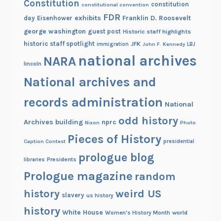
Constitution
constitution
constitutional convention
FDR
exhibits
Franklin D. Roosevelt
day
Eisenhower
george washington
guest post
Historic staff highlights
historic staff spotlight
JFK
immigration
John F. Kennedy
LBJ
national archives
NARA
lincoln
National archives and
records administration
National
odd history
Archives building
nprc
Nixon
Photo
Pieces of History
Caption Contest
presidential
prologue blog
Presidents
libraries
Prologue magazine
random
history
weird US
slavery
us history
history
White House
Women's History Month
world