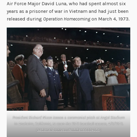
Air Force Major David Luna, who had spent almost six
years as a prisoner of war in Vietnam and had just been
released during
Operation Homecoming
on March 4, 1973.
President Richard Nixon tosses a ceremonial pitch at Angel Stadium
in Anaheim, California, to open the 1973 baseball season, 4/6/1973.
(
National Archives Identifier 66394356
)