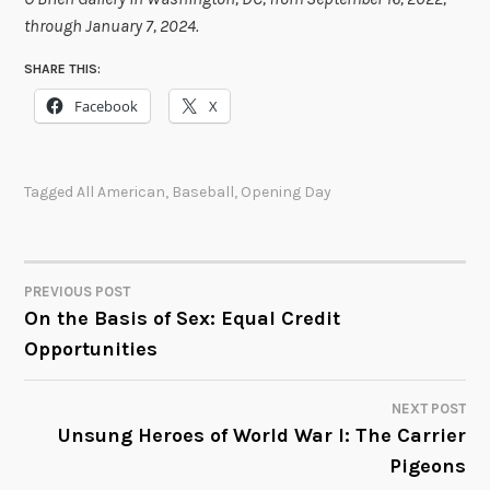
through January 7, 2024.
SHARE THIS:
Facebook
X
Tagged
All American
,
Baseball
,
Opening Day
PREVIOUS POST
POST
On the Basis of Sex: Equal Credit
Opportunities
NAVIGATION
NEXT POST
Unsung Heroes of World War I: The Carrier
Pigeons