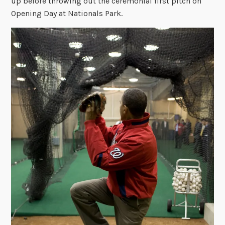
up before throwing out the ceremonial first pitch on
Opening Day at Nationals Park.