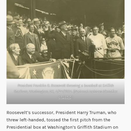
President Franklin D. Roosevelt throwing a baseball at Griffith
Stadium, Washington, DC, 4/24/1934. (
National Archives Identifier
6728515
)
Roosevelt’s successor, President Harry Truman, who
threw left-handed, tossed the first pitch from the
Presidential box at Washington’s Griffith Stadium on