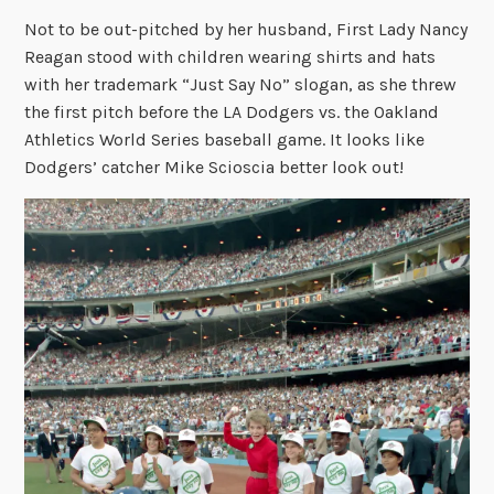
Not to be out-pitched by her husband, First Lady Nancy
Reagan stood with children wearing shirts and hats
with her trademark “Just Say No” slogan, as she threw
the first pitch before the LA Dodgers vs. the Oakland
Athletics World Series baseball game. It looks like
Dodgers’ catcher Mike Scioscia better look out!