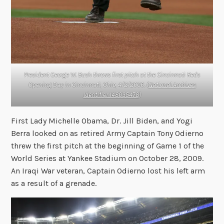
President George W. Bush throws first pitch at the Cincinnati Reds
Opening Day in Cincinnati, Ohio, 4/2/2006. (
National Archives
Identifier 148035478
)
First Lady Michelle Obama, Dr. Jill Biden, and Yogi
Berra looked on as retired Army Captain Tony Odierno
threw the first pitch at the beginning of Game 1 of the
World Series at Yankee Stadium on October 28, 2009.
An Iraqi War veteran, Captain Odierno lost his left arm
as a result of a grenade.