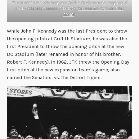
Presidential box at Washington’s Griffith Stadium on Opening Day of
the 1949 baseball season, 4/18/1949. (
National Archives Identifier
200101
)
While John F. Kennedy was the last President to throw
the opening pitch at Griffith Stadium, he was also the
first President to throw the opening pitch at the new
DC Stadium (later renamed in honor of his brother,
Robert F. Kennedy). In 1962, JFK threw the Opening Day
first pitch at the new expansion team’s game, also
named the Senators, vs. the Detroit Tigers.