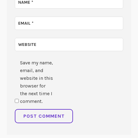
NAME
*
EMAIL
*
WEBSITE
Save my name,
email, and
website in this
browser for
the next time I
comment.