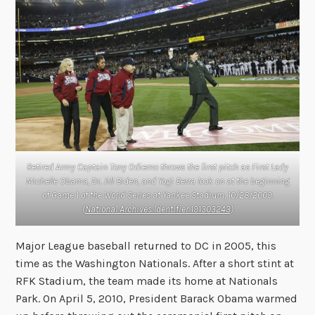
Retired Army Captain Tony Odierno throws the first pitch as First Lady
Michelle Obama, Dr. Jill Biden, and Yogi Berra look on at the beginning
of Game 1 of the World Series at Yankee Stadium, 10/28/2009.
(
National Archives Identifier 191303243
)
Major League baseball returned to DC in 2005, this
time as the Washington Nationals. After a short stint at
RFK Stadium, the team made its home at Nationals
Park. On April 5, 2010, President Barack Obama warmed