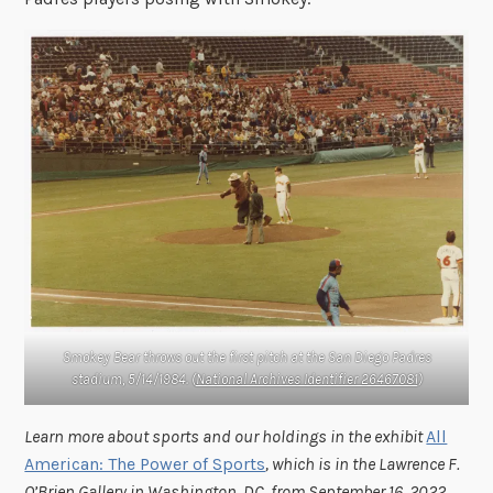
Smokey Bear throws out the first pitch at the San Diego Padres
stadium, 5/14/1984. (
National Archives Identifier 26467081
)
Learn more about sports and our holdings in the exhibit
All
American: The Power of Sports
, which is in the Lawrence F.
O’Brien Gallery in Washington, DC, from September 16, 2022,