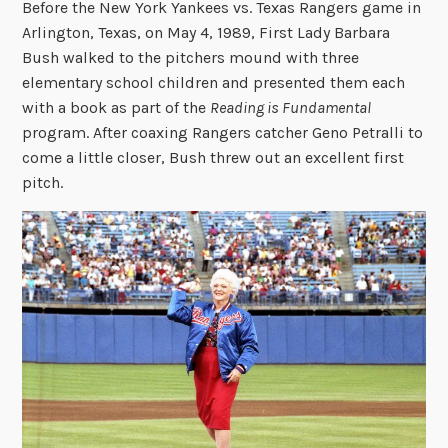
Before the New York Yankees vs. Texas Rangers game in
Arlington, Texas, on May 4, 1989, First Lady Barbara
Bush walked to the pitchers mound with three
elementary school children and presented them each
with a book as part of the
Reading is Fundamental
program. After coaxing Rangers catcher Geno Petralli to
come a little closer, Bush threw out an excellent first
pitch.