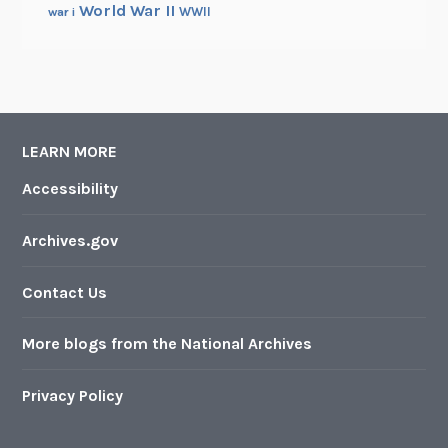
World War II
WWII
war i
LEARN MORE
Accessibility
Archives.gov
Contact Us
More blogs from the National Archives
Privacy Policy