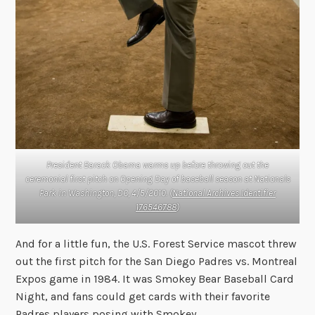
President Barack Obama warms up before throwing out the
ceremonial first pitch on Opening Day of baseball season at Nationals
Park in Washington, DC, 4/5/2010. (
National Archives Identifier
176546788
)
And for a little fun, the U.S. Forest Service mascot threw
out the first pitch for the San Diego Padres vs. Montreal
Expos game in 1984. It was Smokey Bear Baseball Card
Night, and fans could get cards with their favorite
Padres players posing with Smokey.