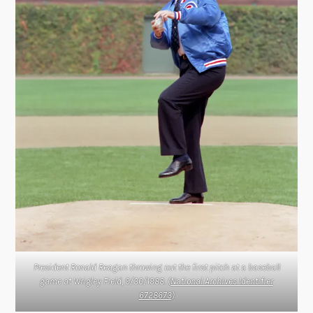
President Ronald Reagan throwing out the first pitch at a baseball
game at Wrigley Field, 9/30/1988. (
National Archives Identifier
6728673
)