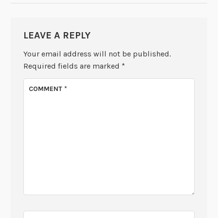
LEAVE A REPLY
Your email address will not be published.
Required fields are marked
*
COMMENT
*