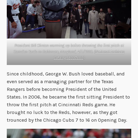
President Bill Clinton warming up before throwing the first pitch at
Camden Yards in Baltimore, Maryland, 4/5/1993. (
National Archives
Catalog 183376119
)
Since childhood, George W. Bush loved baseball, and
even served as a managing partner for the Texas
Rangers before becoming President of the United
States. In 2006, he became the first sitting President to
throw the first pitch at Cincinnati Reds game. He
brought no luck to the Reds, however, as they got
trounced by the Chicago Cubs 7 to 16 on Opening Day.