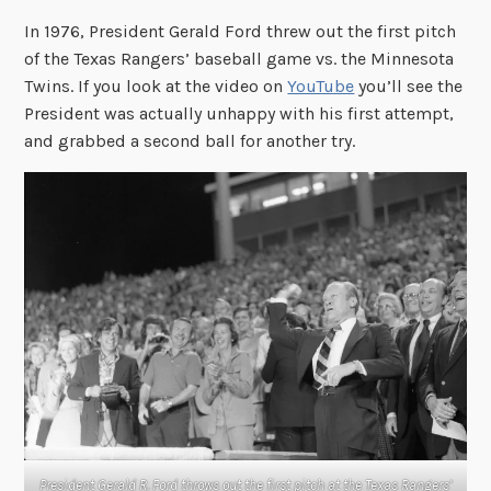
In 1976, President Gerald Ford threw out the first pitch
of the Texas Rangers’ baseball game vs. the Minnesota
Twins. If you look at the video on
YouTube
you’ll see the
President was actually unhappy with his first attempt,
and grabbed a second ball for another try.
President Gerald R. Ford throws out the first pitch at the Texas Rangers’