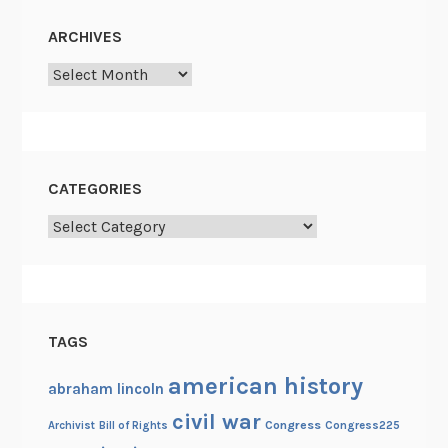
ARCHIVES
Archives
CATEGORIES
Categories
TAGS
american history
abraham lincoln
civil war
Congress
Congress225
Archivist
Bill of Rights