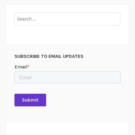
Search
for:
SUBSCRIBE TO EMAIL UPDATES