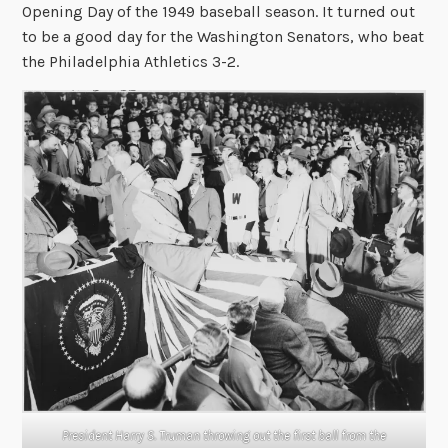
Opening Day of the 1949 baseball season. It turned out
to be a good day for the Washington Senators, who beat
the Philadelphia Athletics 3-2.
President Harry S. Truman throwing out the first ball from the