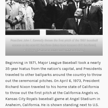
President John F. Kennedy throws the first pitch of the 1962 baseball
season at the new DC Stadium (what later became RFK Stadium),
4/9/1962. (
National Archives Identifier 6817167
)
Beginning in 1971, Major League Baseball took a nearly
35-year hiatus from the nation’s capital, and Presidents
traveled to other ballparks around the country to throw
out the ceremonial pitches. On April 6, 1973, President
Richard Nixon traveled to his home state of California
to throw out the first pitch at the California Angels vs.
Kansas City Royals baseball game at Angel Stadium in
Anaheim, California. He is shown standing next to U.S.