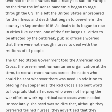
Over half of these nurses had already set sail for Europe
by the time the influenza pandemic began to rage
through the U.S. This left the United States unprepared
for the illness and death that began to overwhelm the
country in September 1918. As death tolls began to rise
in cities like Boston, one of the first large U.S. cities to
be affected by the outbreak, public officials worried
that there were not enough nurses to deal with the
millions of ill people.
The United States Government told the American Red
Cross, the preeminent humanitarian organization at the
time, to recruit more nurses across the nation who
could be sent wherever there was need. In addition to
placing newspaper ads, the Red Cross also sent word
to hospitals that all nurses who were not helping the
war effort or working critical care cases were needed
immediately. The need was so dire that, although they
preferred trained nurses, they advertised that they