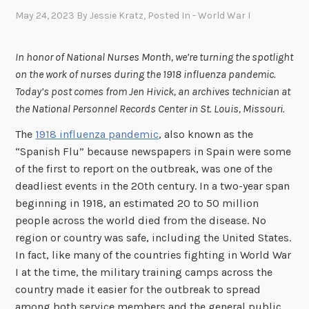
May 24, 2023
By
Jessie Kratz
, Posted In
- World War I
In honor of National Nurses Month, we’re turning the spotlight
on the work of nurses during the 1918 influenza pandemic.
Today’s post comes from Jen Hivick, an archives technician at
the National Personnel Records Center in St. Louis, Missouri.
The
1918 influenza pandemic
, also known as the
“Spanish Flu” because newspapers in Spain were some
of the first to report on the outbreak, was one of the
deadliest events in the 20th century. In a two-year span
beginning in 1918, an estimated 20 to 50 million
people across the world died from the disease. No
region or country was safe, including the United States.
In fact, like many of the countries fighting in World War
I at the time, the military training camps across the
country made it easier for the outbreak to spread
among both service members and the general public.