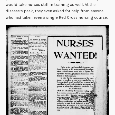
would take nurses still in training as well. At the
disease’s peak, they even asked for help from anyone
who had taken even a single Red Cross nursing course.