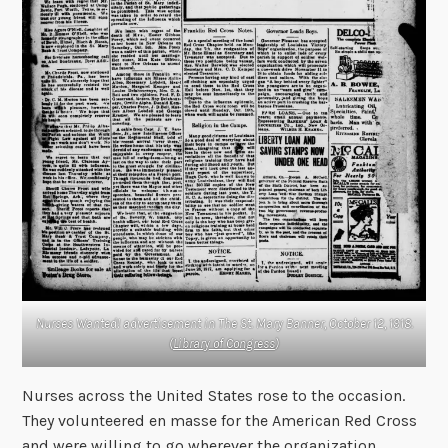
Nurses Wanted! advertisement in
The St. Mary Banner
, October 12, 1918.
(
Library of Congress
)
Nurses across the United States rose to the occasion.
They volunteered en masse for the American Red Cross
and were willing to go wherever the organization