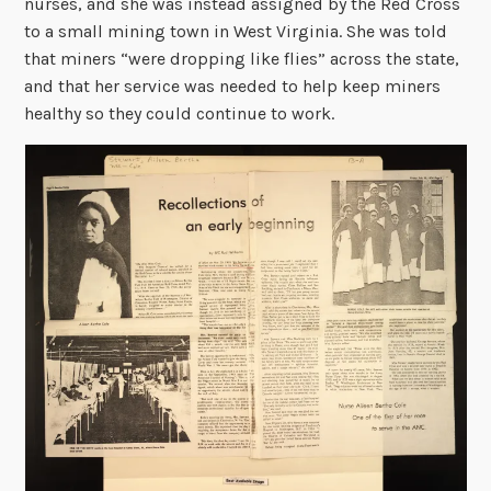
nurses, and she was instead assigned by the Red Cross
to a small mining town in West Virginia. She was told
that miners “were dropping like flies” across the state,
and that her service was needed to help keep miners
healthy so they could continue to work.