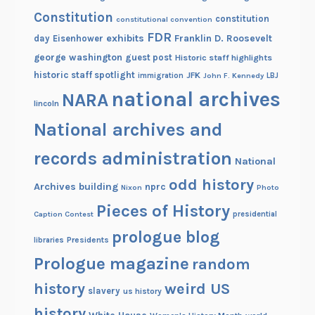
Constitution
constitution
constitutional convention
FDR
exhibits
Franklin D. Roosevelt
day
Eisenhower
george washington
guest post
Historic staff highlights
historic staff spotlight
JFK
immigration
John F. Kennedy
LBJ
national archives
NARA
lincoln
National archives and
records administration
National
odd history
Archives building
nprc
Nixon
Photo
Pieces of History
Caption Contest
presidential
prologue blog
Presidents
libraries
Prologue magazine
random
history
weird US
slavery
us history
history
White House