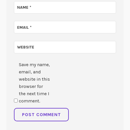
NAME
*
EMAIL
*
WEBSITE
Save my name,
email, and
website in this
browser for
the next time I
comment.