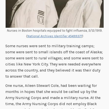
Nurses in Boston hospitals equipped to fight influenza, 5/12/1919.
(
National Archives Identifier 45499377
)
Some nurses were sent to military training camps;
some were sent to small islands off the coast of Alaska;
some were sent to rural villages; and some were sent to
cities like New York City. They were needed everywhere
across the country, and they believed it was their duty
to answer that call.
One nurse, Aileen Stewart Cole, had been waiting for
months in hopes that she would be called up by the
Army Nursing Corps and made a military nurse. At the
time, the Army Nursing Corps did not employ Black