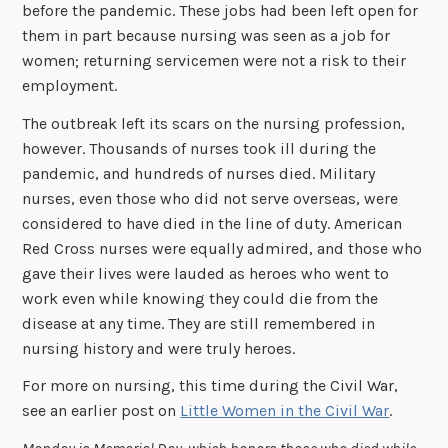
before the pandemic. These jobs had been left open for
them in part because nursing was seen as a job for
women; returning servicemen were not a risk to their
employment.
The outbreak left its scars on the nursing profession,
however. Thousands of nurses took ill during the
pandemic, and hundreds of nurses died. Military
nurses, even those who did not serve overseas, were
considered to have died in the line of duty. American
Red Cross nurses were equally admired, and those who
gave their lives were lauded as heroes who went to
work even while knowing they could die from the
disease at any time. They are still remembered in
nursing history and were truly heroes.
For more on nursing, this time during the Civil War,
see an earlier post on
Little Women in the Civil War
.