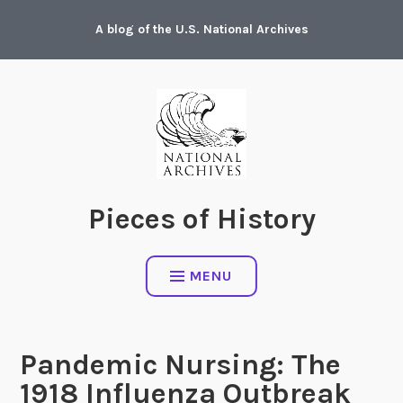
Skip
A blog of the U.S. National Archives
to
content
Pieces of History
MENU
Pandemic Nursing: The
1918 Influenza Outbreak