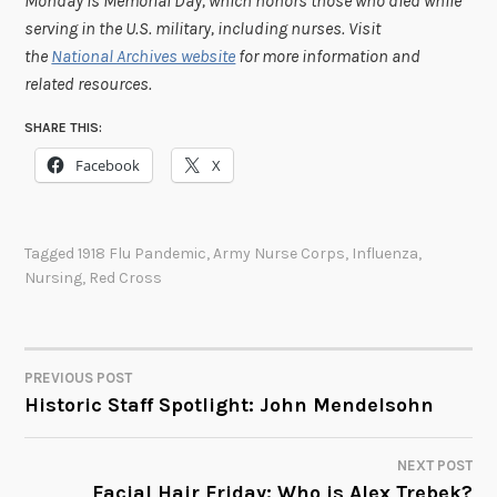
Monday is Memorial Day, which honors those who died while
serving in the U.S. military, including nurses. Visit
the
National Archives website
for more information and
related resources.
SHARE THIS:
Facebook
X
Tagged
1918 Flu Pandemic
,
Army Nurse Corps
,
Influenza
,
Nursing
,
Red Cross
PREVIOUS POST
POST
Historic Staff Spotlight: John Mendelsohn
NAVIGATION
NEXT POST
Facial Hair Friday: Who is Alex Trebek?