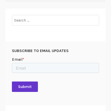
Search
for:
SUBSCRIBE TO EMAIL UPDATES