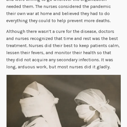
needed them. The nurses considered the pandemic
their own war at home and believed they had to do
everything they could to help prevent more deaths.
Although there wasn’t a cure for the disease, doctors
and nurses recognized that time and rest was the best
treatment. Nurses did their best to keep patients calm,
lessen their fevers, and monitor their health so that
they did not acquire any secondary infections. It was
long, arduous work, but most nurses did it gladly.