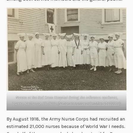
Nurses at the Red Cross Hospital during the influenza epidemic,
Eureka, California, 1/17/1919. (
National Archives Identifier 45499373
)
By August 1918, the Army Nurse Corps had recruited an
estimated 21,000 nurses because of World War I needs.