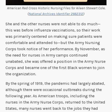
American Red Cross Historic Nursing Files for Aileen Stewart Cole.
(
National Archives Identifier 2662312
)
She and the other nurses were not able to do much—
this was before influenza vaccinations, so their work
was primarily centered on making sure patients were
comfortable and attended to—but the Army Nursing
Corps took notice of her performance. By November, as
the need for nurses in Army camps continued
unabated, she was offered a position in the Army Nurse
Corps and became one of the first Black women to join
the organization.
By the spring of 1919, the pandemic had largely abated,
although there were occasional outbreaks during the
following year. As American troops, including the
nurses in the Army Nurse Corps, returned to the United
States, many nurses went back to the jobs they had