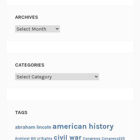
ARCHIVES
Archives
CATEGORIES
Categories
TAGS
american history
abraham lincoln
civil war
Congress
Congress225
Archivist
Bill of Rights