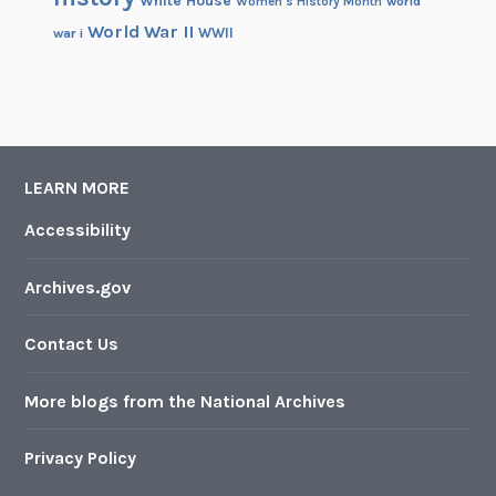
Women's History Month
world
World War II
WWII
war i
LEARN MORE
Accessibility
Archives.gov
Contact Us
More blogs from the National Archives
Privacy Policy