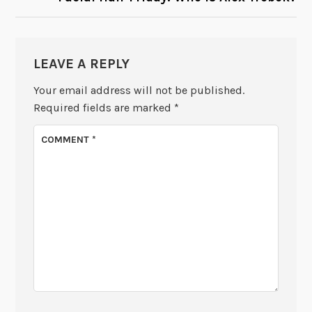
LEAVE A REPLY
Your email address will not be published.
Required fields are marked
*
COMMENT
*