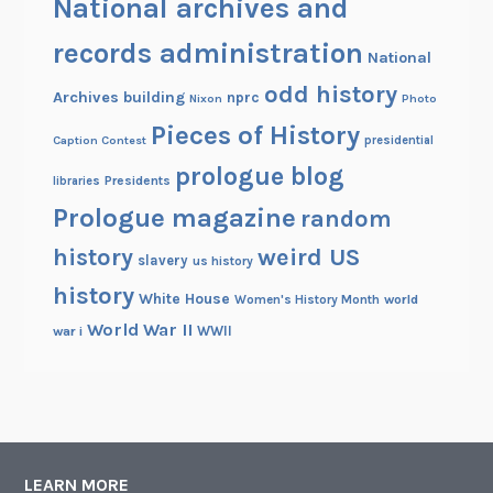
National archives and
records administration
National
odd history
Archives building
nprc
Nixon
Photo
Pieces of History
Caption Contest
presidential
prologue blog
Presidents
libraries
Prologue magazine
random
history
weird US
slavery
us history
history
White House
Women's History Month
world
World War II
WWII
war i
LEARN MORE