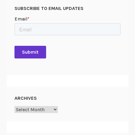
r
SUBSCRIBE TO EMAIL UPDATES
o
c
l
a
m
a
t
i
o
n
:
P
ARCHIVES
e
Archives
t
i
t
i