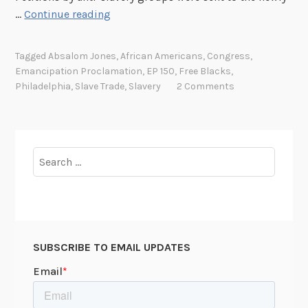
E
…
Continue reading
m
a
Tagged
Absalom Jones
,
African Americans
,
Congress
,
n
Emancipation Proclamation
,
EP 150
,
Free Blacks
,
c
Philadelphia
,
Slave Trade
,
Slavery
2 Comments
i
p
a
t
Search
i
for:
o
n
P
r
SUBSCRIBE TO EMAIL UPDATES
o
c
l
a