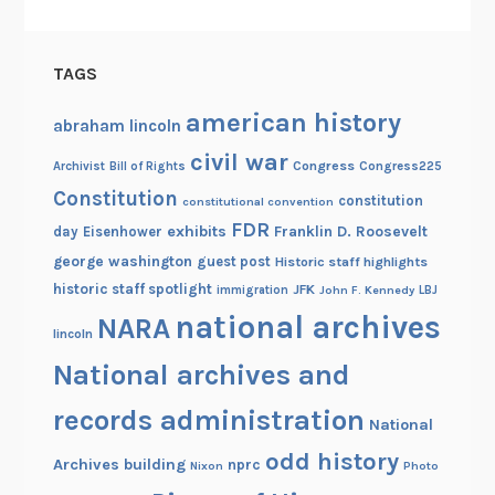
f
o
TAGS
r
F
american history
abraham lincoln
r
civil war
e
Congress
Congress225
Archivist
Bill of Rights
e
Constitution
constitution
constitutional convention
d
FDR
exhibits
Franklin D. Roosevelt
day
Eisenhower
o
george washington
guest post
Historic staff highlights
m
historic staff spotlight
JFK
immigration
John F. Kennedy
LBJ
national archives
NARA
lincoln
National archives and
records administration
National
odd history
Archives building
nprc
Nixon
Photo