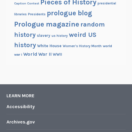
Pieces of History
Caption Contest
presidential
prologue blog
Presidents
libraries
Prologue magazine
random
history
weird US
slavery
us history
history
White House
Women's History Month
world
World War II
WWII
war i
LEARN MORE
Accessibility
Archives.gov