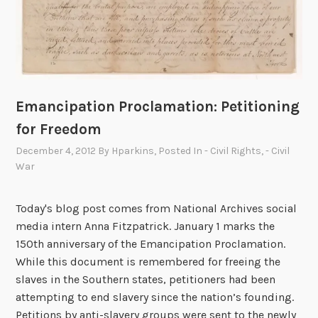
h
t
t
o
F
r
Emancipation Proclamation: Petitioning
e
for Freedom
e
December 4, 2012
By
Hparkins
, Posted In
- Civil Rights
,
- Civil
d
War
o
m
Today's blog post comes from National Archives social
media intern Anna Fitzpatrick. January 1 marks the
150th anniversary of the Emancipation Proclamation.
While this document is remembered for freeing the
slaves in the Southern states, petitioners had been
attempting to end slavery since the nation’s founding.
Petitions by anti-slavery groups were sent to the newly