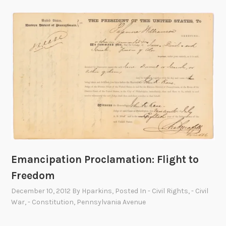
Emancipation Proclamation: Flight to
Freedom
December 10, 2012
By
Hparkins
, Posted In
- Civil Rights
,
- Civil
War
,
- Constitution
,
Pennsylvania Avenue