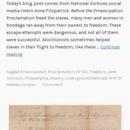
Today's blog post comes from National Archives social
media intern Anna Fitzpatrick. Before the Emancipation
Proclamation freed the slaves, many men and women in
bondage ran away from their owners to freedom. These
escape attempts were dangerous, and not all of them
were successful. Abolitionists sometimes helped
slaves in their flight to freedom, like these …
Continue
E
reading
m
a
Tagged
Emancipation Proclamation
,
EP 150
,
Freedom
,
Jane
n
Johnson
,
Philadelphia
,
Slavery
,
Underground Railroad
,
Writ Of
c
Habeas Corpus
1 Comment
i
p
a
t
i
o