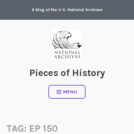
Skip
A blog of the U.S. National Archives
to
content
Pieces of History
MENU
TAG:
EP 150