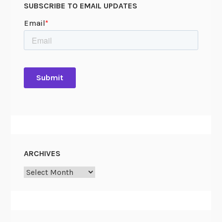
SUBSCRIBE TO EMAIL UPDATES
l
c
u
l
a
t
i
o
n
s
ARCHIVES
Archives