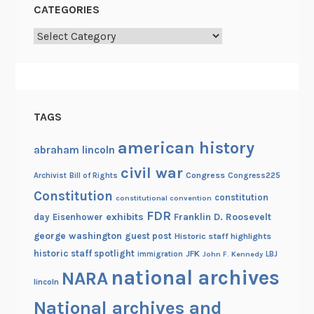
CATEGORIES
Categories
TAGS
american history
abraham lincoln
civil war
Congress
Congress225
Archivist
Bill of Rights
Constitution
constitution
constitutional convention
FDR
exhibits
Franklin D. Roosevelt
day
Eisenhower
george washington
guest post
Historic staff highlights
historic staff spotlight
JFK
immigration
John F. Kennedy
LBJ
national archives
NARA
lincoln
National archives and