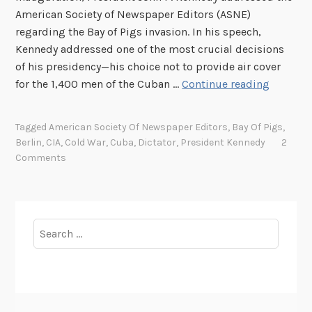
American Society of Newspaper Editors (ASNE)
regarding the Bay of Pigs invasion. In his speech,
Kennedy addressed one of the most crucial decisions
of his presidency—his choice not to provide air cover
J
for the 1,400 men of the Cuban …
Continue reading
F
K
Tagged
American Society Of Newspaper Editors
,
Bay Of Pigs
,
’
Berlin
,
CIA
,
Cold War
,
Cuba
,
Dictator
,
President Kennedy
2
s
Comments
C
o
l
d
Search
W
for:
a
r
C
a