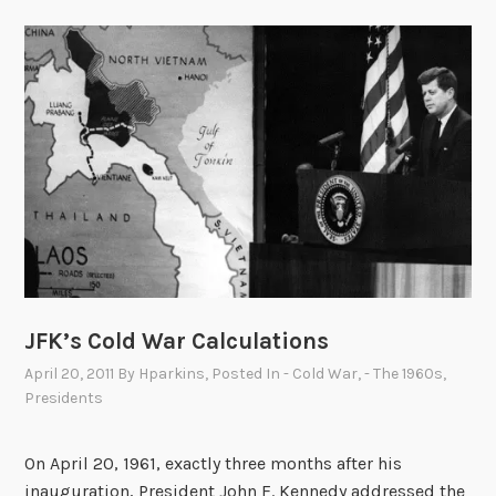
JFK’s Cold War Calculations
April 20, 2011
By
Hparkins
, Posted In
- Cold War
,
- The 1960s
,
Presidents
On April 20, 1961, exactly three months after his
inauguration, President John F. Kennedy addressed the