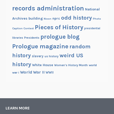
records administration
National
odd history
Archives building
nprc
Nixon
Photo
Pieces of History
Caption Contest
presidential
prologue blog
Presidents
libraries
Prologue magazine
random
history
weird US
slavery
us history
history
White House
Women's History Month
world
World War II
WWII
war i
LEARN MORE