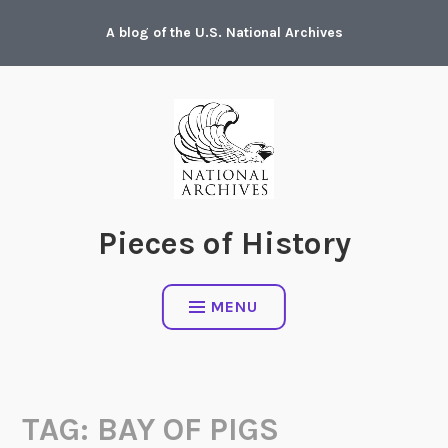
Skip
A blog of the U.S. National Archives
to
content
Pieces of History
MENU
TAG:
BAY OF PIGS