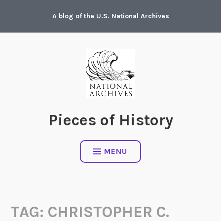
Skip
A blog of the U.S. National Archives
to
content
Pieces of History
MENU
TAG:
CHRISTOPHER C.