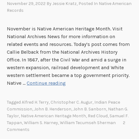
November 29, 2022
By
Jessie Kratz
, Posted In
Native American
Records
November is Native American Heritage Month. Visit
National Archives News for more information on
related events and resources. Today’s post comes from
Callie Belback from the National Archives History
Office. In 1867, after the Civil War and amid a surge in
western expansion, railroad development and White
western settlement became a top government priority.
T
Native …
Continue reading
h
e
Tagged
Alfred H. Terry
,
Christopher C. Augur
,
Indian Peace
L
Commission
,
John B. Henderson
,
John B. Sanborn
,
Nathan G.
a
Taylor
,
Native American Heritage Month
,
Red Cloud
,
Samuel F.
s
Tappan
,
William S. Harney
,
William Tecumseh Sherman
2
t
Comments
A