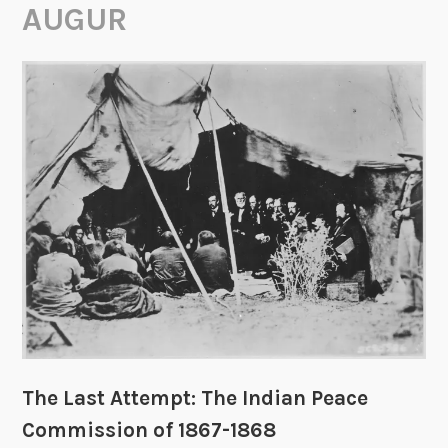
AUGUR
The Last Attempt: The Indian Peace
Commission of 1867-1868