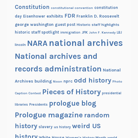
Constitution
7
constitution
constitutional convention
-
FDR
exhibits
Franklin D. Roosevelt
day
Eisenhower
1
george washington
guest post
Historic staff highlights
8
historic staff spotlight
JFK
immigration
John F. Kennedy
LBJ
6
national archives
NARA
lincoln
8
National archives and
records administration
National
odd history
Archives building
nprc
Nixon
Photo
Pieces of History
Caption Contest
presidential
prologue blog
Presidents
libraries
Prologue magazine
random
history
weird US
slavery
us history
history
White House
Women's History Month
world