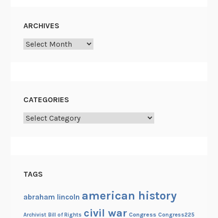
a
c
ARCHIVES
e
Archives
C
o
m
m
i
CATEGORIES
s
Categories
s
i
o
n
o
TAGS
f
1
american history
abraham lincoln
8
civil war
Congress
Congress225
Archivist
Bill of Rights
6