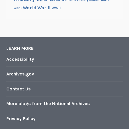
World War II
WWII
war i
LEARN MORE
Accessibility
Archives.gov
Contact Us
More blogs from the National Archives
Privacy Policy