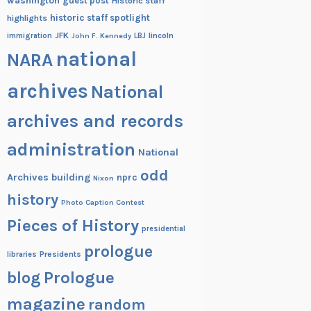
washington
guest post
Historic staff
historic staff spotlight
highlights
JFK
lincoln
immigration
John F. Kennedy
LBJ
national
NARA
archives
National
archives and records
administration
National
odd
Archives building
nprc
Nixon
history
Photo Caption Contest
Pieces of History
presidential
prologue
Presidents
libraries
blog
Prologue
magazine
random