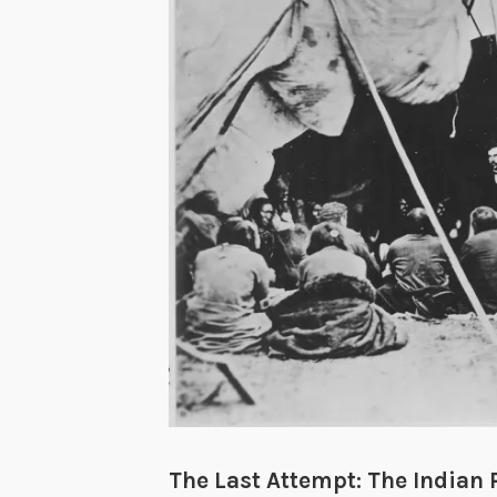
The Last Attempt: The Indian