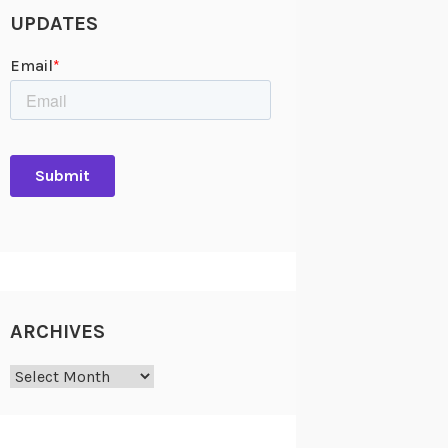
UPDATES
ARCHIVES
Archives