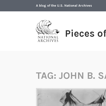
Skip
A blog of the U.S. National Archives
to
content
Pieces o
TAG:
JOHN B. 