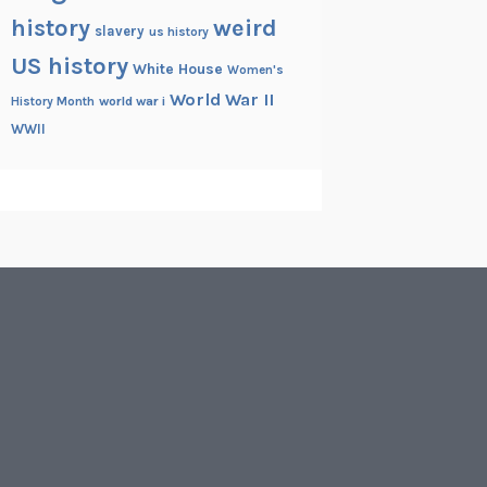
history
weird
slavery
us history
US history
White House
Women's
World War II
History Month
world war i
WWII