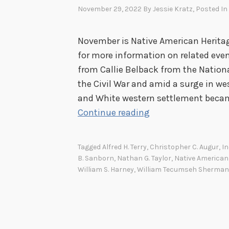
November 29, 2022
By
Jessie Kratz
, Posted In
November is Native American Heritag
for more information on related eve
from Callie Belback from the National
the Civil War and amid a surge in w
and White western settlement became
T
Continue reading
h
e
Tagged
Alfred H. Terry
,
Christopher C. Augur
,
I
L
B. Sanborn
,
Nathan G. Taylor
,
Native American
a
William S. Harney
,
William Tecumseh Sherman
s
t
A
t