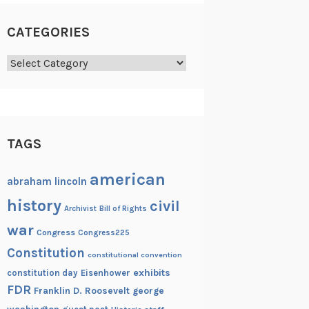
CATEGORIES
Categories
TAGS
american
abraham lincoln
history
civil
Archivist
Bill of Rights
war
Congress
Congress225
Constitution
constitutional convention
exhibits
constitution day
Eisenhower
FDR
Franklin D. Roosevelt
george