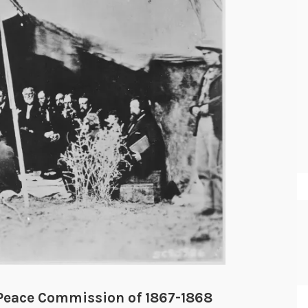
 Peace Commission of 1867-1868