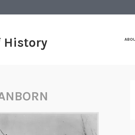
f History
ABO
SANBORN