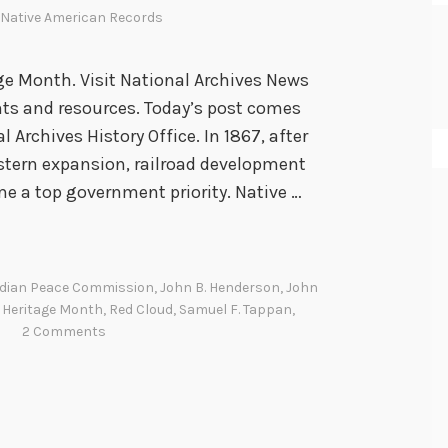
Native American Records
e Month. Visit National Archives News
nts and resources. Today’s post comes
 Archives History Office. In 1867, after
estern expansion, railroad development
 a top government priority. Native …
ndian Peace Commission
,
John B. Henderson
,
John
 Heritage Month
,
Red Cloud
,
Samuel F. Tappan
,
2 Comments