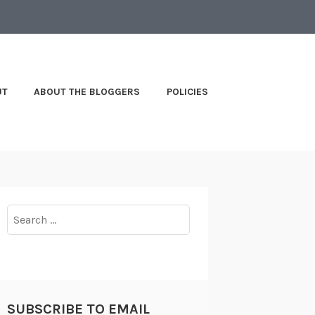
UT
ABOUT THE BLOGGERS
POLICIES
Search
for:
SUBSCRIBE TO EMAIL