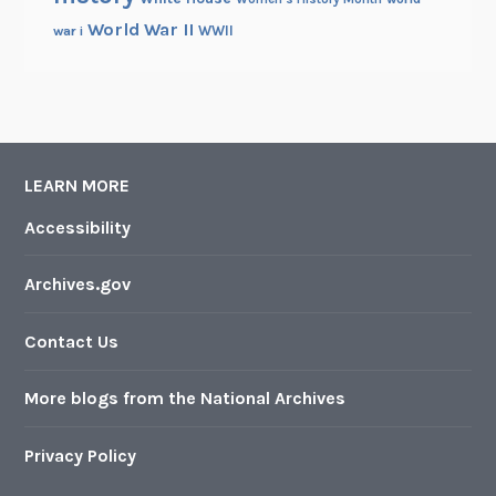
World War II
WWII
war i
LEARN MORE
Accessibility
Archives.gov
Contact Us
More blogs from the National Archives
Privacy Policy