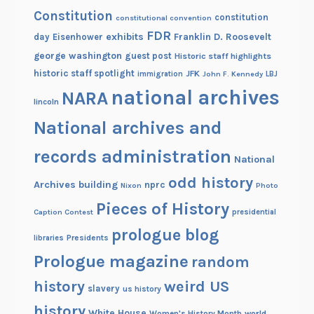
Constitution
7
constitution
constitutional convention
-
FDR
exhibits
Franklin D. Roosevelt
day
Eisenhower
1
george washington
guest post
Historic staff highlights
8
historic staff spotlight
JFK
immigration
John F. Kennedy
LBJ
6
national archives
NARA
lincoln
8
National archives and
records administration
National
odd history
Archives building
nprc
Nixon
Photo
Pieces of History
Caption Contest
presidential
prologue blog
Presidents
libraries
Prologue magazine
random
history
weird US
slavery
us history
history
White House
Women's History Month
world