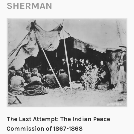
SHERMAN
The Last Attempt: The Indian Peace
Commission of 1867-1868