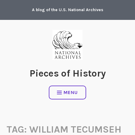
Skip
A blog of the U.S. National Archives
to
content
Pieces of History
MENU
TAG:
WILLIAM TECUMSEH