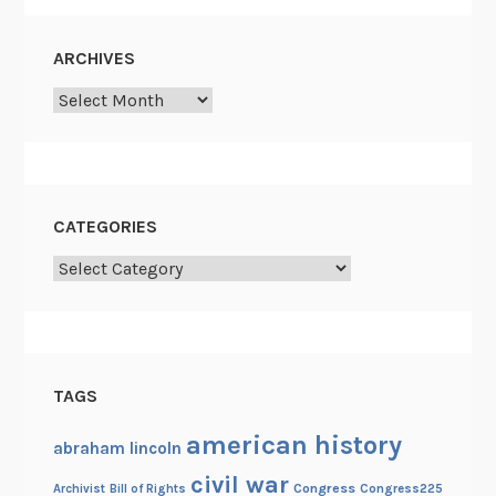
a
c
ARCHIVES
e
Archives
C
o
m
m
i
CATEGORIES
s
Categories
s
i
o
n
o
TAGS
f
1
american history
abraham lincoln
8
civil war
Congress
Congress225
Archivist
Bill of Rights
6