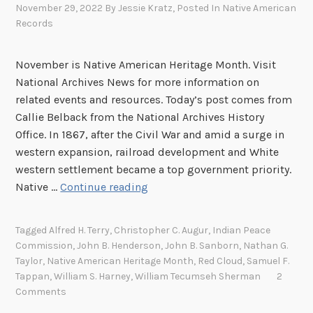
November 29, 2022
By
Jessie Kratz
, Posted In
Native American
Records
November is Native American Heritage Month. Visit
National Archives News for more information on
related events and resources. Today’s post comes from
Callie Belback from the National Archives History
Office. In 1867, after the Civil War and amid a surge in
western expansion, railroad development and White
western settlement became a top government priority.
T
Native …
Continue reading
h
e
Tagged
Alfred H. Terry
,
Christopher C. Augur
,
Indian Peace
L
Commission
,
John B. Henderson
,
John B. Sanborn
,
Nathan G.
a
Taylor
,
Native American Heritage Month
,
Red Cloud
,
Samuel F.
s
Tappan
,
William S. Harney
,
William Tecumseh Sherman
2
t
Comments
A