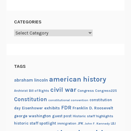
n
CATEGORIES
Categories
TAGS
american history
abraham lincoln
civil war
Congress
Congress225
Archivist
Bill of Rights
Constitution
constitution
constitutional convention
FDR
exhibits
Franklin D. Roosevelt
day
Eisenhower
george washington
guest post
Historic staff highlights
historic staff spotlight
JFK
immigration
John F. Kennedy
LBJ