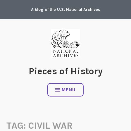
Skip
A blog of the U.S. National Archives
to
content
Pieces of History
MENU
TAG:
CIVIL WAR