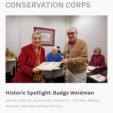
CONSERVATION CORPS
Historic Spotlight: Budge Weidman
April 19, 2023
By
Jessie Kratz
, Posted In
- Civil War
,
Military
Records
,
National Archives History