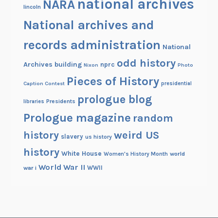
national archives
NARA
lincoln
National archives and
records administration
National
odd history
Archives building
nprc
Nixon
Photo
Pieces of History
Caption Contest
presidential
prologue blog
Presidents
libraries
Prologue magazine
random
history
weird US
slavery
us history
history
White House
Women's History Month
world
World War II
WWII
war i