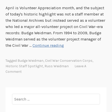
April is Volunteer Appreciation month, and the subject
of today's historic highlight was not a staff member at
the National Archives but instead served as a volunteer
who led a major all-volunteer project on Civil War–era
records: Budge Weidman. From 1994 to 2009, Budge
Weidman served as the volunteer project manager of
H
the Civil War …
Continue reading
i
s
Tagged
Budge Weidman
,
Civil War Conservation Corps
,
t
Historic Staff Spotlight
,
Russ Weidman
Leave A
o
Comment
r
i
c
S
Search
p
for:
o